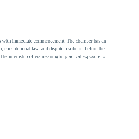
basis with immediate commencement. The chamber has an
on, constitutional law, and dispute resolution before the
he internship offers meaningful practical exposure to