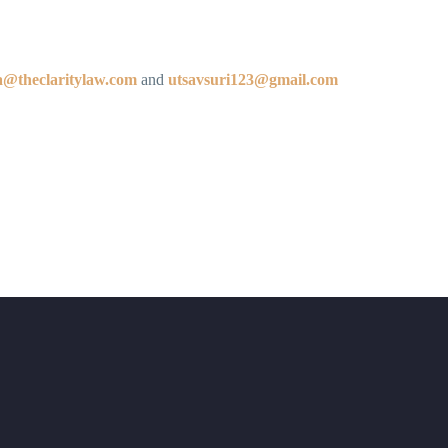
la@theclaritylaw.com
and
utsavsuri123@gmail.com