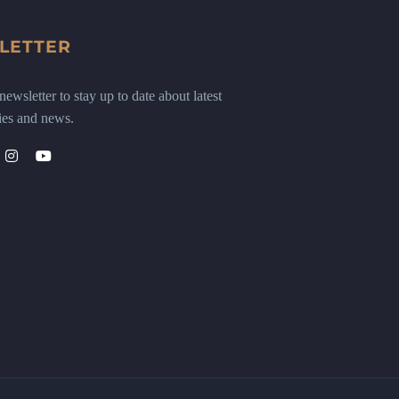
LETTER
ewsletter to stay up to date about latest
ies and news.