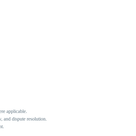
ere applicable.
w, and dispute resolution.
nt.