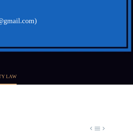
23@gmail.com)
TY LAW


