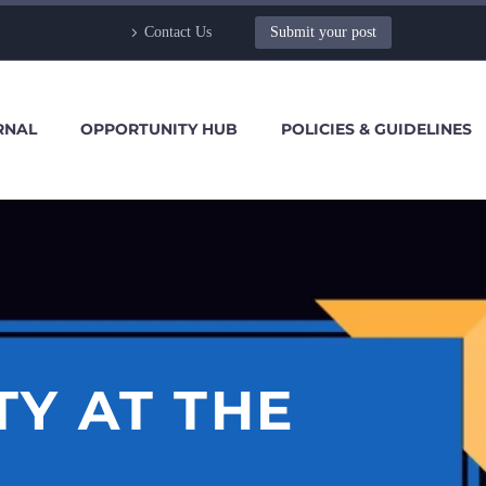
Contact Us
Submit your post
RNAL
OPPORTUNITY HUB
POLICIES & GUIDELINES
Y AT THE