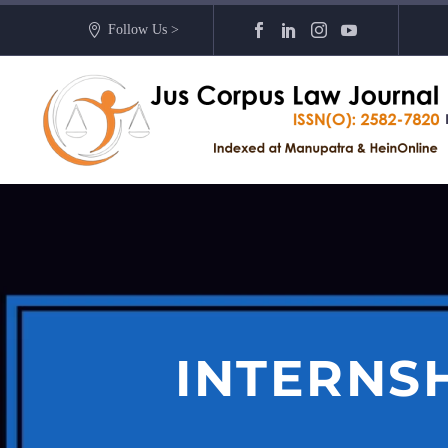
Follow Us >
INTERNS