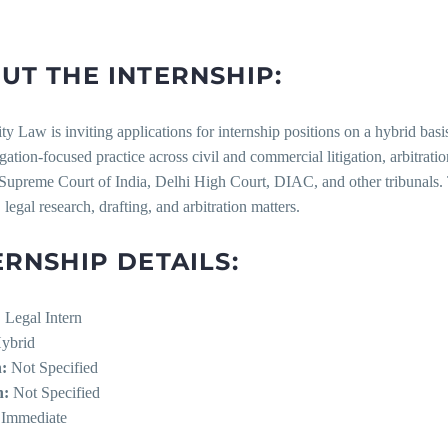
UT THE INTERNSHIP:
ity Law is inviting applications for internship positions on a hybrid 
tigation-focused practice across civil and commercial litigation, arbitrati
Supreme Court of India, Delhi High Court, DIAC, and other tribunals. T
, legal research, drafting, and arbitration matters.
ERNSHIP DETAILS:
:
Legal Intern
ybrid
:
Not Specified
n:
Not Specified
Immediate