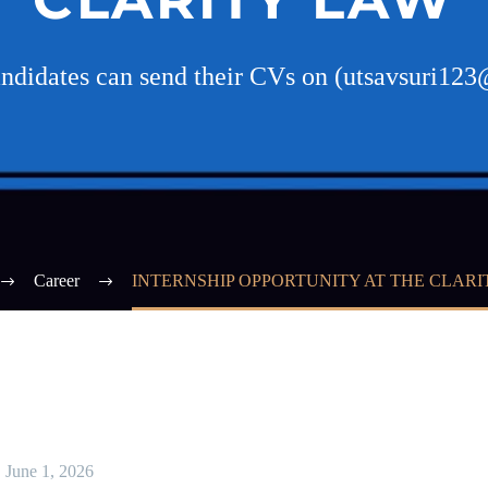
andidates can send their CVs on (utsavsuri1
Career
INTERNSHIP OPPORTUNITY AT THE CLARI
June 1, 2026