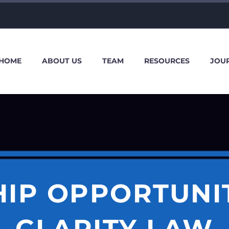
HOME
ABOUT US
TEAM
RESOURCES
JOU
HIP OPPORTUNIT
CLARITY LAW