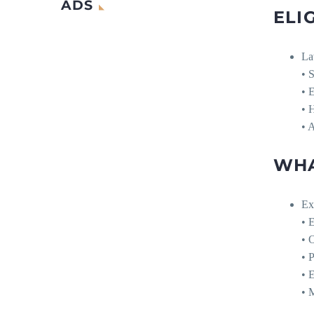
ADS
ELIG
La
• S
• 
• H
• 
WHA
Ex
• 
• O
• 
• 
• 