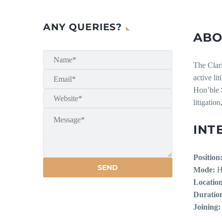
ANY QUERIES?
ABO
The Clar
active li
Hon’ble 
litigation
INT
Position
Mode:
H
Location
Duratio
Joining: