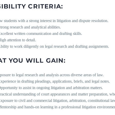
IBILITY CRITERIA:
w students with a strong interest in litigation and dispute resolution.
trong research and analytical abilities.
Excellent written communication and drafting skills.
igh attention to detail.
Ability to work diligently on legal research and drafting assignments.
T YOU WILL GAIN:
posure to legal research and analysis across diverse areas of law.
Experience in drafting pleadings, applications, briefs, and legal notes.
pportunity to assist in ongoing litigation and arbitration matters.
Practical understanding of court appearances and matter preparation, wh
Exposure to civil and commercial litigation, arbitration, constitutional la
Mentorship and hands-on learning in a professional litigation environme