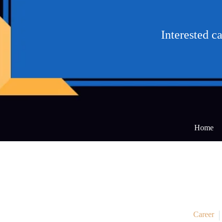
Interested c
Home
Career