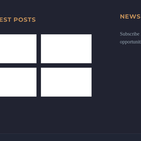
NEWS
EST POSTS
Subscribe n
opportunit