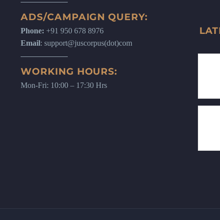
ADS/CAMPAIGN QUERY:
LAT
Phone:
+91 950 678 8976
Email
: support@juscorpus(dot)com
WORKING HOURS:
Mon-Fri: 10:00 – 17:30 Hrs