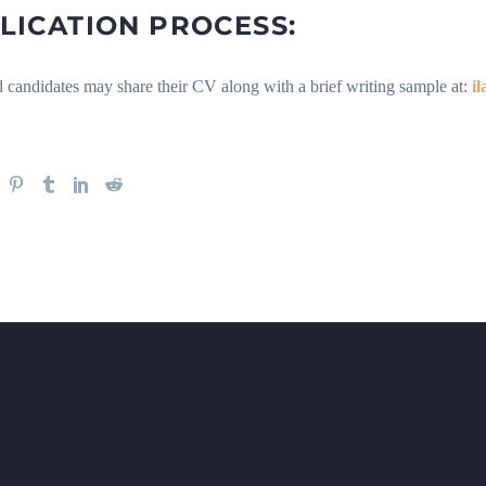
LICATION PROCESS:
d candidates may share their CV along with a brief writing sample at:
i