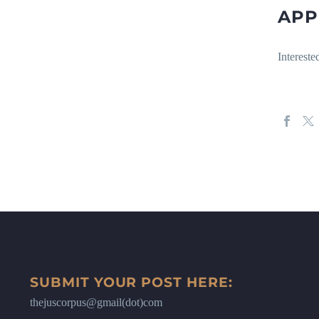
APP
Intereste
SUBMIT YOUR POST HERE:
thejuscorpus@gmail(dot)com