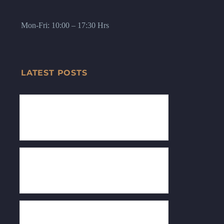
Mon-Fri: 10:00 – 17:30 Hrs
LATEST POSTS