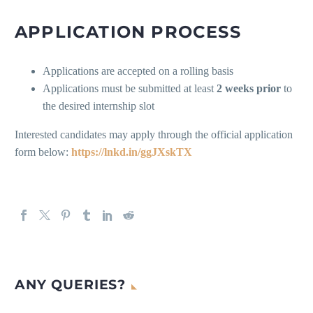
APPLICATION PROCESS
Applications are accepted on a rolling basis
Applications must be submitted at least
2 weeks prior
to
the desired internship slot
Interested candidates may apply through the official application
form below:
https://lnkd.in/ggJXskTX
ANY QUERIES?