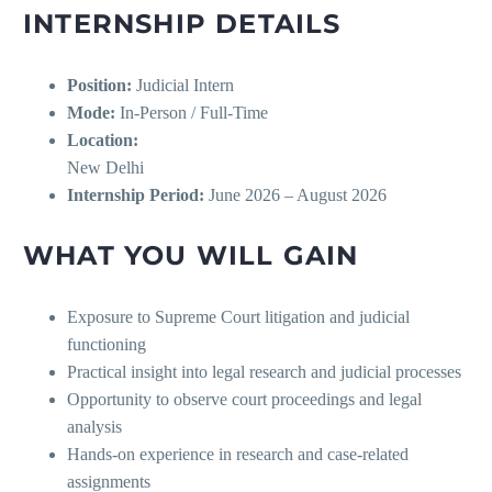
INTERNSHIP DETAILS
Position:
Judicial Intern
Mode:
In-Person / Full-Time
Location:
New Delhi
Internship Period:
June 2026 – August 2026
WHAT YOU WILL GAIN
Exposure to Supreme Court litigation and judicial
functioning
Practical insight into legal research and judicial processes
Opportunity to observe court proceedings and legal
analysis
Hands-on experience in research and case-related
assignments