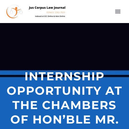
INTERNSHIP
OPPORTUNITY AT
THE CHAMBERS
OF HON’BLE MR.