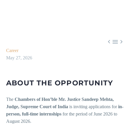



Career
May 27, 2026
ABOUT THE OPPORTUNITY
The
Chambers of Hon’ble Mr. Justice Sandeep Mehta,
Judge, Supreme Court of India
is inviting applications for
in-
person, full-time internships
for the period of June 2026 to
August 2026.