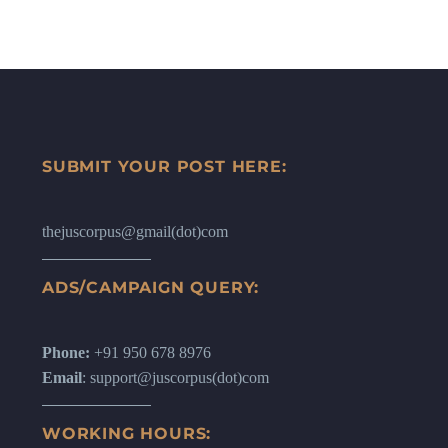
SUBMIT YOUR POST HERE:
thejuscorpus@gmail(dot)com
ADS/CAMPAIGN QUERY:
Phone:
+91 950 678 8976
Email
: support@juscorpus(dot)com
WORKING HOURS: