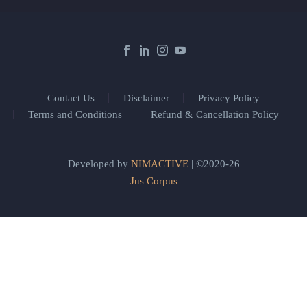
Contact Us
Disclaimer
Privacy Policy
Terms and Conditions
Refund & Cancellation Policy
Developed by
NIMACTIVE
| ©2020-26
Jus Corpus