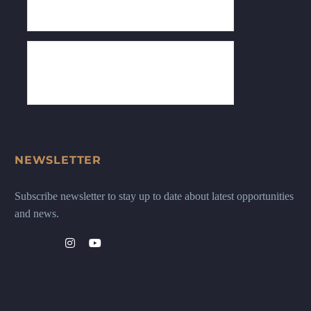
NEWSLETTER
Subscribe newsletter to stay up to date about latest opportunities
and news.