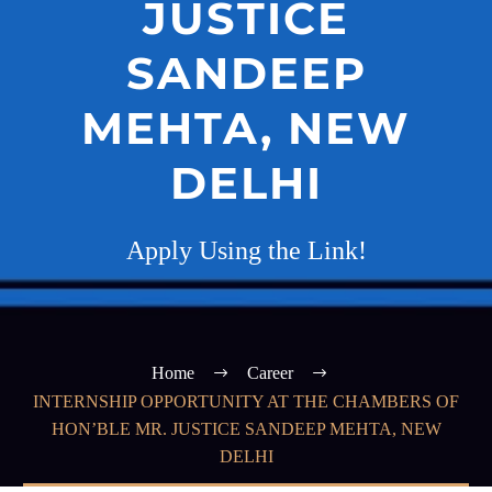
JUSTICE
SANDEEP
MEHTA, NEW
DELHI
Apply Using the Link!
Home
Career
INTERNSHIP OPPORTUNITY AT THE CHAMBERS OF
HON’BLE MR. JUSTICE SANDEEP MEHTA, NEW
DELHI