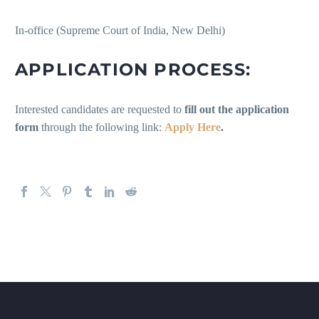
In-office (Supreme Court of India, New Delhi)
APPLICATION PROCESS:
Interested candidates are requested to
fill out the application
form
through the following link:
Apply Here
.