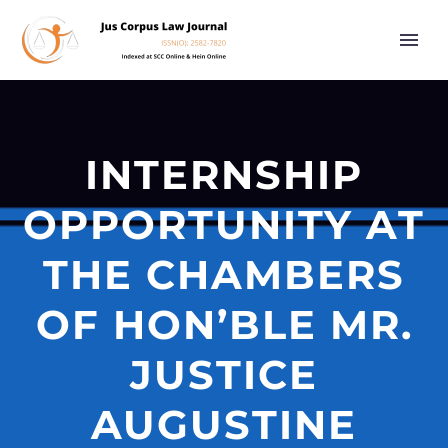
INTERNSHIP
OPPORTUNITY AT
THE CHAMBERS
OF HON’BLE MR.
JUSTICE
AUGUSTINE