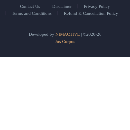
Contact Us
Disclaimer
Privacy Policy
Terms and Conditions
Refund & Cancellation Policy
Developed by
NIMACTIVE
| ©2020-26
Jus Corpus