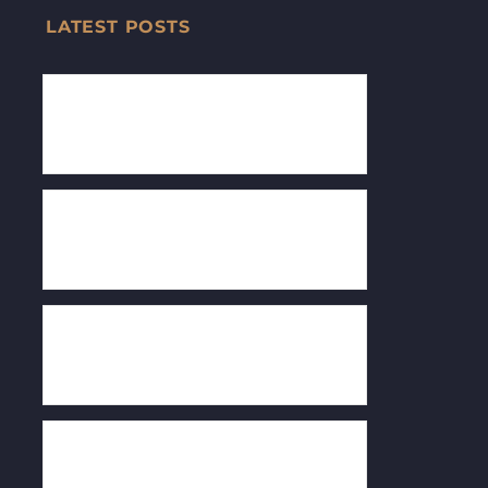
LATEST POSTS