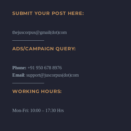
SUBMIT YOUR POST HERE:
thejuscorpus@gmail(dot)com
ADS/CAMPAIGN QUERY:
Phone:
+91 950 678 8976
Email
: support@juscorpus(dot)com
WORKING HOURS:
Mon-Fri: 10:00 – 17:30 Hrs