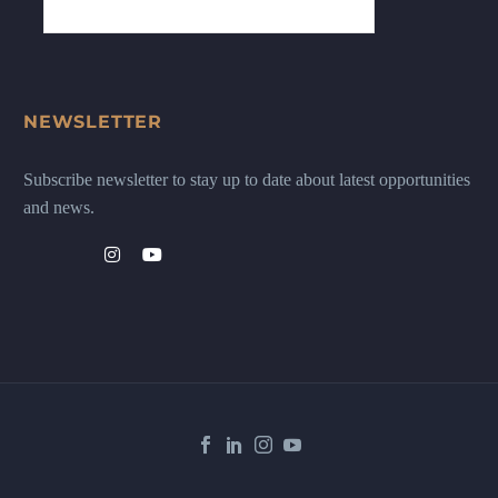
NEWSLETTER
Subscribe newsletter to stay up to date about latest opportunities
and news.