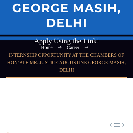
GEORGE MASIH,
DELHI
Apply Using the Link!
Home
Career
INTERNSHIP OPPORTUNITY AT THE CHAMBERS OF
HON’BLE MR. JUSTICE AUGUSTINE GEORGE MASIH,
DELHI


