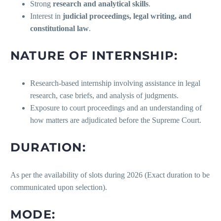
Strong
research and analytical skills
.
Interest in
judicial proceedings, legal writing, and
constitutional law
.
NATURE OF INTERNSHIP:
Research-based internship involving assistance in legal
research, case briefs, and analysis of judgments.
Exposure to court proceedings and an understanding of
how matters are adjudicated before the Supreme Court.
DURATION:
As per the availability of slots during 2026 (Exact duration to be
communicated upon selection).
MODE: