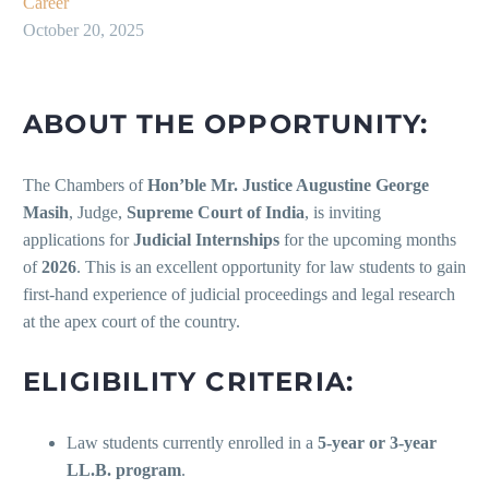
Career
October 20, 2025
ABOUT THE OPPORTUNITY:
The Chambers of
Hon’ble Mr. Justice Augustine George
Masih
, Judge,
Supreme Court of India
, is inviting
applications for
Judicial Internships
for the upcoming months
of
2026
. This is an excellent opportunity for law students to gain
first-hand experience of judicial proceedings and legal research
at the apex court of the country.
ELIGIBILITY CRITERIA:
Law students currently enrolled in a
5-year or 3-year
LL.B. program
.