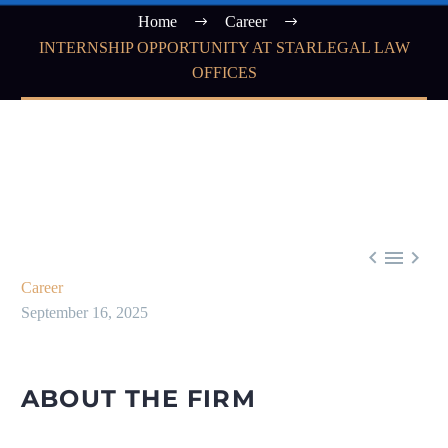
Home
Career
INTERNSHIP OPPORTUNITY AT STARLEGAL LAW
OFFICES



Career
September 16, 2025
ABOUT THE FIRM