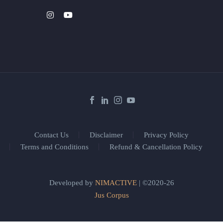
Contact Us
Disclaimer
Privacy Policy
Terms and Conditions
Refund & Cancellation Policy
Developed by
NIMACTIVE
| ©2020-26
Jus Corpus