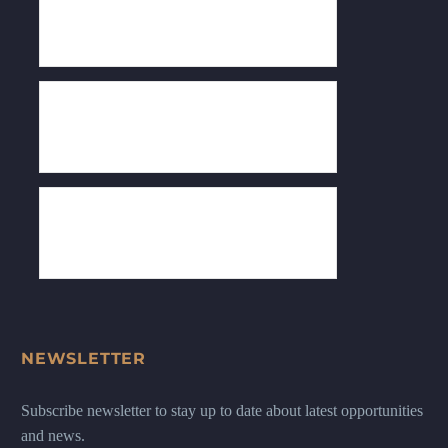
NEWSLETTER
Subscribe newsletter to stay up to date about latest opportunities
and news.