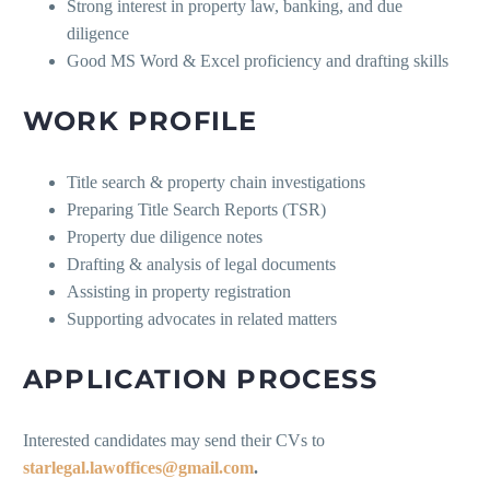
Strong interest in property law, banking, and due
diligence
Good MS Word & Excel proficiency and drafting skills
WORK PROFILE
Title search & property chain investigations
Preparing Title Search Reports (TSR)
Property due diligence notes
Drafting & analysis of legal documents
Assisting in property registration
Supporting advocates in related matters
APPLICATION PROCESS
Interested candidates may send their CVs to
starlegal.lawoffices@gmail.com
.