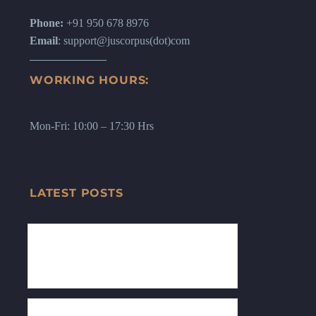
Phone:
+91 950 678 8976
Email
: support@juscorpus(dot)com
WORKING HOURS:
Mon-Fri: 10:00 – 17:30 Hrs
LATEST POSTS