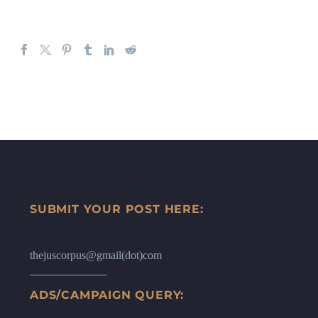
SUBMIT YOUR POST HERE:
thejuscorpus@gmail(dot)com
ADS/CAMPAIGN QUERY: