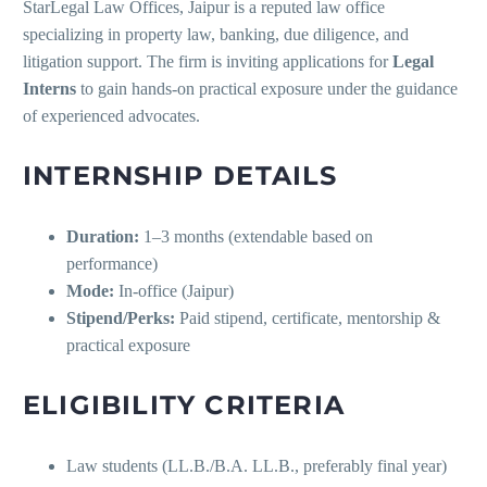
StarLegal Law Offices, Jaipur is a reputed law office
specializing in property law, banking, due diligence, and
litigation support. The firm is inviting applications for
Legal
Interns
to gain hands-on practical exposure under the guidance
of experienced advocates.
INTERNSHIP DETAILS
Duration:
1–3 months (extendable based on
performance)
Mode:
In-office (Jaipur)
Stipend/Perks:
Paid stipend, certificate, mentorship &
practical exposure
ELIGIBILITY CRITERIA
Law students (LL.B./B.A. LL.B., preferably final year)