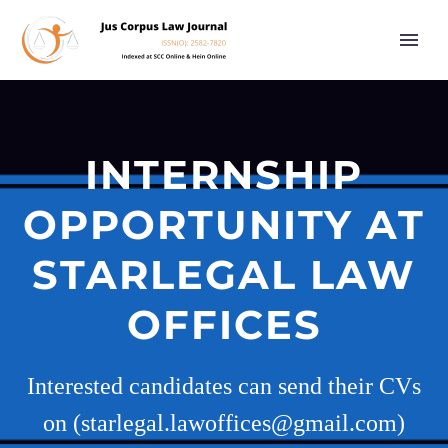
INTERNSHIP
OPPORTUNITY AT
STARLEGAL LAW
OFFICES
Interested candidates can send their CVs
on (starlegal.lawoffices@gmail.com)