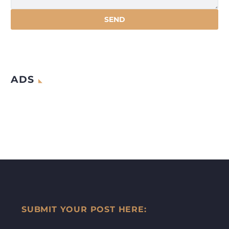
ADS
SUBMIT YOUR POST HERE: