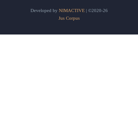
Developed by
NIMACTIVE
| ©2020-26
Jus Corpus