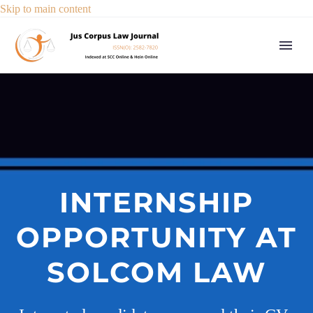
Skip to main content
INTERNSHIP
OPPORTUNITY AT
SOLCOM LAW