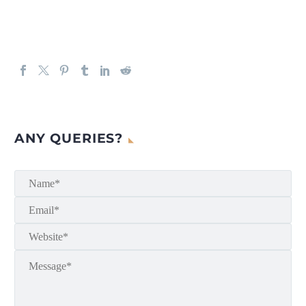
ANY QUERIES?