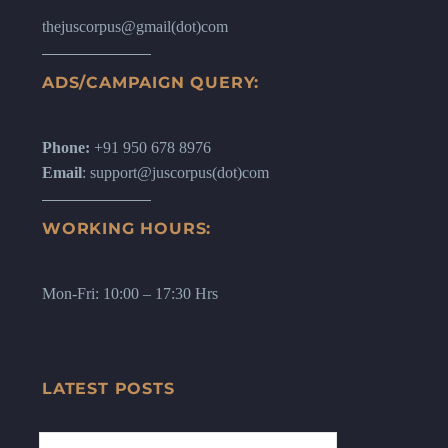
thejuscorpus@gmail(dot)com
ADS/CAMPAIGN QUERY:
Phone:
+91 950 678 8976
Email
: support@juscorpus(dot)com
WORKING HOURS:
Mon-Fri: 10:00 – 17:30 Hrs
LATEST POSTS