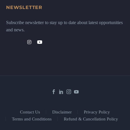
NEWSLETTER
Subscribe newsletter to stay up to date about latest opportunities
and news.
Contact Us
Disclaimer
Privacy Policy
Terms and Conditions
Refund & Cancellation Policy