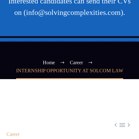
Interested candidates can send their CVs
on (info@solvingcomplexities.com).
Home
Career
INTERNSHIP OPPORTUNITY AT SOLCOM LAW



Career