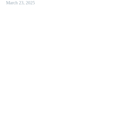
March 23, 2025