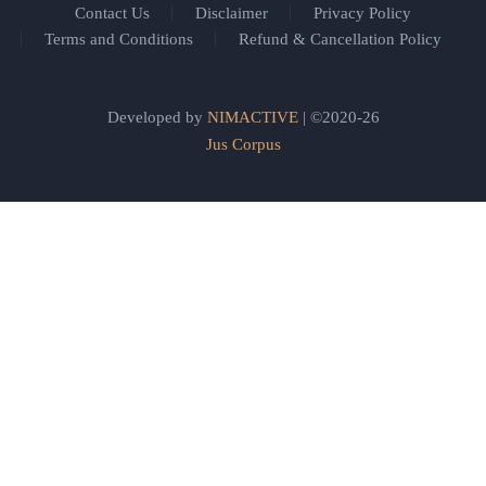
Contact Us
Disclaimer
Privacy Policy
Terms and Conditions
Refund & Cancellation Policy
Developed by
NIMACTIVE
| ©2020-26
Jus Corpus