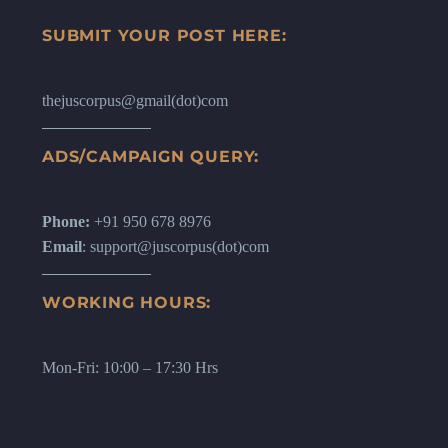
SUBMIT YOUR POST HERE:
thejuscorpus@gmail(dot)com
ADS/CAMPAIGN QUERY:
Phone:
+91 950 678 8976
Email
: support@juscorpus(dot)com
WORKING HOURS:
Mon-Fri: 10:00 – 17:30 Hrs