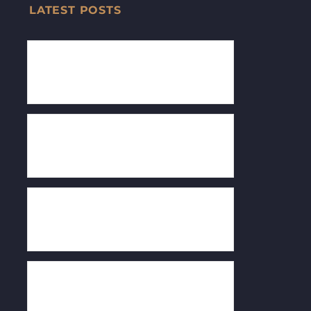
LATEST POSTS