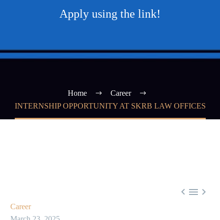
Apply using the link!
Home
Career
INTERNSHIP OPPORTUNITY AT SKRB LAW OFFICES



Career
March 23, 2025