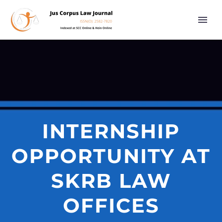
INTERNSHIP
OPPORTUNITY AT
SKRB LAW
OFFICES