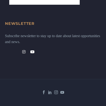
NEWSLETTER
Subscribe newsletter to stay up to date about latest opportunities
and news.