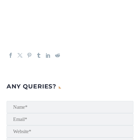
ANY QUERIES?