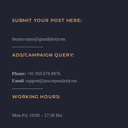
SUBMIT YOUR POST HERE:
thejuscorpus@gmail(dot)com
ADS/CAMPAIGN QUERY:
Phone:
+91 950 678 8976
Email
: support@juscorpus(dot)com
WORKING HOURS:
Mon-Fri: 10:00 – 17:30 Hrs