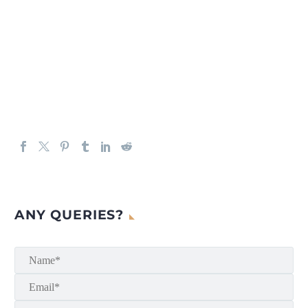
ANY QUERIES?