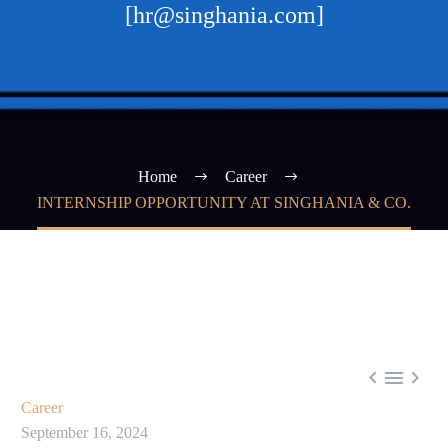
[hr@singhania.com]
Home
Career
INTERNSHIP OPPORTUNITY AT SINGHANIA & CO.



Career
September 16, 2024