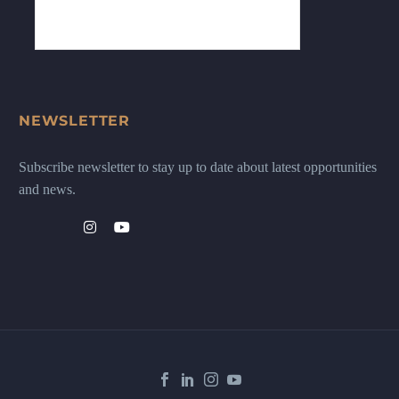
NEWSLETTER
Subscribe newsletter to stay up to date about latest opportunities
and news.