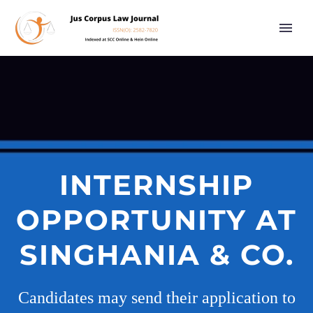
INTERNSHIP
OPPORTUNITY AT
SINGHANIA & CO.
Candidates may send their application to