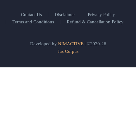
Contact Us
Disclaimer
Privacy Policy
Terms and Conditions
Refund & Cancellation Policy
Developed by
NIMACTIVE
| ©2020-26
Jus Corpus