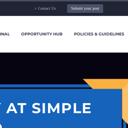
Contact Us
Submit your post
RNAL
OPPORTUNITY HUB
POLICIES & GUIDELINES
 AT SIMPLE
.