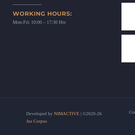
WORKING HOURS:
Mon-Fri: 10:00 – 17:30 Hrs
Co
Developed by
NIMACTIVE
| ©2020-26
Jus Corpus