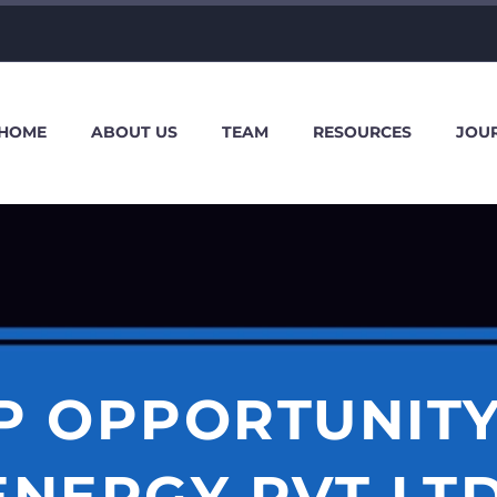
HOME
ABOUT US
TEAM
RESOURCES
JOU
P OPPORTUNITY
ENERGY PVT LTD