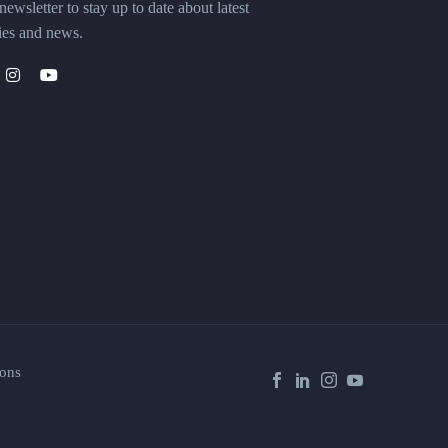
ewsletter to stay up to date about latest
ies and news.
ons