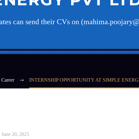
dates can send their CVs on (mahima.poojary@
Career
INTERNSHIP OPPORTUNITY AT SIMPLE ENERG
June 20, 2025