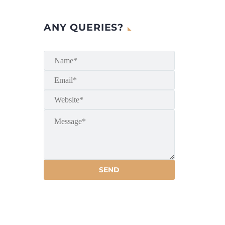
ANY QUERIES?