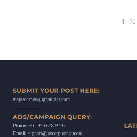
SUBMIT YOUR POST HERE:
thejuscorpus@gmail(dot)com
ADS/CAMPAIGN QUERY:
LAT
Phone:
+91 950 678 8976
Email
: support@juscorpus(dot)com