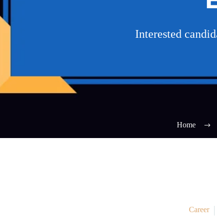
Interested candi
Home
Career