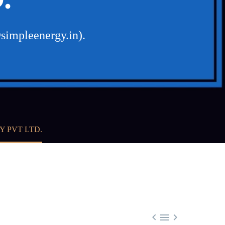
simpleenergy.in).
Y PVT LTD.


