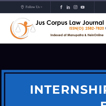
Follow Us >
INTERNSHI