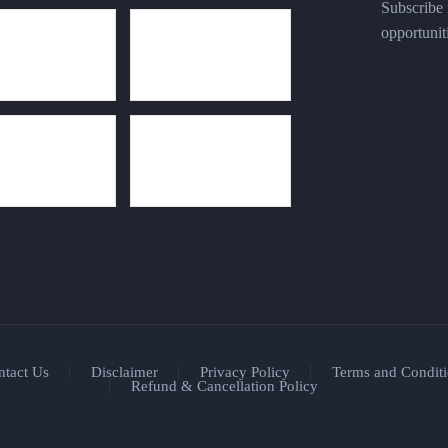
Subscribe n
opportunit
ntact Us
Disclaimer
Privacy Policy
Terms and Conditi
Refund & Cancellation Policy