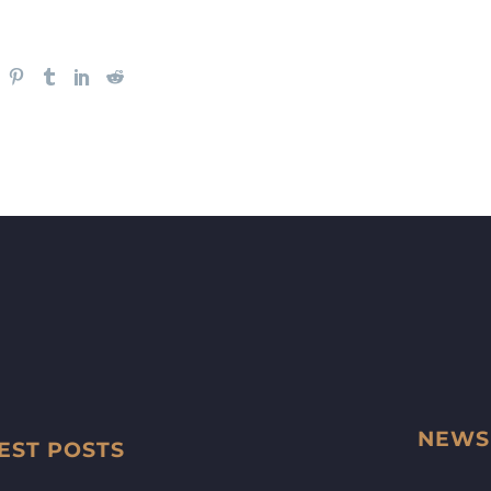
NEWS
EST POSTS