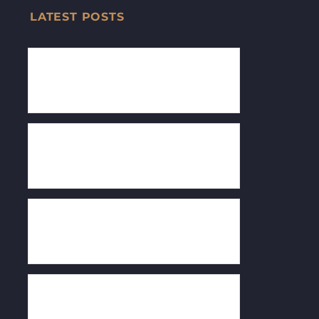
LATEST POSTS