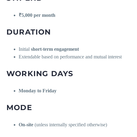
₹5,000 per month
DURATION
Initial
short-term engagement
Extendable based on performance and mutual interest
WORKING DAYS
Monday to Friday
MODE
On-site
(unless internally specified otherwise)