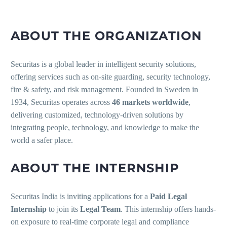
ABOUT THE ORGANIZATION
Securitas is a global leader in intelligent security solutions,
offering services such as on-site guarding, security technology,
fire & safety, and risk management. Founded in Sweden in
1934, Securitas operates across
46 markets worldwide
,
delivering customized, technology-driven solutions by
integrating people, technology, and knowledge to make the
world a safer place.
ABOUT THE INTERNSHIP
Securitas India is inviting applications for a
Paid Legal
Internship
to join its
Legal Team
. This internship offers hands-
on exposure to real-time corporate legal and compliance