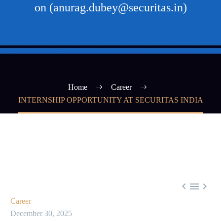
on (anurag.dubey@securitas.in)
Home
Career
INTERNSHIP OPPORTUNITY AT SECURITAS INDIA



Career
December 30, 2025