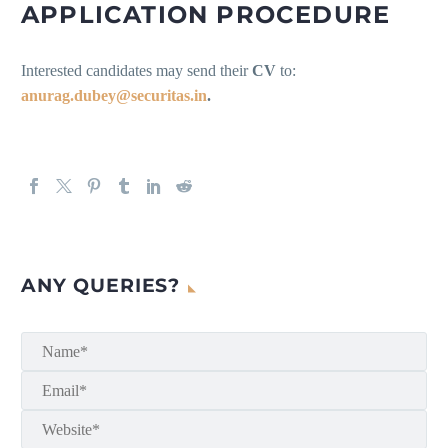
APPLICATION PROCEDURE
Interested candidates may send their
CV
to:
anurag.dubey@securitas.in
.
ANY QUERIES?