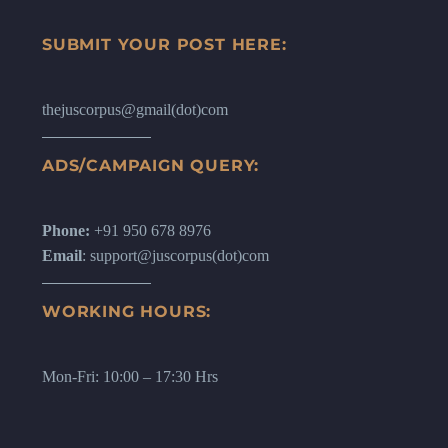
SUBMIT YOUR POST HERE:
thejuscorpus@gmail(dot)com
ADS/CAMPAIGN QUERY:
Phone:
+91 950 678 8976
Email
: support@juscorpus(dot)com
WORKING HOURS:
Mon-Fri: 10:00 – 17:30 Hrs