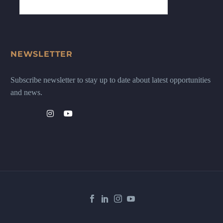
NEWSLETTER
Subscribe newsletter to stay up to date about latest opportunities
and news.