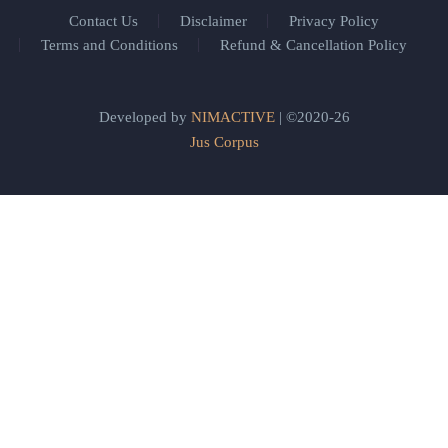
Contact Us
Disclaimer
Privacy Policy
Terms and Conditions
Refund & Cancellation Policy
Developed by
NIMACTIVE
| ©2020-26
Jus Corpus