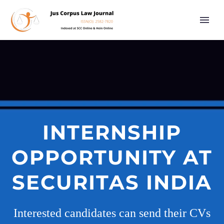
INTERNSHIP
OPPORTUNITY AT
SECURITAS INDIA
Interested candidates can send their CVs