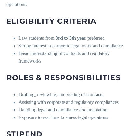
operations.
ELIGIBILITY CRITERIA
Law students from
3rd to 5th year
preferred
Strong interest in corporate legal work and compliance
Basic understanding of contracts and regulatory
frameworks
ROLES & RESPONSIBILITIES
Drafting, reviewing, and vetting of contracts
Assisting with corporate and regulatory compliances
Handling legal and compliance documentation
Exposure to real-time business legal operations
STIPEND