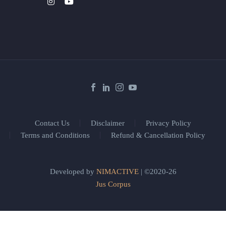
Contact Us
Disclaimer
Privacy Policy
Terms and Conditions
Refund & Cancellation Policy
Developed by
NIMACTIVE
| ©2020-26
Jus Corpus