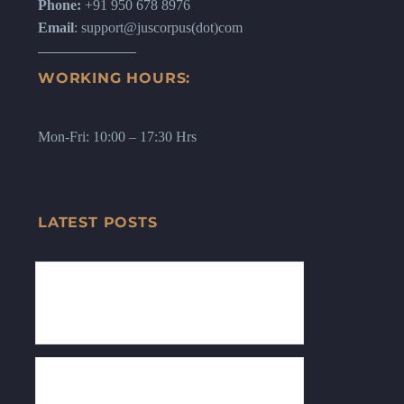
Phone:
+91 950 678 8976
Email
: support@juscorpus(dot)com
WORKING HOURS:
Mon-Fri: 10:00 – 17:30 Hrs
LATEST POSTS