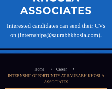
ASSOCIATES
Interested candidates can send their CVs
on (internships@saurabhkhosla.com).
Home
Career
INTERNSHIP OPPORTUNITY AT SAURABH KHOSLA
ASSOCIATES