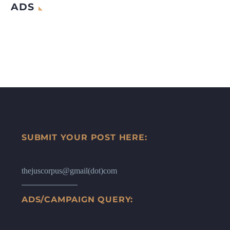
ADS
SUBMIT YOUR POST HERE:
thejuscorpus@gmail(dot)com
ADS/CAMPAIGN QUERY: