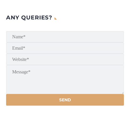
ANY QUERIES?