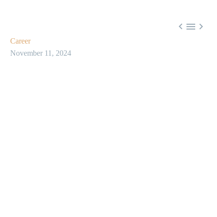



Career
November 11, 2024