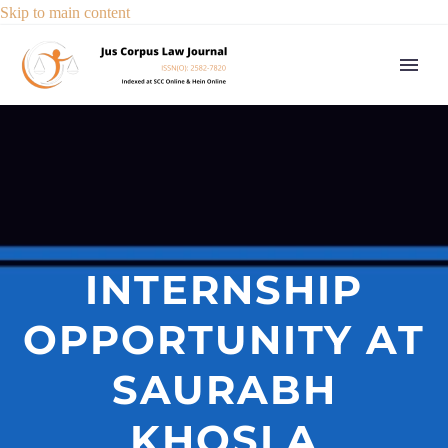
Skip to main content
INTERNSHIP
OPPORTUNITY AT
SAURABH
KHOSLA