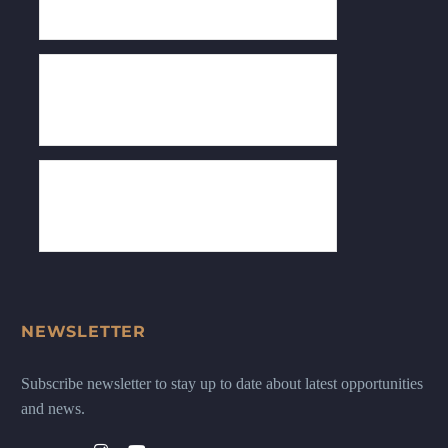
NEWSLETTER
Subscribe newsletter to stay up to date about latest opportunities
and news.