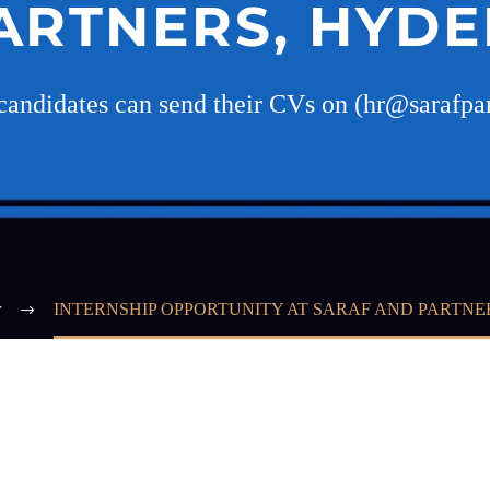
ARTNERS, HYD
 candidates can send their CVs on (hr@sarafpa
r
INTERNSHIP OPPORTUNITY AT SARAF AND PARTN