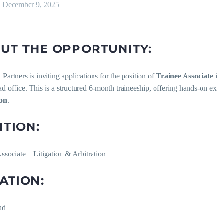
December 9, 2025
UT THE OPPORTUNITY:
 Partners is inviting applications for the position of
Trainee Associate
i
 office. This is a structured 6-month traineeship, offering hands-on e
ion
.
ITION:
ssociate – Litigation & Arbitration
ATION:
ad