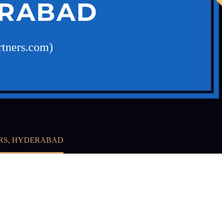
ERABAD
rtners.com)
ERS, HYDERABAD