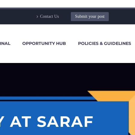
Contact Us
Submit your post
RNAL
OPPORTUNITY HUB
POLICIES & GUIDELINES
Y AT SARAF