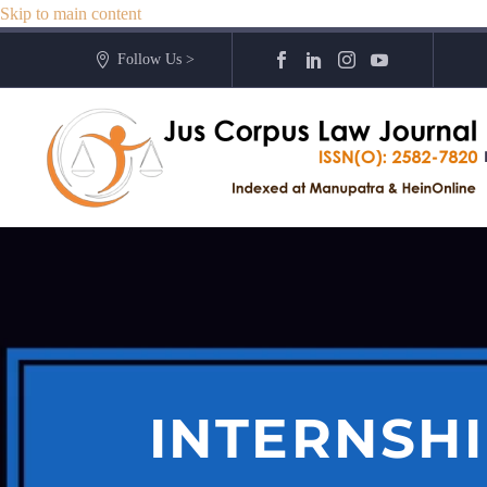
Skip to main content
Follow Us >
INTERNSHI