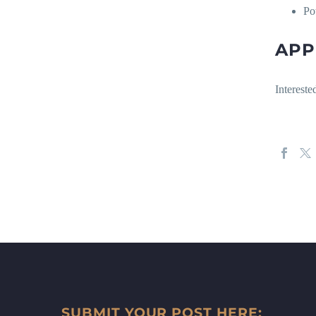
Po
APP
Interest
SUBMIT YOUR POST HERE: