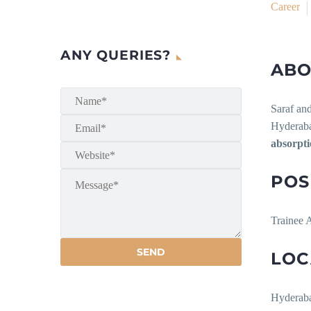
Career
ANY QUERIES?
ABO
Saraf and
Hyderabad
absorpt
POS
Trainee A
LOC
Hyderab