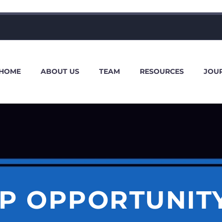
HOME
ABOUT US
TEAM
RESOURCES
JOU
P OPPORTUNIT