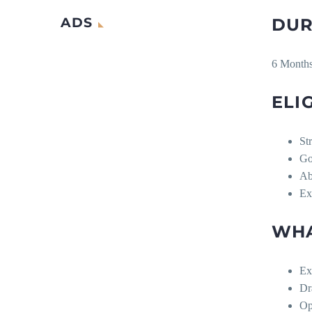
ADS
DUR
6 Month
ELIG
Str
Go
Ab
Ex
WHA
Ex
Dr
Op