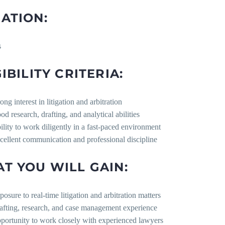
ATION:
s
IBILITY CRITERIA:
ong interest in litigation and arbitration
od research, drafting, and analytical abilities
ility to work diligently in a fast-paced environment
cellent communication and professional discipline
T YOU WILL GAIN:
posure to real-time litigation and arbitration matters
afting, research, and case management experience
portunity to work closely with experienced lawyers