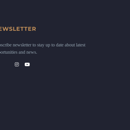
EWSLETTER
scribe newsletter to stay up to date about latest
ortunities and news.