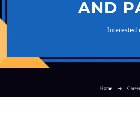
AND P
Interested
Home
Caree