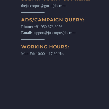
thejuscorpus@gmail(dot)com
ADS/CAMPAIGN QUERY:
Phone:
+91 950 678 8976
Email
: support@juscorpus(dot)com
WORKING HOURS:
Mon-Fri: 10:00 – 17:30 Hrs