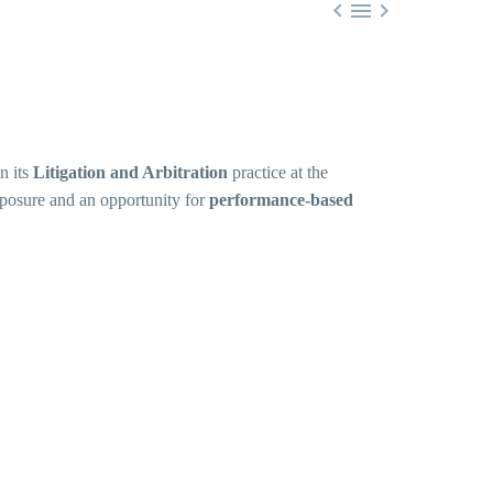



n its
Litigation and Arbitration
practice at the
xposure and an opportunity for
performance-based