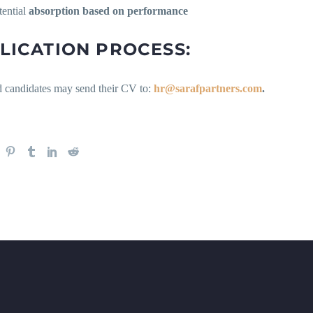
tential
absorption based on performance
LICATION PROCESS:
ed candidates may send their CV to:
hr@sarafpartners.com
.