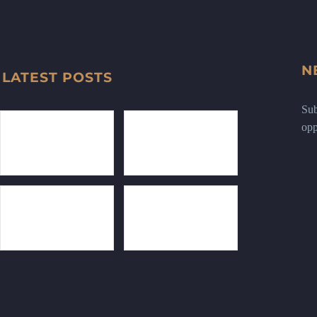
N
LATEST POSTS
Sub
opp