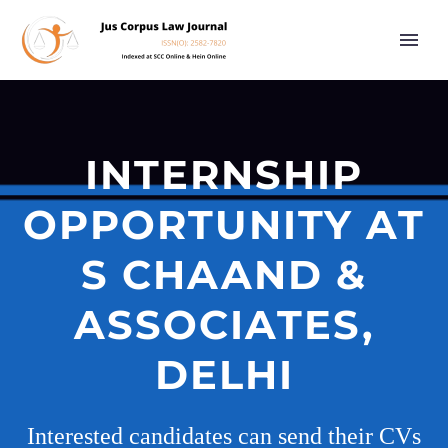
INTERNSHIP
OPPORTUNITY AT
S CHAAND &
ASSOCIATES,
DELHI
Interested candidates can send their CVs