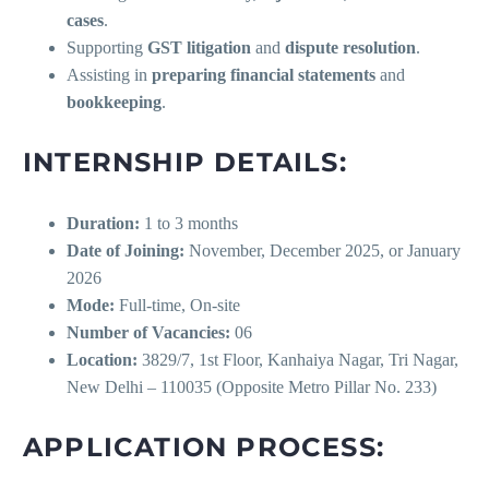
cases
.
Supporting
GST litigation
and
dispute resolution
.
Assisting in
preparing financial statements
and
bookkeeping
.
INTERNSHIP DETAILS:
Duration:
1 to 3 months
Date of Joining:
November, December 2025, or January
2026
Mode:
Full-time, On-site
Number of Vacancies:
06
Location:
3829/7, 1st Floor, Kanhaiya Nagar, Tri Nagar,
New Delhi – 110035 (Opposite Metro Pillar No. 233)
APPLICATION PROCESS: