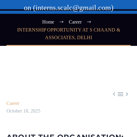
on (interns.scalc@gmail.com)
Home
Career
INTERNSHIP OPPORTUNITY AT S CHAAND &
ASSOCIATES, DELHI



Career
October 18, 2025