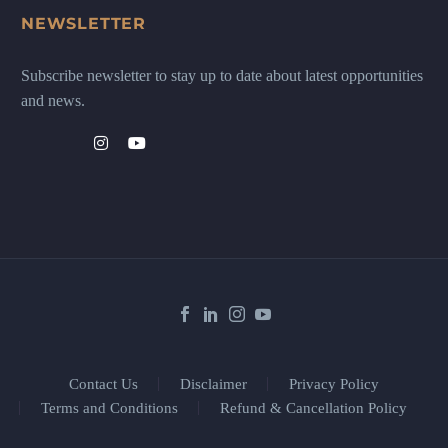
NEWSLETTER
Subscribe newsletter to stay up to date about latest opportunities
and news.
Contact Us
Disclaimer
Privacy Policy
Terms and Conditions
Refund & Cancellation Policy