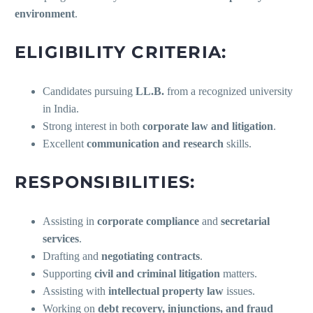
environment
.
ELIGIBILITY CRITERIA:
Candidates pursuing
LL.B.
from a recognized university
in India.
Strong interest in both
corporate law and litigation
.
Excellent
communication and research
skills.
RESPONSIBILITIES:
Assisting in
corporate compliance
and
secretarial
services
.
Drafting and
negotiating contracts
.
Supporting
civil and criminal litigation
matters.
Assisting with
intellectual property law
issues.
Working on
debt recovery, injunctions, and fraud