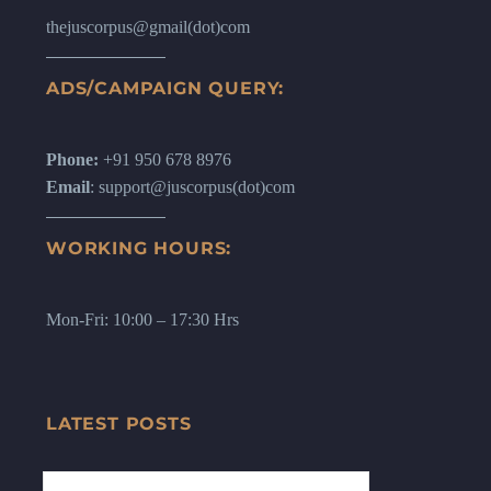
thejuscorpus@gmail(dot)com
ADS/CAMPAIGN QUERY:
Phone:
+91 950 678 8976
Email
: support@juscorpus(dot)com
WORKING HOURS:
Mon-Fri: 10:00 – 17:30 Hrs
LATEST POSTS