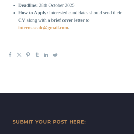
Deadline:
28th October 2025
How to Apply:
Interested candidates should send their
CV
along with a
brief cover letter
to
interns.scalc@gmail.com
.
SUBMIT YOUR POST HERE: