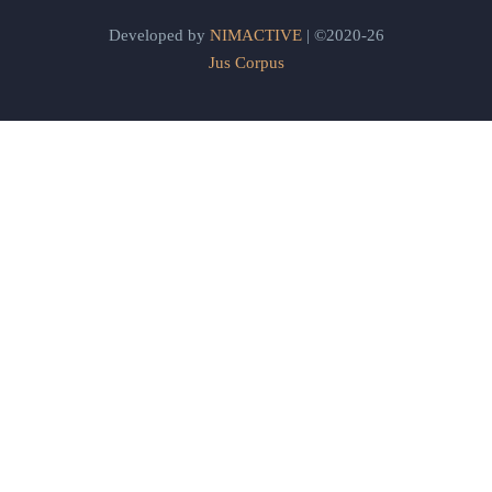
Developed by
NIMACTIVE
| ©2020-26
Jus Corpus