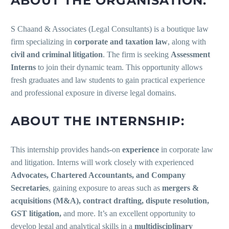
ABOUT THE ORGANISATION:
S Chaand & Associates (Legal Consultants) is a boutique law
firm specializing in
corporate and taxation law
, along with
civil and criminal litigation
. The firm is seeking
Assessment
Interns
to join their dynamic team. This opportunity allows
fresh graduates and law students to gain practical experience
and professional exposure in diverse legal domains.
ABOUT THE INTERNSHIP:
This internship provides hands-on
experience
in corporate law
and litigation. Interns will work closely with experienced
Advocates, Chartered Accountants, and Company
Secretaries
, gaining exposure to areas such as
mergers &
acquisitions (M&A), contract drafting, dispute resolution,
GST litigation,
and more. It’s an excellent opportunity to
develop legal and analytical skills in a
multidisciplinary