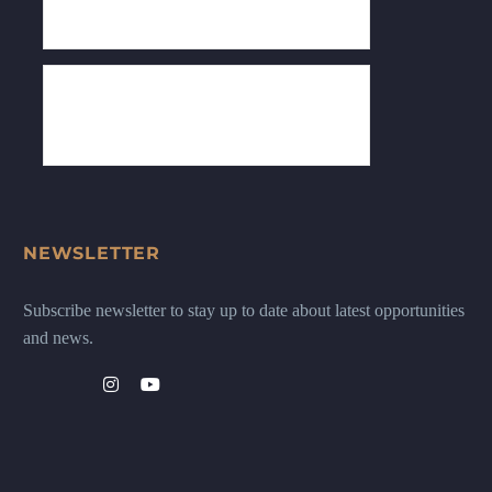
NEWSLETTER
Subscribe newsletter to stay up to date about latest opportunities
and news.