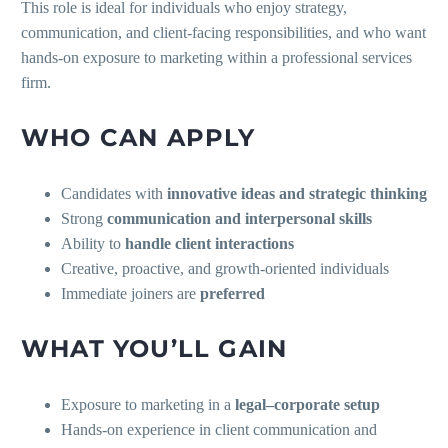
This role is ideal for individuals who enjoy strategy,
communication, and client-facing responsibilities, and who want
hands-on exposure to marketing within a professional services
firm.
WHO CAN APPLY
Candidates with
innovative ideas and strategic thinking
Strong
communication and interpersonal skills
Ability to
handle client interactions
Creative, proactive, and growth-oriented individuals
Immediate joiners are
preferred
WHAT YOU’LL GAIN
Exposure to marketing in a
legal–corporate setup
Hands-on experience in client communication and