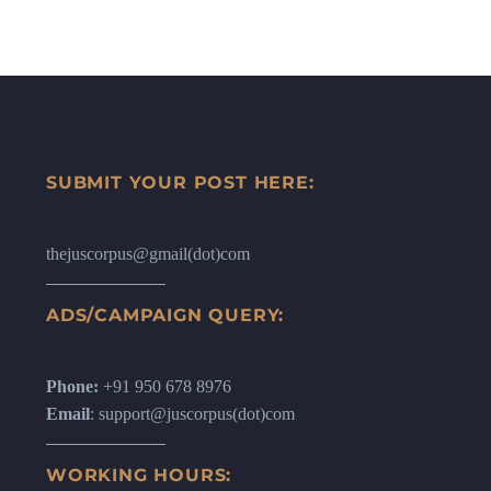
SUBMIT YOUR POST HERE:
thejuscorpus@gmail(dot)com
ADS/CAMPAIGN QUERY:
Phone:
+91 950 678 8976
Email
: support@juscorpus(dot)com
WORKING HOURS: