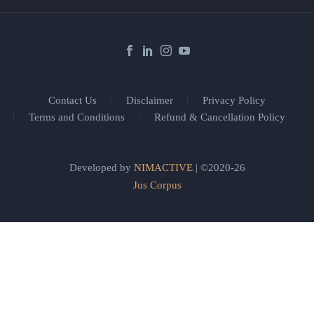
Contact Us
Disclaimer
Privacy Policy
Terms and Conditions
Refund & Cancellation Policy
Developed by
NIMACTIVE
| ©2020-26
Jus Corpus