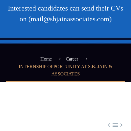
Interested candidates can send their CVs
on (mail@sbjainassociates.com)
Home
Career
INTERNSHIP OPPORTUNITY AT S.B. JAIN &
ASSOCIATES


