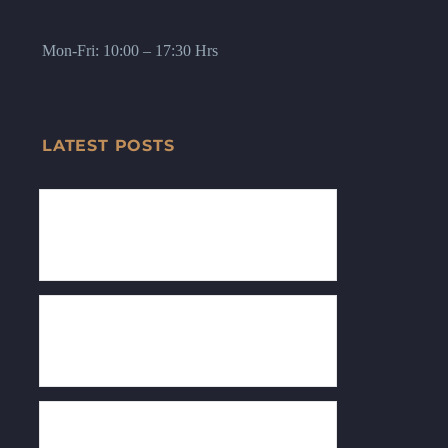
Mon-Fri: 10:00 – 17:30 Hrs
LATEST POSTS