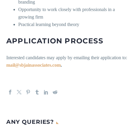
branding
Opportunity to work closely with professionals in a
growing firm
Practical learning beyond theory
APPLICATION PROCESS
Interested candidates may apply by emailing their application to:
mail@sbjainassociates.com
.
ANY QUERIES?