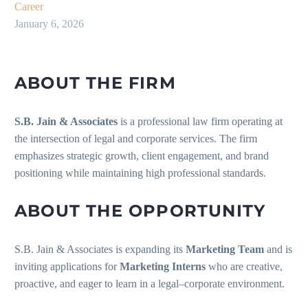
Career
January 6, 2026
ABOUT THE FIRM
S.B. Jain & Associates
is a professional law firm operating at
the intersection of legal and corporate services. The firm
emphasizes strategic growth, client engagement, and brand
positioning while maintaining high professional standards.
ABOUT THE OPPORTUNITY
S.B. Jain & Associates is expanding its
Marketing Team
and is
inviting applications for
Marketing Interns
who are creative,
proactive, and eager to learn in a legal–corporate environment.