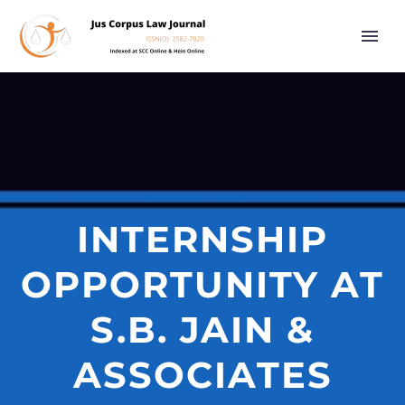
INTERNSHIP
OPPORTUNITY AT
S.B. JAIN &
ASSOCIATES