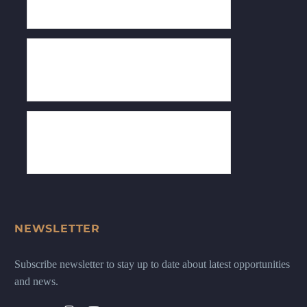
NEWSLETTER
Subscribe newsletter to stay up to date about latest opportunities
and news.