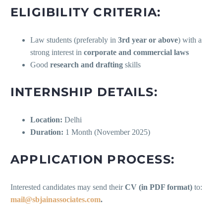
ELIGIBILITY CRITERIA:
Law students (preferably in
3rd year or above
) with a
strong interest in
corporate and commercial laws
Good
research and drafting
skills
INTERNSHIP DETAILS:
Location:
Delhi
Duration:
1 Month (November 2025)
APPLICATION PROCESS:
Interested candidates may send their
CV (in PDF format)
to:
mail@sbjainassociates.com
.