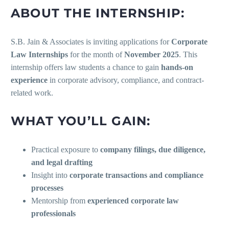
ABOUT THE INTERNSHIP:
S.B. Jain & Associates is inviting applications for
Corporate
Law Internships
for the month of
November 2025
. This
internship offers law students a chance to gain
hands-on
experience
in corporate advisory, compliance, and contract-
related work.
WHAT YOU’LL GAIN:
Practical exposure to
company filings, due diligence,
and legal drafting
Insight into
corporate transactions and compliance
processes
Mentorship from
experienced corporate law
professionals