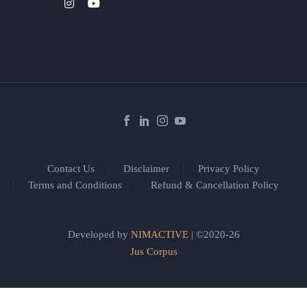
Contact Us
Disclaimer
Privacy Policy
Terms and Conditions
Refund & Cancellation Policy
Developed by
NIMACTIVE
| ©2020-26
Jus Corpus