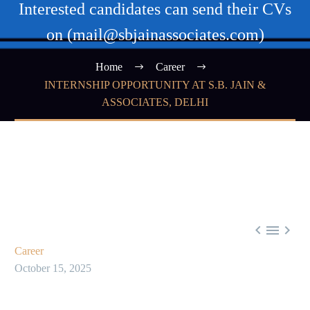
Interested candidates can send their CVs
on (mail@sbjainassociates.com)
Home
Career
INTERNSHIP OPPORTUNITY AT S.B. JAIN &
ASSOCIATES, DELHI



Career
October 15, 2025