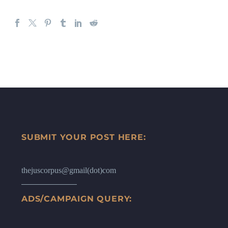
SUBMIT YOUR POST HERE:
thejuscorpus@gmail(dot)com
ADS/CAMPAIGN QUERY: