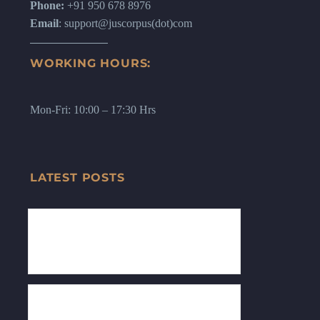
Phone:
+91 950 678 8976
Email
: support@juscorpus(dot)com
WORKING HOURS:
Mon-Fri: 10:00 – 17:30 Hrs
LATEST POSTS