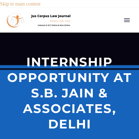
Skip to main content
INTERNSHIP
OPPORTUNITY AT
S.B. JAIN &
ASSOCIATES,
DELHI