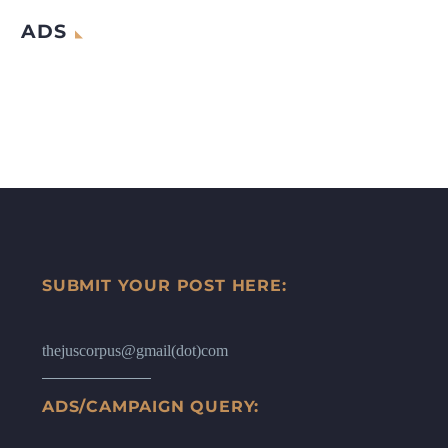
ADS
SUBMIT YOUR POST HERE:
thejuscorpus@gmail(dot)com
ADS/CAMPAIGN QUERY: