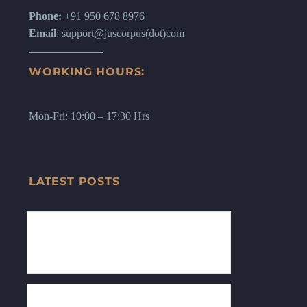
Phone:
+91 950 678 8976
Email
: support@juscorpus(dot)com
WORKING HOURS:
Mon-Fri: 10:00 – 17:30 Hrs
LATEST POSTS