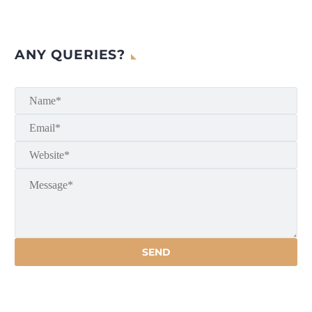
ANY QUERIES?