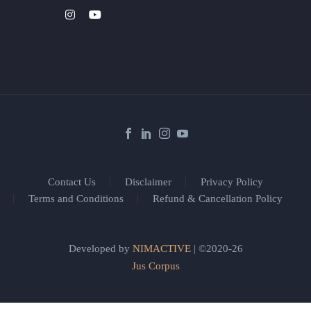
Contact Us
Disclaimer
Privacy Policy
Terms and Conditions
Refund & Cancellation Policy
Developed by
NIMACTIVE
| ©2020-26
Jus Corpus