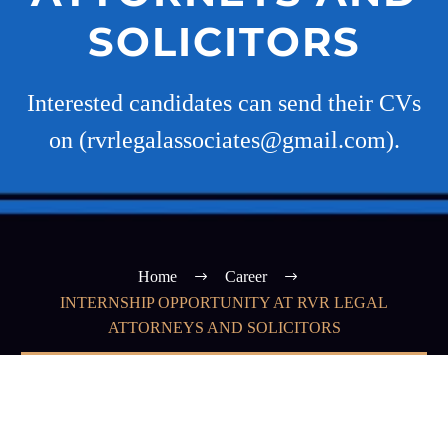
SOLICITORS
Interested candidates can send their CVs
on (rvrlegalassociates@gmail.com).
Home
Career
INTERNSHIP OPPORTUNITY AT RVR LEGAL
ATTORNEYS AND SOLICITORS