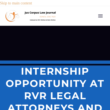
Skip to main content
INTERNSHIP
OPPORTUNITY AT
RVR LEGAL
ATTORNEYS AND