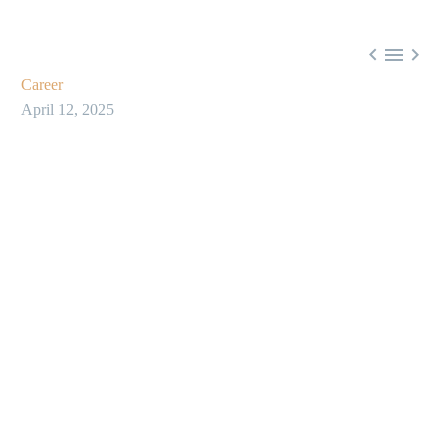



Career
April 12, 2025