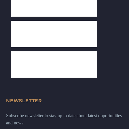
NEWSLETTER
Subscribe newsletter to stay up to date about latest opportunities
and news.