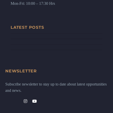
Mon-Fri: 10:00 – 17:30 Hrs
LATEST POSTS
NEWSLETTER
Subscribe newsletter to stay up to date about latest opportunities
and news.