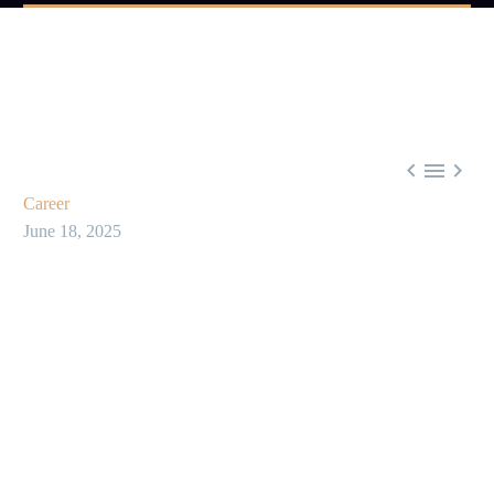



Career
June 18, 2025