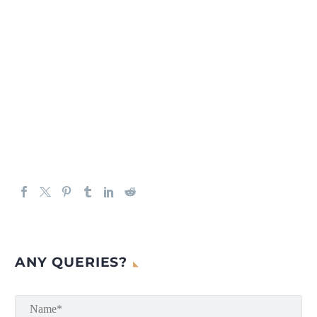
ANY QUERIES?