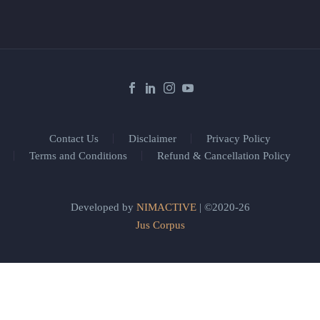
Contact Us
Disclaimer
Privacy Policy
Terms and Conditions
Refund & Cancellation Policy
Developed by
NIMACTIVE
| ©2020-26
Jus Corpus