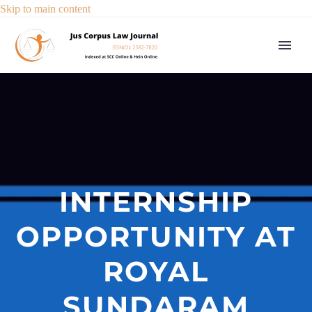
Skip to main content
INTERNSHIP
OPPORTUNITY AT
ROYAL
SUNDARAM