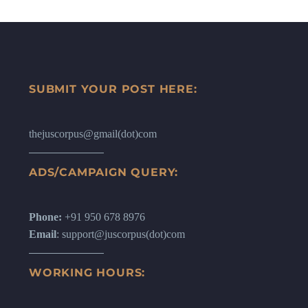
SUBMIT YOUR POST HERE:
thejuscorpus@gmail(dot)com
ADS/CAMPAIGN QUERY:
Phone:
+91 950 678 8976
Email
: support@juscorpus(dot)com
WORKING HOURS: