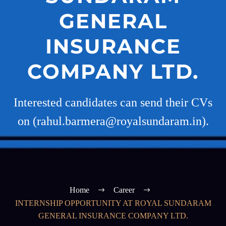
GENERAL
INSURANCE
COMPANY LTD.
Interested candidates can send their CVs
on (rahul.barmera@royalsundaram.in).
Home
Career
INTERNSHIP OPPORTUNITY AT ROYAL SUNDARAM
GENERAL INSURANCE COMPANY LTD.