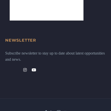
NEWSLETTER
Subscribe newsletter to stay up to date about latest opportunities
and news.