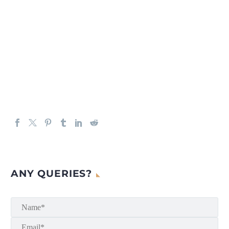
ANY QUERIES?