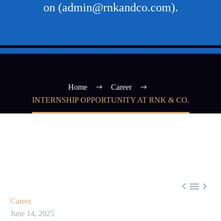
on (admin@rnkandco.com).
Home
Career
INTERNSHIP OPPORTUNITY AT RNK & CO.



Career
June 14, 2025