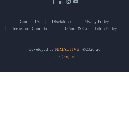
Contact Us
Disclaimer
Privacy Policy
Terms and Conditions
Refund & Cancellation Policy
Developed by
NIMACTIVE
| ©2020-26
Jus Corpus