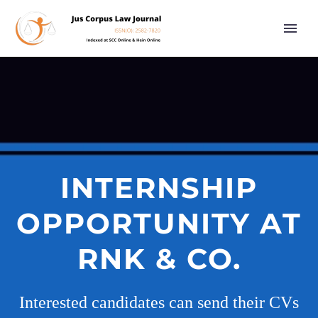
INTERNSHIP
OPPORTUNITY AT
RNK & CO.
Interested candidates can send their CVs