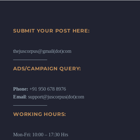
SUBMIT YOUR POST HERE:
thejuscorpus@gmail(dot)com
ADS/CAMPAIGN QUERY:
Phone:
+91 950 678 8976
Email
: support@juscorpus(dot)com
WORKING HOURS:
Mon-Fri: 10:00 – 17:30 Hrs