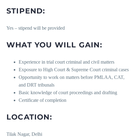
STIPEND:
Yes – stipend will be provided
WHAT YOU WILL GAIN:
Experience in trial court criminal and civil matters
Exposure to High Court & Supreme Court criminal cases
Opportunity to work on matters before PMLAA, CAT,
and DRT tribunals
Basic knowledge of court proceedings and drafting
Certificate of completion
LOCATION:
Tilak Nagar, Delhi