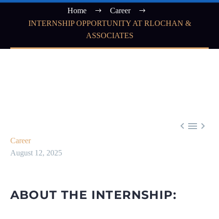
Home
Career
INTERNSHIP OPPORTUNITY AT RLOCHAN &
ASSOCIATES



Career
August 12, 2025
ABOUT THE INTERNSHIP: