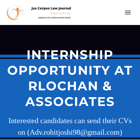
INTERNSHIP
OPPORTUNITY AT
RLOCHAN &
ASSOCIATES
Interested candidates can send their CVs
on (Adv.rohitjoshi98@gmail.com)