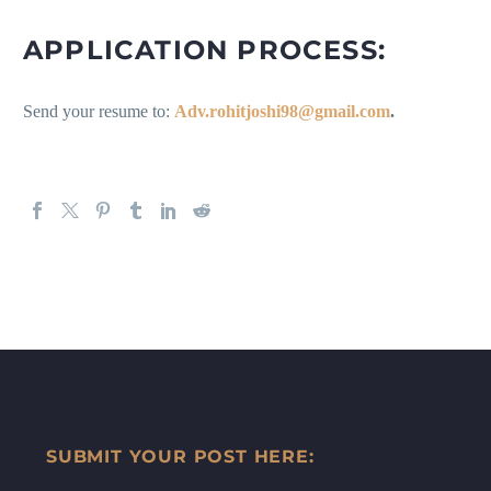
APPLICATION PROCESS:
Send your resume to:
Adv.rohitjoshi98@gmail.com
.
SUBMIT YOUR POST HERE: