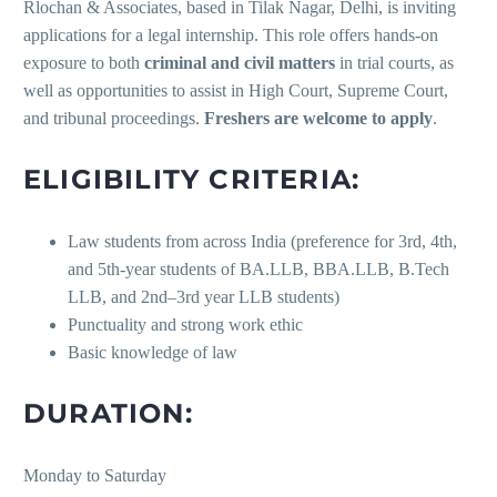
Rlochan & Associates, based in Tilak Nagar, Delhi, is inviting
applications for a legal internship. This role offers hands-on
exposure to both
criminal and civil matters
in trial courts, as
well as opportunities to assist in High Court, Supreme Court,
and tribunal proceedings.
Freshers are welcome to apply
.
ELIGIBILITY CRITERIA:
Law students from across India (preference for 3rd, 4th,
and 5th-year students of BA.LLB, BBA.LLB, B.Tech
LLB, and 2nd–3rd year LLB students)
Punctuality and strong work ethic
Basic knowledge of law
DURATION:
Monday to Saturday