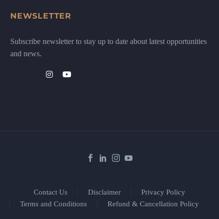
NEWSLETTER
Subscribe newsletter to stay up to date about latest opportunities
and news.
Contact Us
Disclaimer
Privacy Policy
Terms and Conditions
Refund & Cancellation Policy