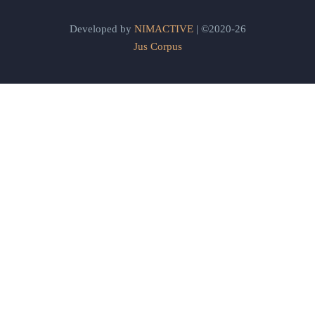
Developed by
NIMACTIVE
| ©2020-26
Jus Corpus