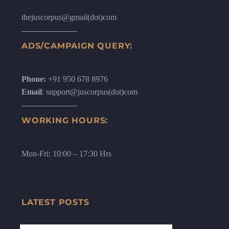
thejuscorpus@gmail(dot)com
ADS/CAMPAIGN QUERY:
Phone:
+91 950 678 8976
Email
: support@juscorpus(dot)com
WORKING HOURS:
Mon-Fri: 10:00 – 17:30 Hrs
LATEST POSTS