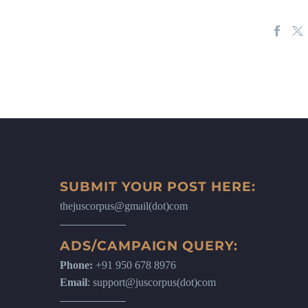
SUBMIT YOUR POST HERE:
thejuscorpus@gmail(dot)com
ADS/CAMPAIGN QUERY:
Phone:
+91 950 678 8976
Email
: support@juscorpus(dot)com