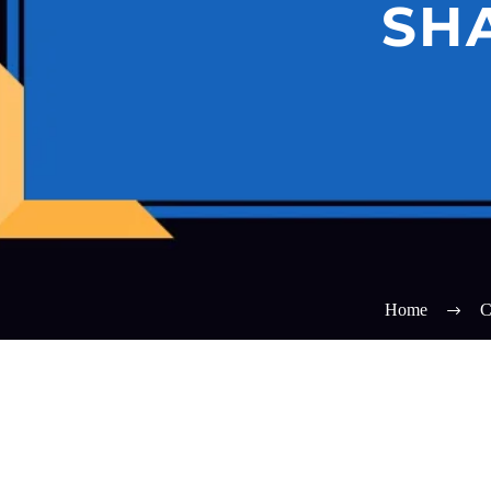
SH
Home
C