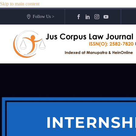
Skip to main content
Follow Us >
INTERNSH