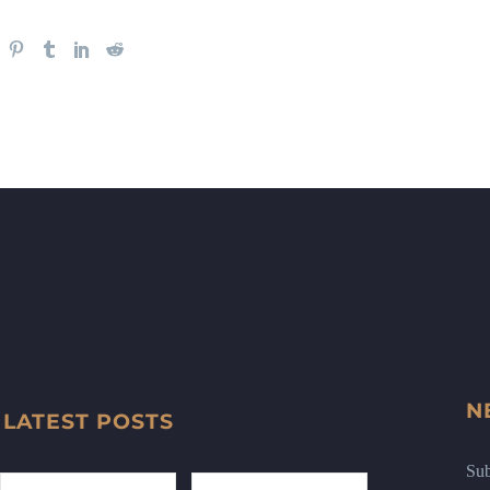
N
LATEST POSTS
Sub