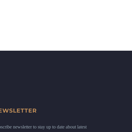
EWSLETTER
scribe newsletter to stay up to date about latest