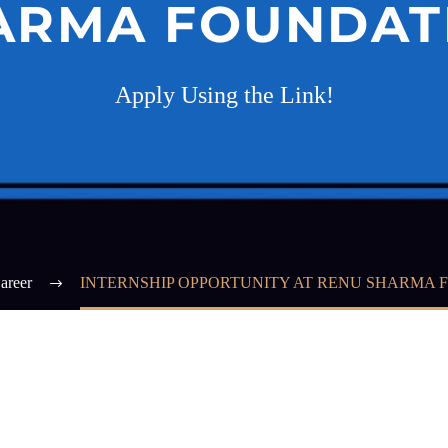
ARMA FOUNDAT
Apply Using the Link!
areer
INTERNSHIP OPPORTUNITY AT RENU SHARMA