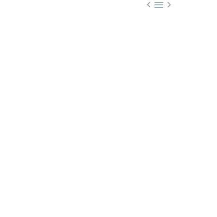


