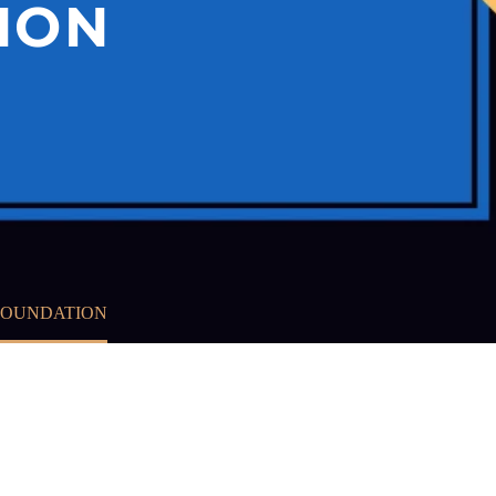
ION
 FOUNDATION