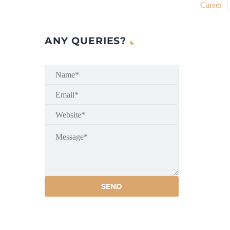
Career
ANY QUERIES?