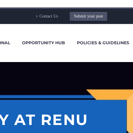
Contact Us
Submit your post
RNAL
OPPORTUNITY HUB
POLICIES & GUIDELINES
Y AT RENU