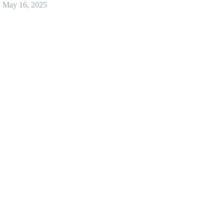
May 16, 2025