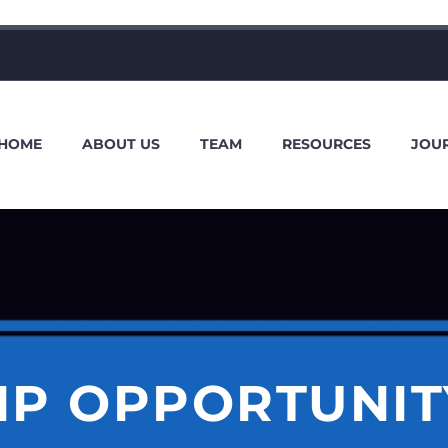
HOME
ABOUT US
TEAM
RESOURCES
JOU
IP OPPORTUNIT