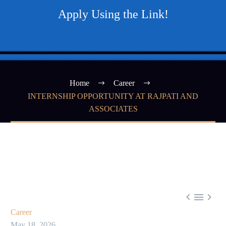
Apply Using the Link!
Home
Career
INTERNSHIP OPPORTUNITY AT RAJPATI AND
ASSOCIATES



Career
May 18, 2026