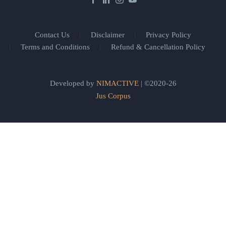
Contact Us
Disclaimer
Privacy Policy
Terms and Conditions
Refund & Cancellation Policy
Developed by
NIMACTIVE
| ©2020-26
Jus Corpus