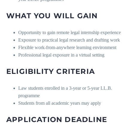
WHAT YOU WILL GAIN
Opportunity to gain remote legal internship experience
Exposure to practical legal research and drafting work
Flexible work-from-anywhere learning environment
Professional legal exposure in a virtual setting
ELIGIBILITY CRITERIA
Law students enrolled in a 3-year or 5-year LL.B.
programme
Students from all academic years may apply
APPLICATION DEADLINE