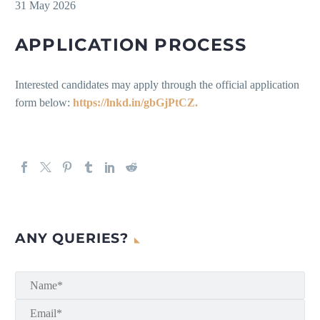
31 May 2026
APPLICATION PROCESS
Interested candidates may apply through the official application
form below:
https://lnkd.in/gbGjPtCZ.
ANY QUERIES?