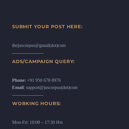
SUBMIT YOUR POST HERE:
thejuscorpus@gmail(dot)com
ADS/CAMPAIGN QUERY:
Phone:
+91 950 678 8976
Email
: support@juscorpus(dot)com
WORKING HOURS:
Mon-Fri: 10:00 – 17:30 Hrs