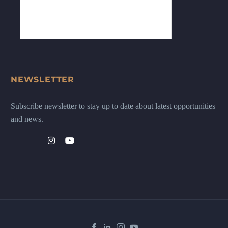
NEWSLETTER
Subscribe newsletter to stay up to date about latest opportunities
and news.