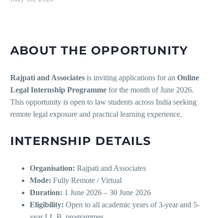
ABOUT THE OPPORTUNITY
Rajpati and Associates
is inviting applications for an
Online
Legal Internship Programme
for the month of June 2026.
This opportunity is open to law students across India seeking
remote legal exposure and practical learning experience.
INTERNSHIP DETAILS
Organisation:
Rajpati and Associates
Mode:
Fully Remote / Virtual
Duration:
1 June 2026 – 30 June 2026
Eligibility:
Open to all academic years of 3-year and 5-
year LL.B. programmes