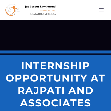
INTERNSHIP
OPPORTUNITY AT
RAJPATI AND
ASSOCIATES