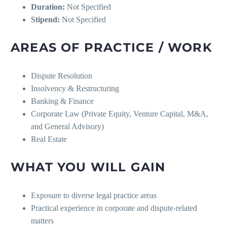
Duration:
Not Specified
Stipend:
Not Specified
AREAS OF PRACTICE / WORK
Dispute Resolution
Insolvency & Restructuring
Banking & Finance
Corporate Law (Private Equity, Venture Capital, M&A,
and General Advisory)
Real Estate
WHAT YOU WILL GAIN
Exposure to diverse legal practice areas
Practical experience in corporate and dispute-related
matters