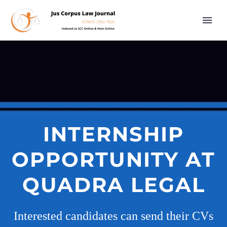
INTERNSHIP
OPPORTUNITY AT
QUADRA LEGAL
Interested candidates can send their CVs