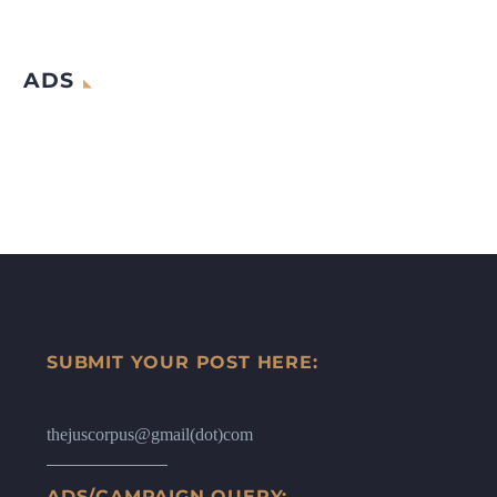
ADS
SUBMIT YOUR POST HERE:
thejuscorpus@gmail(dot)com
ADS/CAMPAIGN QUERY: