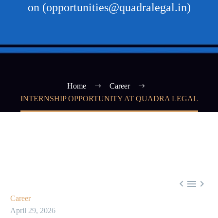
on (opportunities@quadralegal.in)
Home
Career
INTERNSHIP OPPORTUNITY AT QUADRA LEGAL



Career
April 29, 2026