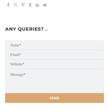
ANY QUERIES?