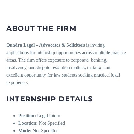
ABOUT THE FIRM
Quadra Legal – Advocates & Solicitors
is inviting
applications for internship opportunities across multiple practice
areas. The firm offers exposure to corporate, banking,
insolvency, and dispute resolution matters, making it an
excellent opportunity for law students seeking practical legal
experience.
INTERNSHIP DETAILS
Position:
Legal Intern
Location:
Not Specified
Mode:
Not Specified