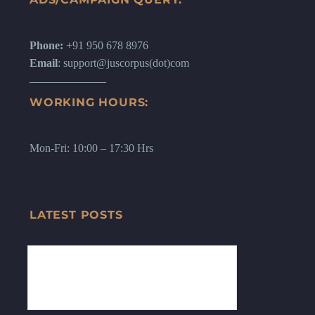
Phone:
+91 950 678 8976
Email
: support@juscorpus(dot)com
WORKING HOURS:
Mon-Fri: 10:00 – 17:30 Hrs
LATEST POSTS