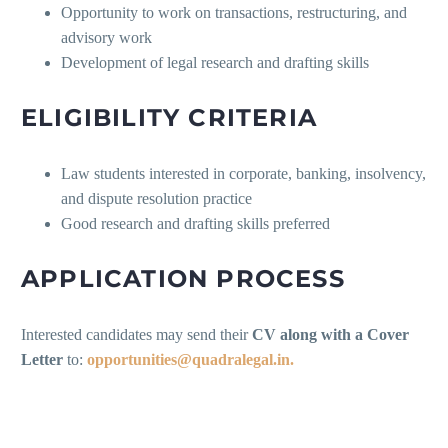
Opportunity to work on transactions, restructuring, and
advisory work
Development of legal research and drafting skills
ELIGIBILITY CRITERIA
Law students interested in corporate, banking, insolvency,
and dispute resolution practice
Good research and drafting skills preferred
APPLICATION PROCESS
Interested candidates may send their
CV along with a Cover
Letter
to:
opportunities@quadralegal.in.