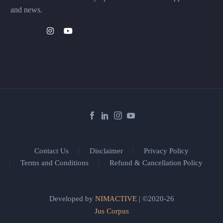
and news.
Contact Us
Disclaimer
Privacy Policy
Terms and Conditions
Refund & Cancellation Policy
Developed by
NIMACTIVE
| ©2020-26
Jus Corpus