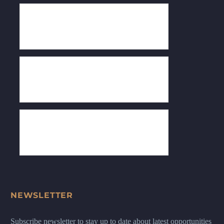
NEWSLETTER
Subscribe newsletter to stay up to date about latest opportunities