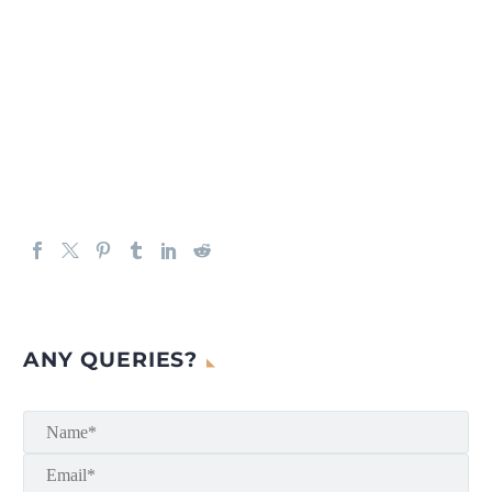
ANY QUERIES?