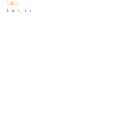
Career
June 9, 2025