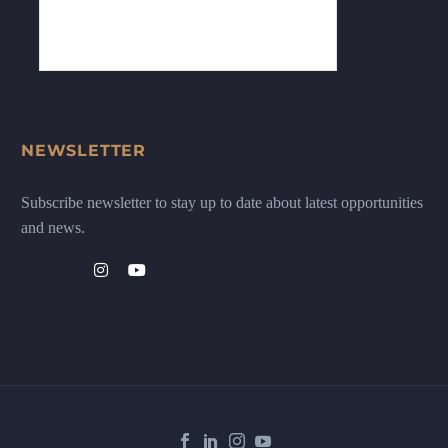
NEWSLETTER
Subscribe newsletter to stay up to date about latest opportunities
and news.