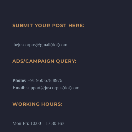
SUBMIT YOUR POST HERE:
thejuscorpus@gmail(dot)com
ADS/CAMPAIGN QUERY:
Phone:
+91 950 678 8976
Email
: support@juscorpus(dot)com
WORKING HOURS:
Mon-Fri: 10:00 – 17:30 Hrs