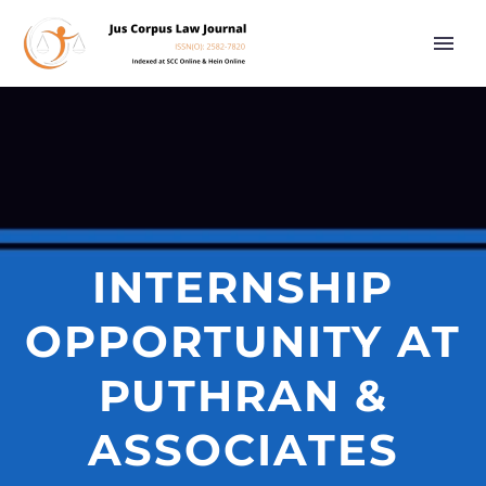
INTERNSHIP
OPPORTUNITY AT
PUTHRAN &
ASSOCIATES