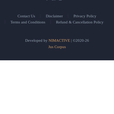
Contact Us
Disclaimer
Privacy Policy
Terms and Conditions
Refund & Cancellation Policy
Developed by
NIMACTIVE
| ©2020-26
Jus Corpus