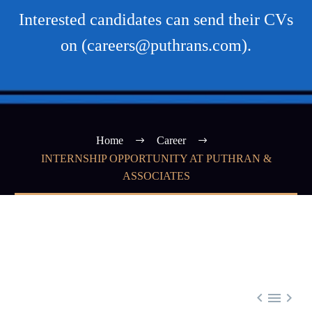
Interested candidates can send their CVs
on (careers@puthrans.com).
Home
Career
INTERNSHIP OPPORTUNITY AT PUTHRAN &
ASSOCIATES


