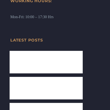
WORKING HOURS:
Mon-Fri: 10:00 – 17:30 Hrs
LATEST POSTS