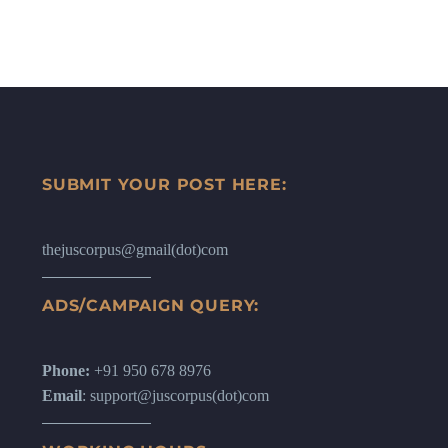
SUBMIT YOUR POST HERE:
thejuscorpus@gmail(dot)com
ADS/CAMPAIGN QUERY:
Phone:
+91 950 678 8976
Email
: support@juscorpus(dot)com