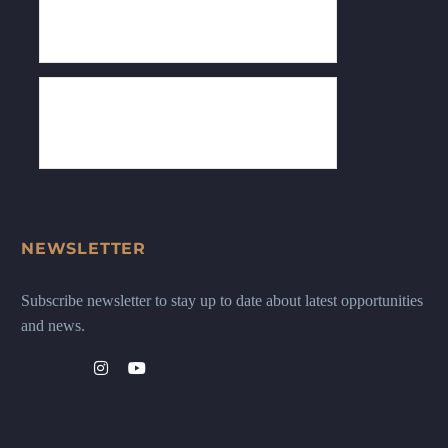
NEWSLETTER
Subscribe newsletter to stay up to date about latest opportunities
and news.