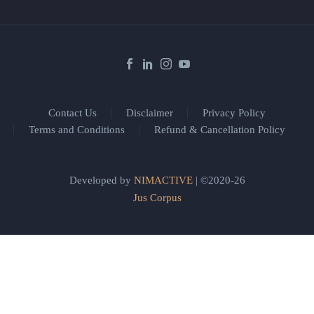
Contact Us
Disclaimer
Privacy Policy
Terms and Conditions
Refund & Cancellation Policy
Developed by
NIMACTIVE
| ©2020-26
Jus Corpus