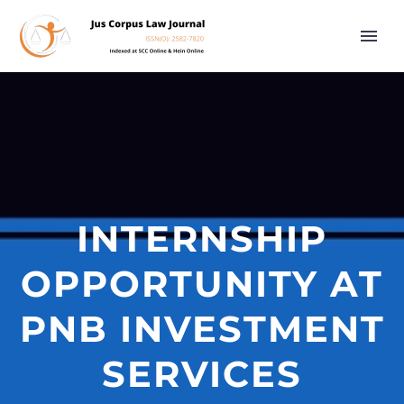
INTERNSHIP
OPPORTUNITY AT
PNB INVESTMENT
SERVICES