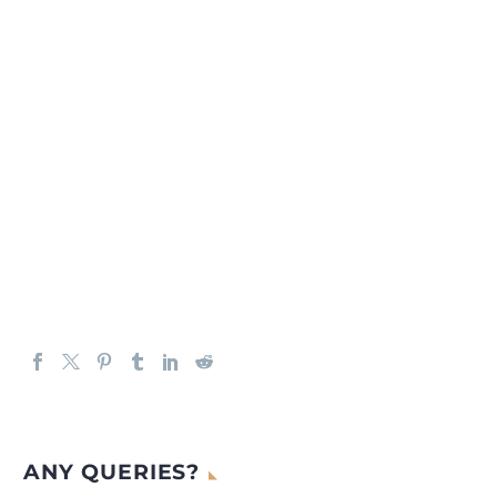
ANY QUERIES?