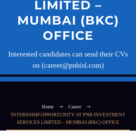
LIMITED –
MUMBAI (BKC)
OFFICE
Interested candidates can send their CVs
on (career@pnbisl.com)
Home
Career
INTERNSHIP OPPORTUNITY AT PNB INVESTMENT
SERVICES LIMITED – MUMBAI (BKC) OFFICE