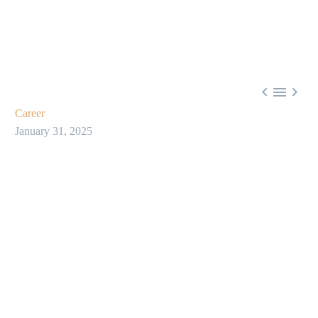



Career
January 31, 2025