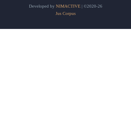
Developed by
NIMACTIVE
| ©2020-26
Jus Corpus