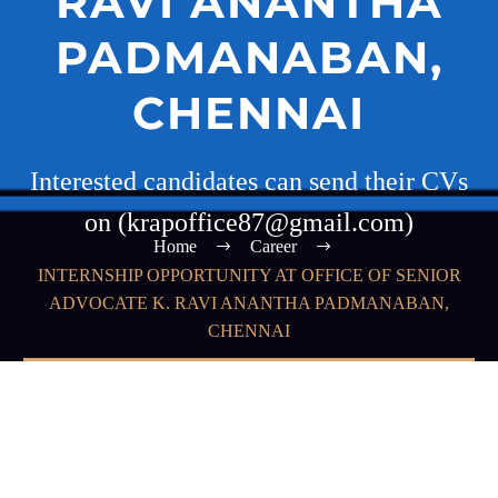
RAVI ANANTHA
PADMANABAN,
CHENNAI
Interested candidates can send their CVs
on (krapoffice87@gmail.com)
Home
Career
INTERNSHIP OPPORTUNITY AT OFFICE OF SENIOR
ADVOCATE K. RAVI ANANTHA PADMANABAN,
CHENNAI