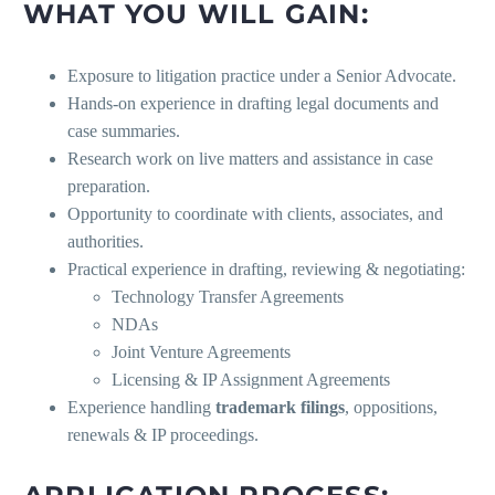
WHAT YOU WILL GAIN:
Exposure to litigation practice under a Senior Advocate.
Hands-on experience in drafting legal documents and
case summaries.
Research work on live matters and assistance in case
preparation.
Opportunity to coordinate with clients, associates, and
authorities.
Practical experience in drafting, reviewing & negotiating:
Technology Transfer Agreements
NDAs
Joint Venture Agreements
Licensing & IP Assignment Agreements
Experience handling
trademark filings
, oppositions,
renewals & IP proceedings.