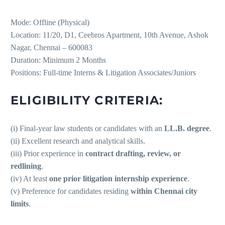
Mode: Offline (Physical)
Location: 11/20, D1, Ceebros Apartment, 10th Avenue, Ashok
Nagar, Chennai – 600083
Duration: Minimum 2 Months
Positions: Full-time Interns & Litigation Associates/Juniors
ELIGIBILITY CRITERIA:
(i) Final-year law students or candidates with an
LL.B. degree
.
(ii) Excellent research and analytical skills.
(iii) Prior experience in
contract drafting, review, or
redlining
.
(iv) At least
one prior litigation internship experience
.
(v) Preference for candidates residing
within Chennai city
limits
.