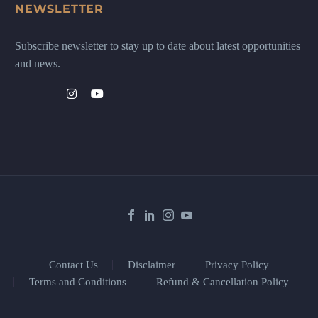
NEWSLETTER
Subscribe newsletter to stay up to date about latest opportunities
and news.
Contact Us
Disclaimer
Privacy Policy
Terms and Conditions
Refund & Cancellation Policy