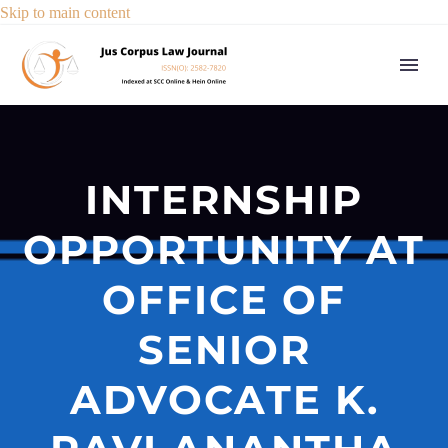
Skip to main content
INTERNSHIP
OPPORTUNITY AT
OFFICE OF
SENIOR
ADVOCATE K.