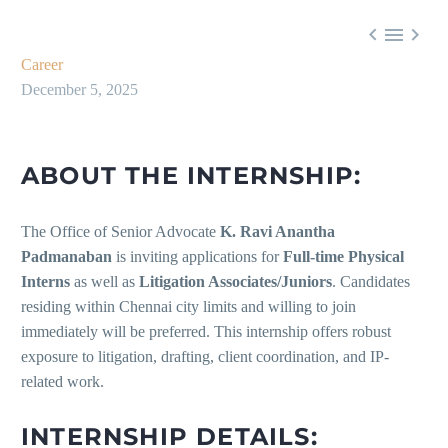



Career
December 5, 2025
ABOUT THE INTERNSHIP:
The Office of Senior Advocate
K. Ravi Anantha
Padmanaban
is inviting applications for
Full-time Physical
Interns
as well as
Litigation Associates/Juniors
. Candidates
residing within Chennai city limits and willing to join
immediately will be preferred. This internship offers robust
exposure to litigation, drafting, client coordination, and IP-
related work.
INTERNSHIP DETAILS: