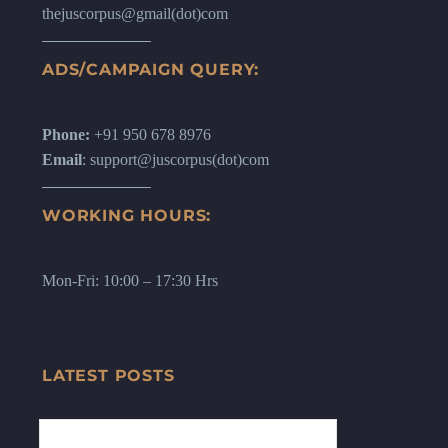
thejuscorpus@gmail(dot)com
ADS/CAMPAIGN QUERY:
Phone:
+91 950 678 8976
Email
: support@juscorpus(dot)com
WORKING HOURS:
Mon-Fri: 10:00 – 17:30 Hrs
LATEST POSTS