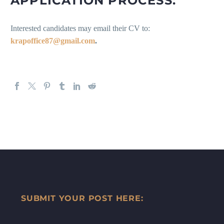
APPLICATION PROCESS:
Interested candidates may email their CV to:
krapoffice87@gmail.com
.
SUBMIT YOUR POST HERE: