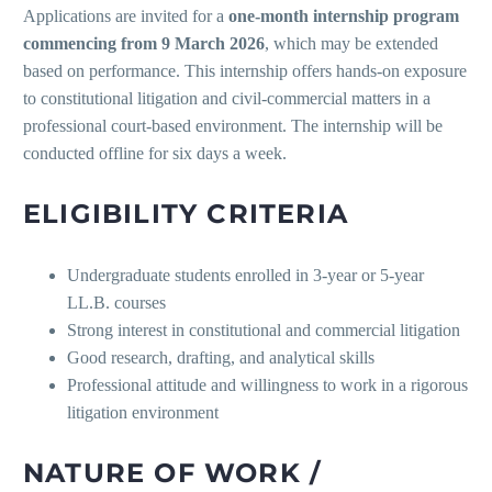
Applications are invited for a
one-month internship program
commencing from 9 March 2026
, which may be extended
based on performance. This internship offers hands-on exposure
to constitutional litigation and civil-commercial matters in a
professional court-based environment. The internship will be
conducted offline for six days a week.
ELIGIBILITY CRITERIA
Undergraduate students enrolled in 3-year or 5-year
LL.B. courses
Strong interest in constitutional and commercial litigation
Good research, drafting, and analytical skills
Professional attitude and willingness to work in a rigorous
litigation environment
NATURE OF WORK /