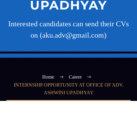
UPADHYAY
Interested candidates can send their CVs
on (aku.adv@gmail.com)
Home
Career
INTERNSHIP OPPORTUNITY AT OFFICE OF ADV.
ASHWINI UPADHYAY