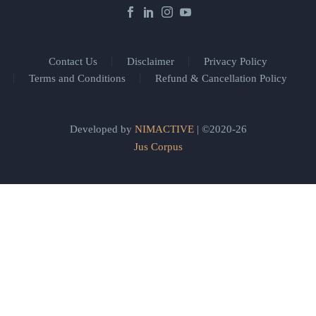
Contact Us
Disclaimer
Privacy Policy
Terms and Conditions
Refund & Cancellation Policy
Developed by
NIMACTIVE
| ©2020-26
Jus Corpus