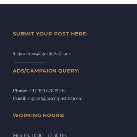
SUBMIT YOUR POST HERE:
thejuscorpus@gmail(dot)com
ADS/CAMPAIGN QUERY:
Phone:
+91 950 678 8976
Email
: support@juscorpus(dot)com
WORKING HOURS:
Mon-Fri: 10:00 – 17:30 Hrs