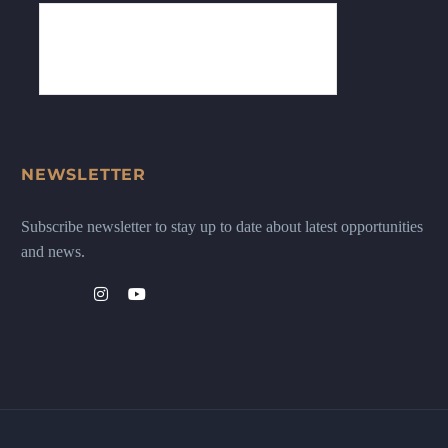
NEWSLETTER
Subscribe newsletter to stay up to date about latest opportunities
and news.