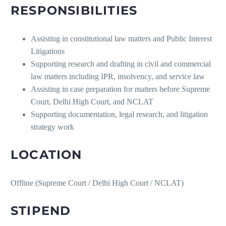
RESPONSIBILITIES
Assisting in constitutional law matters and Public Interest
Litigations
Supporting research and drafting in civil and commercial
law matters including IPR, insolvency, and service law
Assisting in case preparation for matters before Supreme
Court, Delhi High Court, and NCLAT
Supporting documentation, legal research, and litigation
strategy work
LOCATION
Offline (Supreme Court / Delhi High Court / NCLAT)
STIPEND