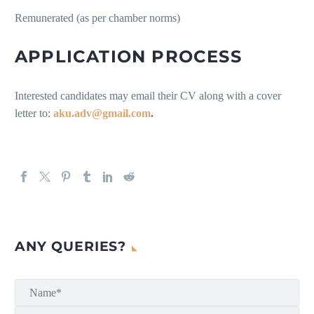
Remunerated (as per chamber norms)
APPLICATION PROCESS
Interested candidates may email their CV along with a cover
letter to:
aku.adv@gmail.com
.
ANY QUERIES?