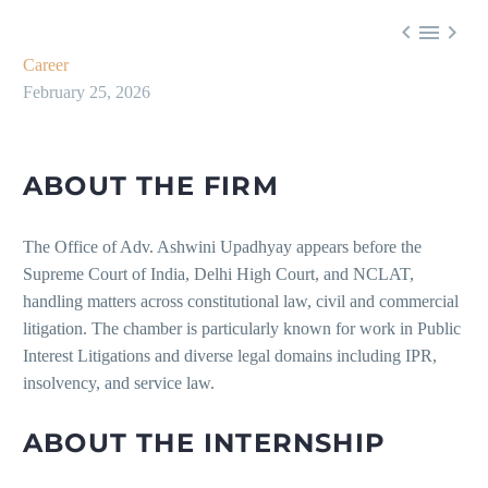



Career
February 25, 2026
ABOUT THE FIRM
The Office of Adv. Ashwini Upadhyay appears before the
Supreme Court of India, Delhi High Court, and NCLAT,
handling matters across constitutional law, civil and commercial
litigation. The chamber is particularly known for work in Public
Interest Litigations and diverse legal domains including IPR,
insolvency, and service law.
ABOUT THE INTERNSHIP