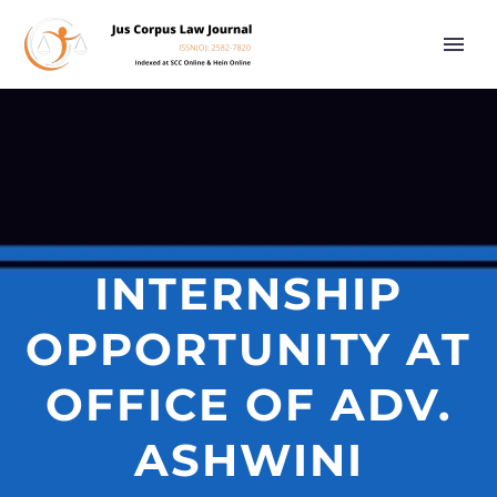
INTERNSHIP
OPPORTUNITY AT
OFFICE OF ADV.
ASHWINI