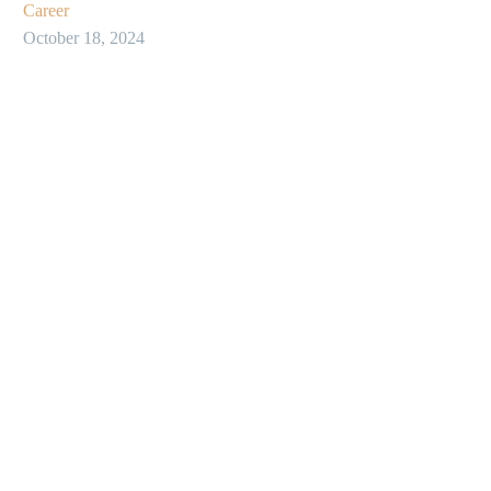
Career
October 18, 2024