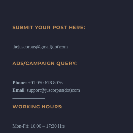
SUBMIT YOUR POST HERE:
thejuscorpus@gmail(dot)com
ADS/CAMPAIGN QUERY:
Phone:
+91 950 678 8976
Email
: support@juscorpus(dot)com
WORKING HOURS:
Mon-Fri: 10:00 – 17:30 Hrs