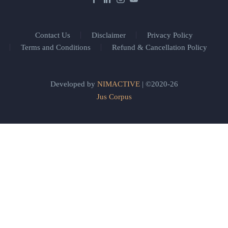
Contact Us
Disclaimer
Privacy Policy
Terms and Conditions
Refund & Cancellation Policy
Developed by
NIMACTIVE
| ©2020-26
Jus Corpus