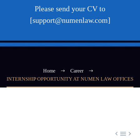
Please send your CV to
[support@numenlaw.com]
Home
Career
INTERNSHIP OPPORTUNITY AT NUMEN LAW OFFICES


