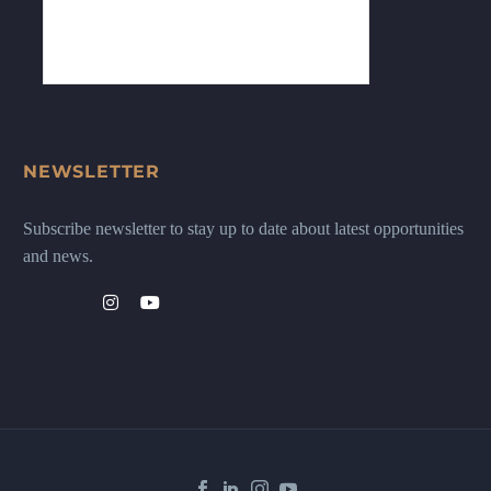
NEWSLETTER
Subscribe newsletter to stay up to date about latest opportunities
and news.