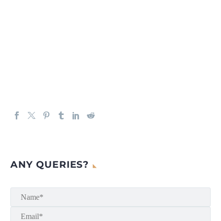
ANY QUERIES?