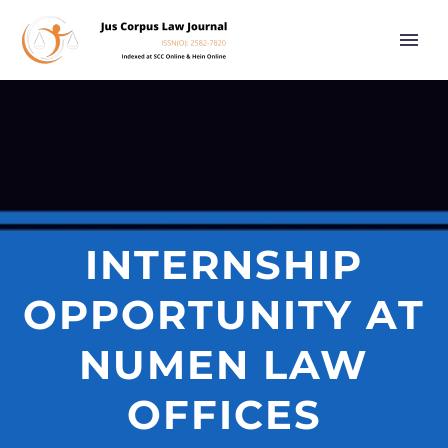
INTERNSHIP
OPPORTUNITY AT
NUMEN LAW
OFFICES