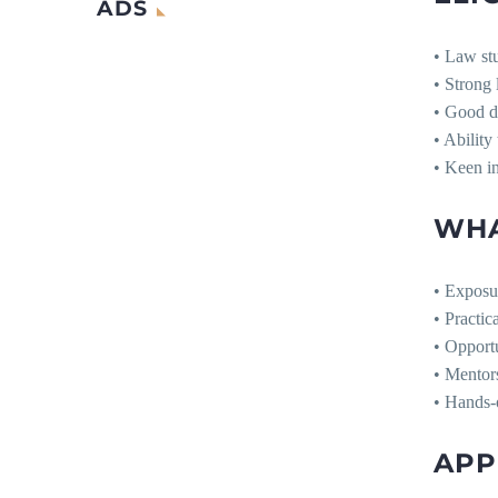
ADS
• Law stu
• Strong 
• Good dr
• Ability
• Keen in
WHA
• Exposur
• Practic
• Opportu
• Mentor
• Hands-o
APP