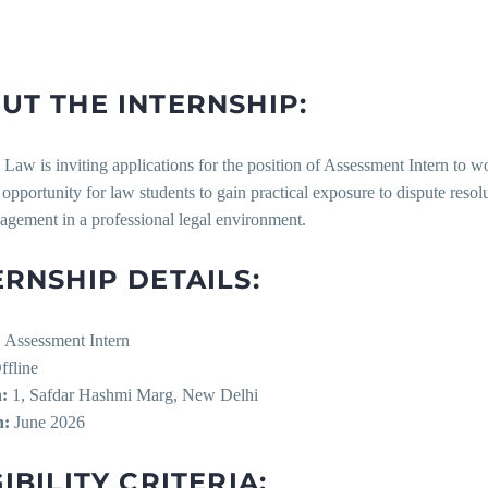
UT THE INTERNSHIP:
Law is inviting applications for the position of Assessment Intern to w
 opportunity for law students to gain practical exposure to dispute resolu
agement in a professional legal environment.
ERNSHIP DETAILS:
:
Assessment Intern
fline
:
1, Safdar Hashmi Marg, New Delhi
n:
June 2026
IBILITY CRITERIA: