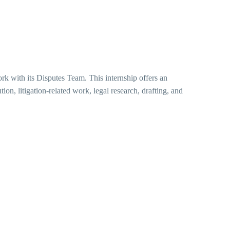
ork with its Disputes Team. This internship offers an
tion, litigation-related work, legal research, drafting, and