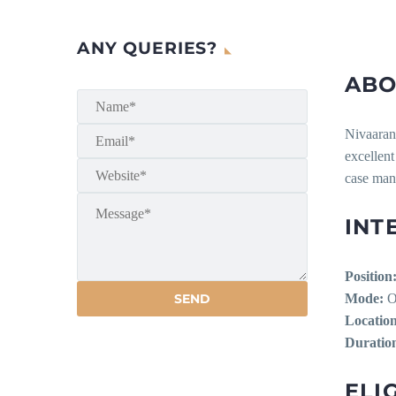
ANY QUERIES?
ABO
Nivaaran 
excellent
case man
INT
Position
Mode:
Of
Location
Duratio
ELIG