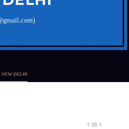
w@gmail.com)
, NEW DELHI


