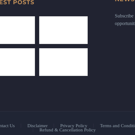
EST POSTS
Subscribe n
opportunit
ntact Us
Disclaimer
Privacy Policy
Terms and Conditi
Refund & Cancellation Policy