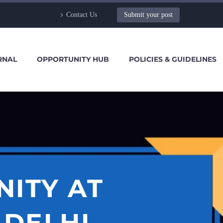
Contact Us
Submit your post
RNAL
OPPORTUNITY HUB
POLICIES & GUIDELINES
NITY AT
 DELHI