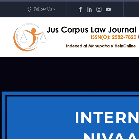
Follow Us >
INTERN
NIVAA