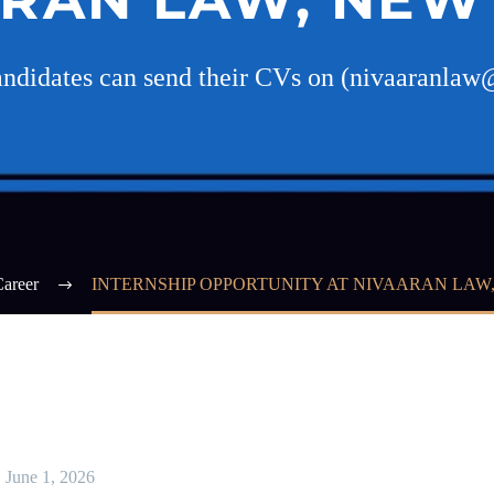
candidates can send their CVs on (nivaaranla
areer
INTERNSHIP OPPORTUNITY AT NIVAARAN LAW
June 1, 2026