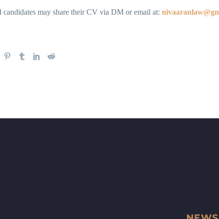
ed candidates may share their CV via DM or email at:
nivaaranlaw@gm
NEWS