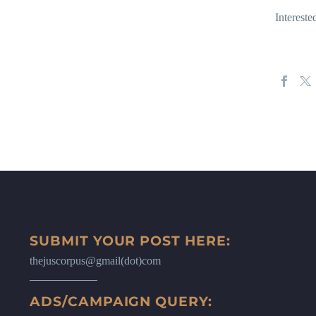
Interest
SUBMIT YOUR POST HERE:
thejuscorpus@gmail(dot)com
ADS/CAMPAIGN QUERY: