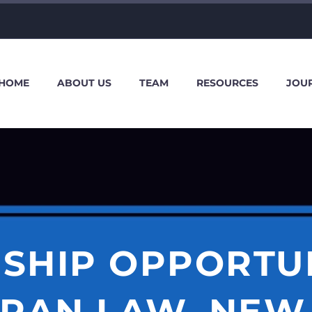
HOME
ABOUT US
TEAM
RESOURCES
JOU
SHIP OPPORTU
RAN LAW, NEW