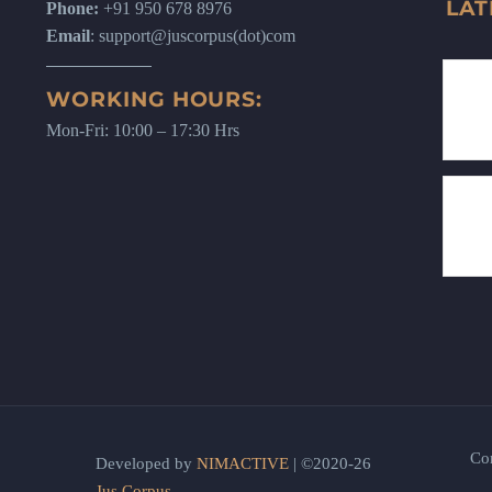
LAT
Phone:
+91 950 678 8976
Email
: support@juscorpus(dot)com
WORKING HOURS:
Mon-Fri: 10:00 – 17:30 Hrs
Co
Developed by
NIMACTIVE
| ©2020-26
Jus Corpus