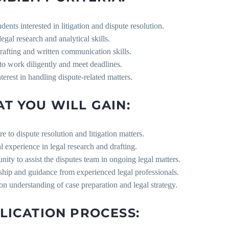
dents interested in litigation and dispute resolution.
legal research and analytical skills.
afting and written communication skills.
 to work diligently and meet deadlines.
terest in handling dispute-related matters.
T YOU WILL GAIN:
e to dispute resolution and litigation matters.
al experience in legal research and drafting.
nity to assist the disputes team in ongoing legal matters.
ship and guidance from experienced legal professionals.
n understanding of case preparation and legal strategy.
LICATION PROCESS: