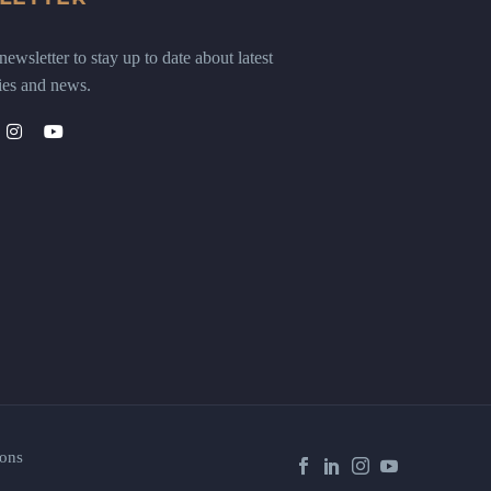
ewsletter to stay up to date about latest
ies and news.
ons