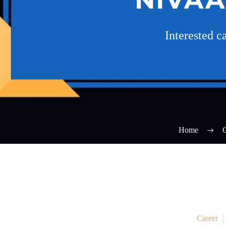
Interested 
Home
C
Career