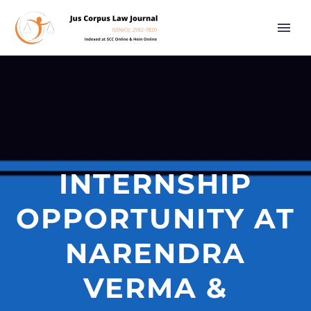
INTERNSHIP
OPPORTUNITY AT
NARENDRA
VERMA &