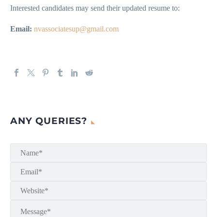
Interested candidates may send their updated resume to:
Email:
nvassociatesup@gmail.com
ANY QUERIES?