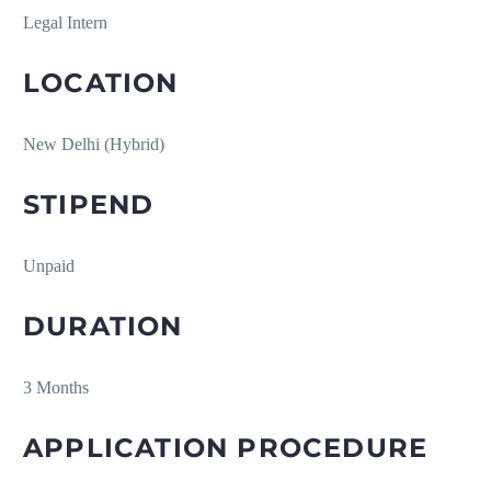
Legal Intern
LOCATION
New Delhi (Hybrid)
STIPEND
Unpaid
DURATION
3 Months
APPLICATION PROCEDURE