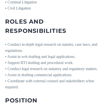
• Criminal Litigation
• Civil Litigation
ROLES AND
RESPONSIBILITIES
• Conduct in-depth legal research on statutes, case laws, and
regulations.
• Assist in writ drafting and legal applications.
• Support RTI drafting and procedural work.
• Conduct legal research on statutory and regulatory matters.
• Assist in drafting commercial applications.
• Coordinate with external counsel and stakeholders when
required.
POSITION