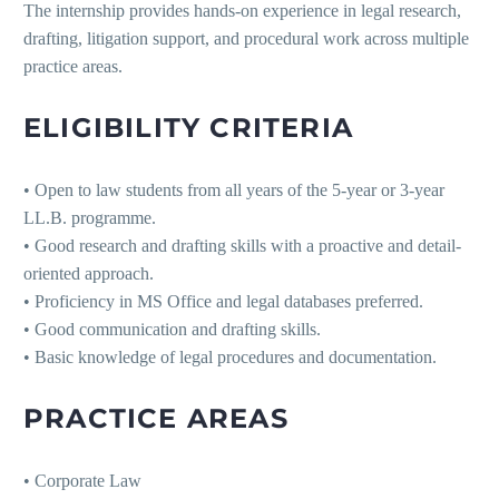
The internship provides hands-on experience in legal research,
drafting, litigation support, and procedural work across multiple
practice areas.
ELIGIBILITY CRITERIA
• Open to law students from all years of the 5-year or 3-year
LL.B. programme.
• Good research and drafting skills with a proactive and detail-
oriented approach.
• Proficiency in MS Office and legal databases preferred.
• Good communication and drafting skills.
• Basic knowledge of legal procedures and documentation.
PRACTICE AREAS
• Corporate Law