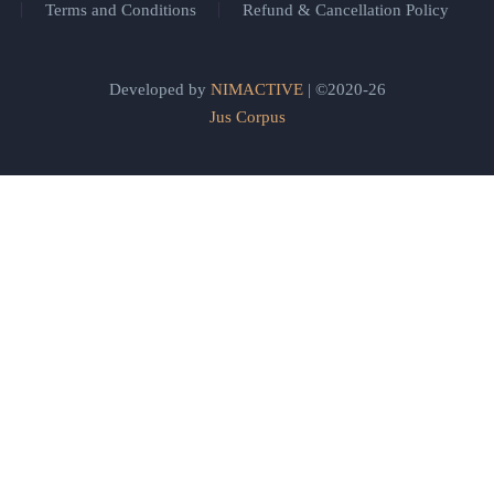
Terms and Conditions
Refund & Cancellation Policy
Developed by
NIMACTIVE
| ©2020-26
Jus Corpus