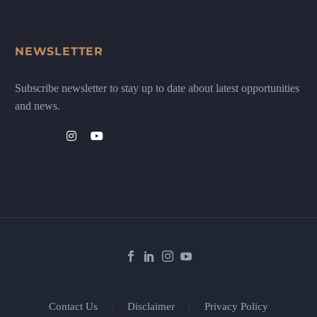
NEWSLETTER
Subscribe newsletter to stay up to date about latest opportunities
and news.
Contact Us
Disclaimer
Privacy Policy