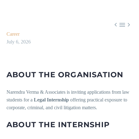



Career
July 6, 2026
ABOUT THE ORGANISATION
Narendra Verma & Associates is inviting applications from law
students for a
Legal Internship
offering practical exposure to
corporate, criminal, and civil litigation matters.
ABOUT THE INTERNSHIP