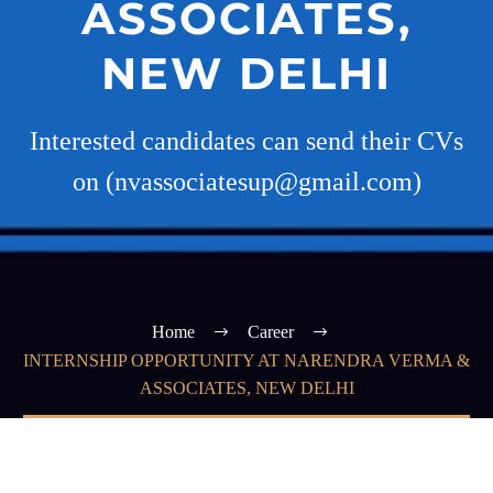
ASSOCIATES,
NEW DELHI
Interested candidates can send their CVs
on (nvassociatesup@gmail.com)
Home
Career
INTERNSHIP OPPORTUNITY AT NARENDRA VERMA &
ASSOCIATES, NEW DELHI