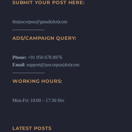
SUBMIT YOUR POST HERE:
thejuscorpus@gmail(dot)com
ADS/CAMPAIGN QUERY:
Phone:
+91 950 678 8976
Email
: support@juscorpus(dot)com
WORKING HOURS:
Mon-Fri: 10:00 – 17:30 Hrs
LATEST POSTS