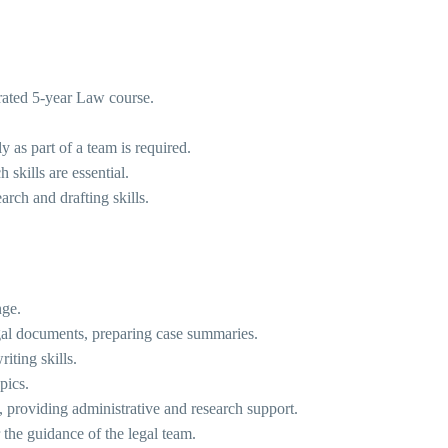
grated 5-year Law course.
y as part of a team is required.
 skills are essential.
arch and drafting skills.
nge.
legal documents, preparing case summaries.
iting skills.
pics.
, providing administrative and research support.
 the guidance of the legal team.