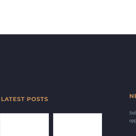
N
LATEST POSTS
Sub
opp