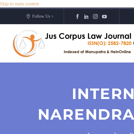
Skip to main content
Follow Us >
INTERN
NARENDRA