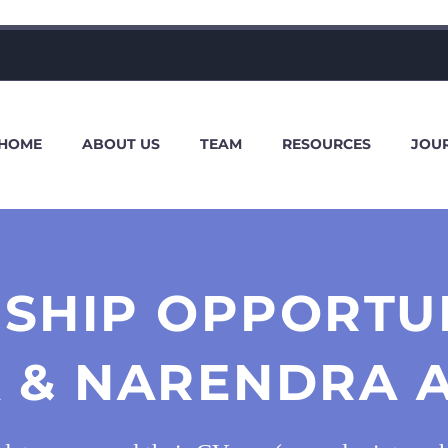
HOME
ABOUT US
TEAM
RESOURCES
JOU
SHIP OPPORTU
 & NARENDRA A