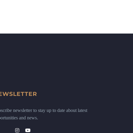
EWSLETTER
scribe newsletter to stay up to date about latest
ortunities and news.