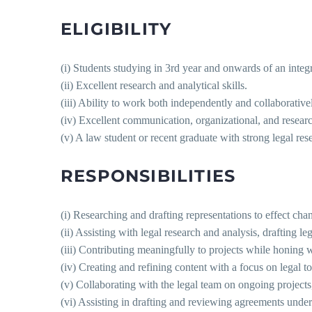
ELIGIBILITY
(i) Students studying in 3rd year and onwards of an inte
(ii) Excellent research and analytical skills.
(iii) Ability to work both independently and collaborativel
(iv) Excellent communication, organizational, and research
(v) A law student or recent graduate with strong legal rese
RESPONSIBILITIES
(i) Researching and drafting representations to effect cha
(ii) Assisting with legal research and analysis, drafting 
(iii) Contributing meaningfully to projects while honing wr
(iv) Creating and refining content with a focus on legal to
(v) Collaborating with the legal team on ongoing projects
(vi) Assisting in drafting and reviewing agreements under