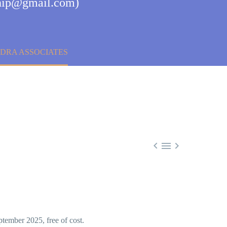
nship@gmail.com)
DRA ASSOCIATES



tember 2025, free of cost.