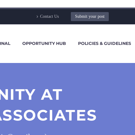
Contact Us
Submit your post
RNAL
OPPORTUNITY HUB
POLICIES & GUIDELINES
NITY AT
SSOCIATES