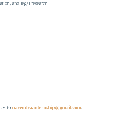
ation, and legal research.
d CV to
narendra.internship@gmail.com
.