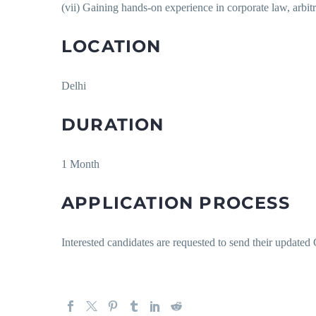
(vii) Gaining hands-on experience in corporate law, arbitr
LOCATION
Delhi
DURATION
1 Month
APPLICATION PROCESS
Interested candidates are requested to send their update