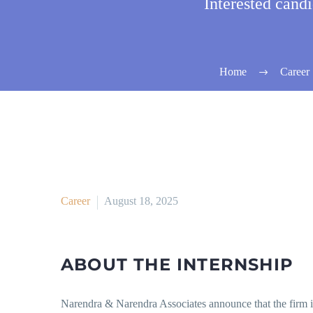
Interested cand
Home
Career
Career
August 18, 2025
ABOUT THE INTERNSHIP
Narendra & Narendra Associates announce that the firm i