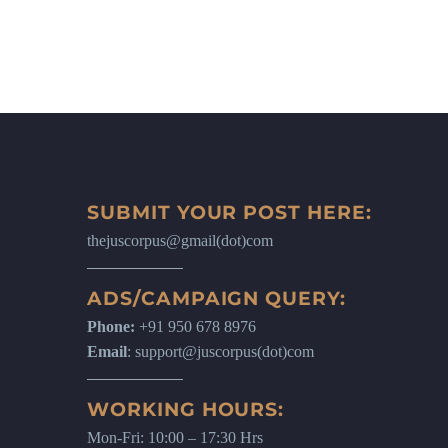
SUBMIT YOUR POST HERE:
thejuscorpus@gmail(dot)com
ADS/CAMPAIGN QUERY:
Phone:
+91 950 678 8976
Email
: support@juscorpus(dot)com
WORKING HOURS:
Mon-Fri: 10:00 – 17:30 Hrs