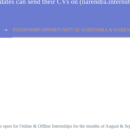
idates can send their CVs on (narendra.inter
INTERNSHIP OPPORTUNITY AT NARENDRA & NAREN
s open for Online & Offline Internships for the months of August & Sep