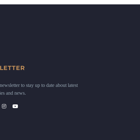
LETTER
ewsletter to stay up to date about latest
ies and news.