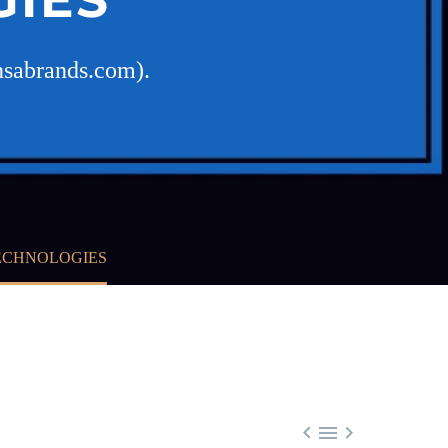
nsabrands.com).
TECHNOLOGIES


