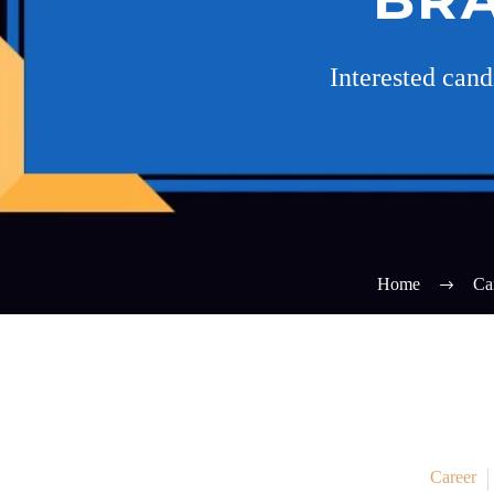
Interested can
Home
Ca
Career