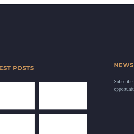
NEWS
EST POSTS
Subscribe n
opportunit