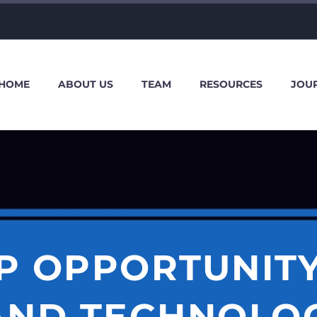
HOME
ABOUT US
TEAM
RESOURCES
JOU
P OPPORTUNIT
AND TECHNOLOG