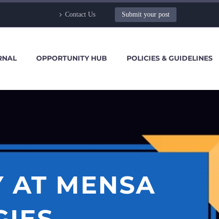
Contact Us
Submit your post
RNAL
OPPORTUNITY HUB
POLICIES & GUIDELINES
Y AT MENSA
IES