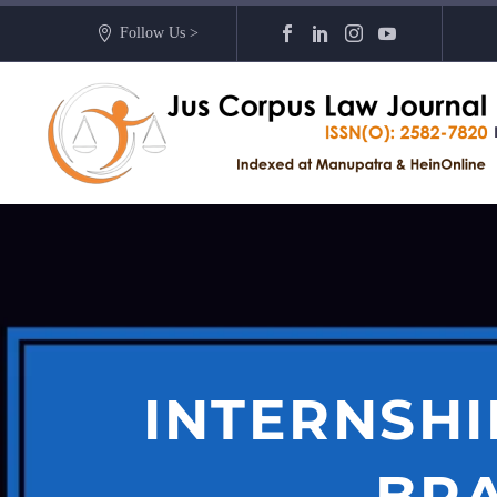
Follow Us >
INTERNSHI
BR