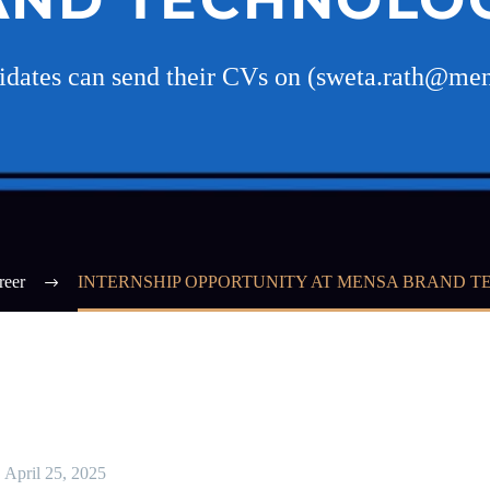
didates can send their CVs on (sweta.rath@me
reer
INTERNSHIP OPPORTUNITY AT MENSA BRAND 
April 25, 2025