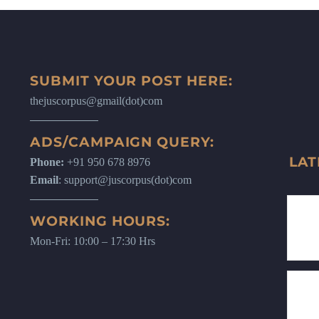
SUBMIT YOUR POST HERE:
thejuscorpus@gmail(dot)com
ADS/CAMPAIGN QUERY:
LAT
Phone:
+91 950 678 8976
Email
: support@juscorpus(dot)com
WORKING HOURS:
Mon-Fri: 10:00 – 17:30 Hrs