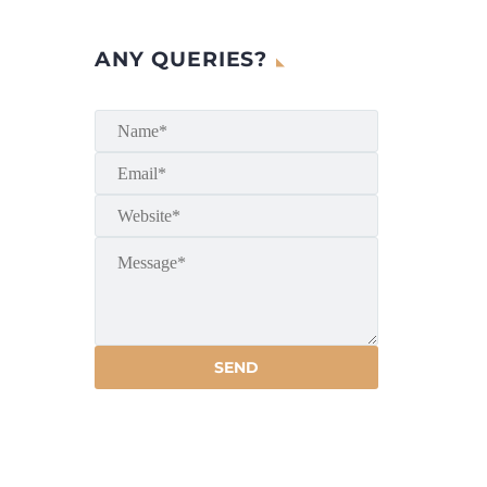
ANY QUERIES?