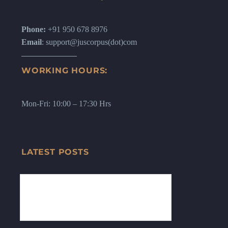
Phone:
+91 950 678 8976
Email
: support@juscorpus(dot)com
WORKING HOURS:
Mon-Fri: 10:00 – 17:30 Hrs
LATEST POSTS