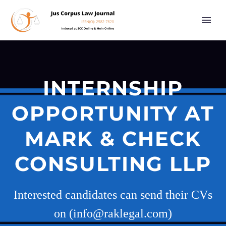
INTERNSHIP
OPPORTUNITY AT
MARK & CHECK
CONSULTING LLP
Interested candidates can send their CVs
on (info@raklegal.com)