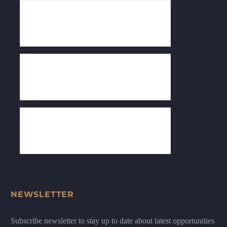
NEWSLETTER
Subscribe newsletter to stay up to date about latest opportunities