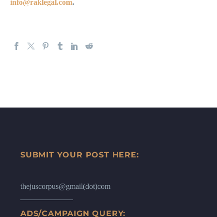
info@raklegal.com
.
SUBMIT YOUR POST HERE:
thejuscorpus@gmail(dot)com
ADS/CAMPAIGN QUERY: