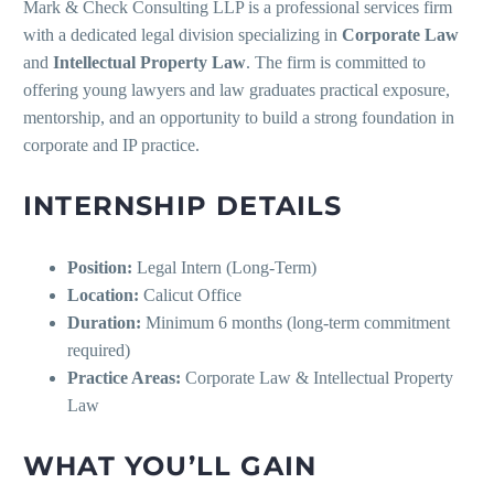
Mark & Check Consulting LLP is a professional services firm
with a dedicated legal division specializing in
Corporate Law
and
Intellectual Property Law
. The firm is committed to
offering young lawyers and law graduates practical exposure,
mentorship, and an opportunity to build a strong foundation in
corporate and IP practice.
INTERNSHIP DETAILS
Position:
Legal Intern (Long-Term)
Location:
Calicut Office
Duration:
Minimum 6 months (long-term commitment
required)
Practice Areas:
Corporate Law & Intellectual Property
Law
WHAT YOU’LL GAIN