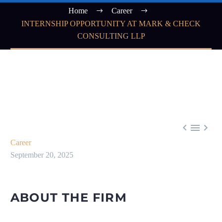
Home
Career
INTERNSHIP OPPORTUNITY AT MARK & CHECK
CONSULTING LLP



Career
September 20, 2025
ABOUT THE FIRM