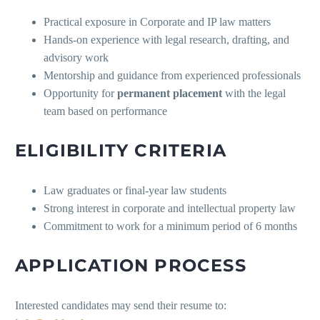
Practical exposure in Corporate and IP law matters
Hands-on experience with legal research, drafting, and
advisory work
Mentorship and guidance from experienced professionals
Opportunity for
permanent placement
with the legal
team based on performance
ELIGIBILITY CRITERIA
Law graduates or final-year law students
Strong interest in corporate and intellectual property law
Commitment to work for a minimum period of 6 months
APPLICATION PROCESS
Interested candidates may send their resume to: