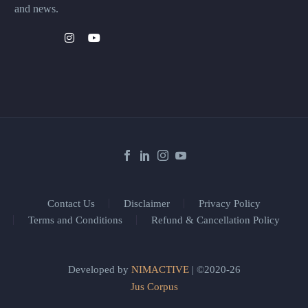
and news.
Contact Us
Disclaimer
Privacy Policy
Terms and Conditions
Refund & Cancellation Policy
Developed by
NIMACTIVE
| ©2020-26
Jus Corpus