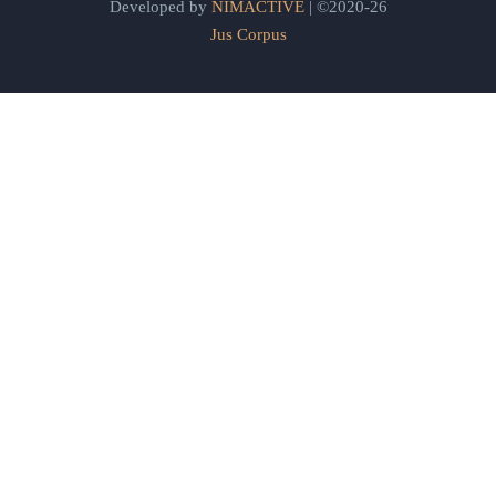
Developed by
NIMACTIVE
| ©2020-26
Jus Corpus