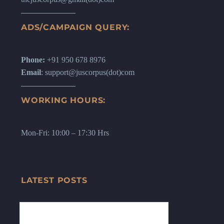
ADS/CAMPAIGN QUERY:
Phone:
+91 950 678 8976
Email
: support@juscorpus(dot)com
WORKING HOURS:
Mon-Fri: 10:00 – 17:30 Hrs
LATEST POSTS