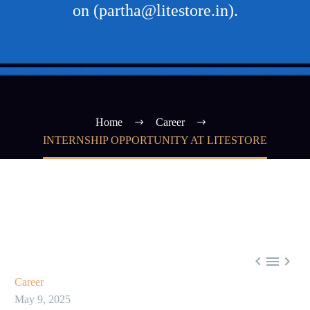
on (partha@litestore.in).
Home
Career
INTERNSHIP OPPORTUNITY AT LITESTORE



Career
May 9, 2025