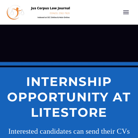
INTERNSHIP
OPPORTUNITY AT
LITESTORE
Interested candidates can send their CVs