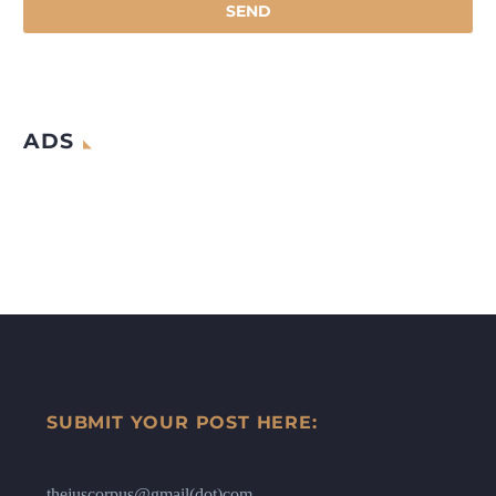
ADS
SUBMIT YOUR POST HERE:
thejuscorpus@gmail(dot)com