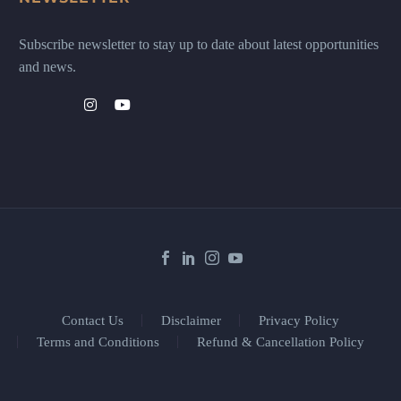
Subscribe newsletter to stay up to date about latest opportunities
and news.
Contact Us
Disclaimer
Privacy Policy
Terms and Conditions
Refund & Cancellation Policy