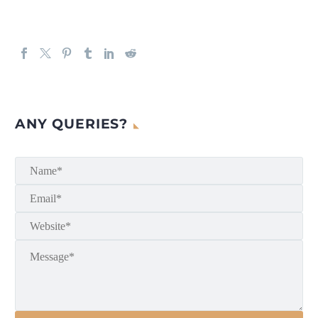
ANY QUERIES?