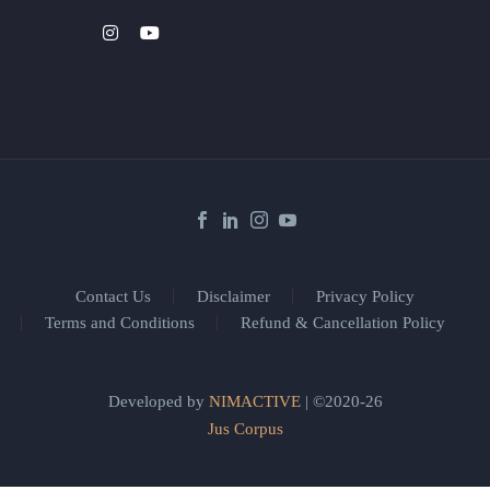
Contact Us
Disclaimer
Privacy Policy
Terms and Conditions
Refund & Cancellation Policy
Developed by
NIMACTIVE
| ©2020-26
Jus Corpus