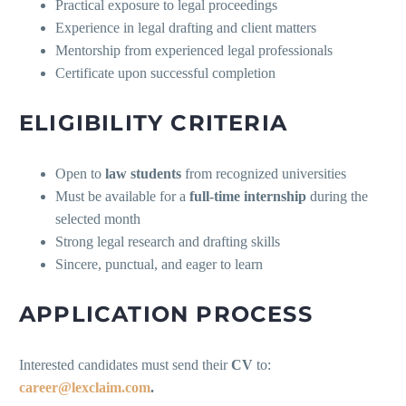
Practical exposure to legal proceedings
Experience in legal drafting and client matters
Mentorship from experienced legal professionals
Certificate upon successful completion
ELIGIBILITY CRITERIA
Open to
law students
from recognized universities
Must be available for a
full-time internship
during the
selected month
Strong legal research and drafting skills
Sincere, punctual, and eager to learn
APPLICATION PROCESS
Interested candidates must send their
CV
to:
career@lexclaim.com
.