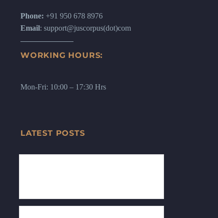
Phone:
+91 950 678 8976
Email
: support@juscorpus(dot)com
WORKING HOURS:
Mon-Fri: 10:00 – 17:30 Hrs
LATEST POSTS