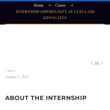
Home
Career
INTERNSHIP OPPORTUNITY AT LEXCLAIM
ADVOCATES



Career
August 5, 2025
ABOUT THE INTERNSHIP