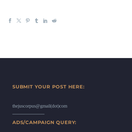
SUBMIT YOUR POST HERE:
thejuscorpus@gmail(dot)com
ADS/CAMPAIGN QUERY: