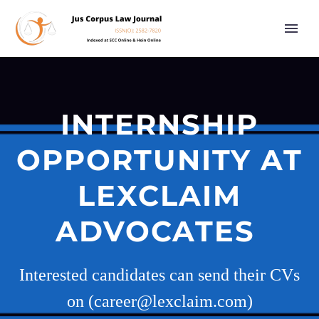
INTERNSHIP
OPPORTUNITY AT
LEXCLAIM
ADVOCATES
Interested candidates can send their CVs
on (career@lexclaim.com)