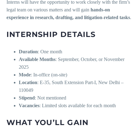
Interns will have the opportunity to work closely with the firm’s
legal team on various matters and will gain
hands-on
experience in research, drafting, and litigation-related tasks
.
INTERNSHIP DETAILS
Duration
: One month
Available Months
: September, October, or November
2025
Mode
: In-office (on-site)
Location
: E-35, South Extension Part-I, New Delhi –
110049
Stipend
: Not mentioned
Vacancies
: Limited slots available for each month
WHAT YOU’LL GAIN