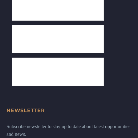
NEWSLETTER
Subscribe newsletter to stay up to date about latest opportunities
and news.