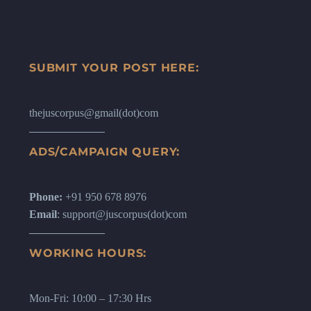
SUBMIT YOUR POST HERE:
thejuscorpus@gmail(dot)com
ADS/CAMPAIGN QUERY:
Phone:
+91 950 678 8976
Email
: support@juscorpus(dot)com
WORKING HOURS:
Mon-Fri: 10:00 – 17:30 Hrs