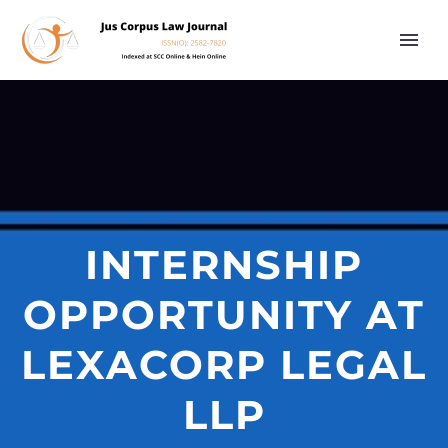
INTERNSHIP
OPPORTUNITY AT
LEXACORP LEGAL
LLP