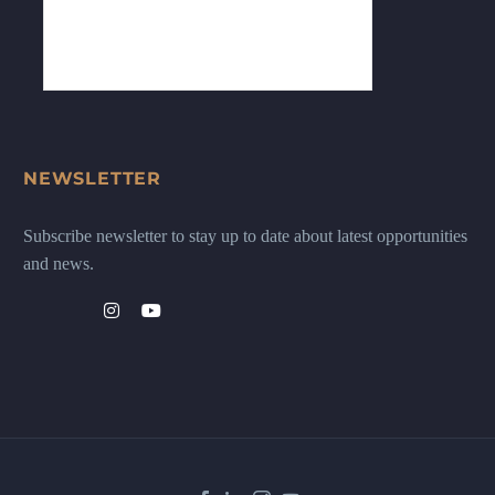
NEWSLETTER
Subscribe newsletter to stay up to date about latest opportunities
and news.