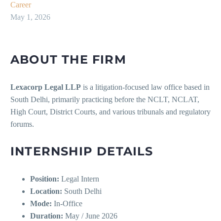
Career
May 1, 2026
ABOUT THE FIRM
Lexacorp Legal LLP
is a litigation-focused law office based in
South Delhi, primarily practicing before the NCLT, NCLAT,
High Court, District Courts, and various tribunals and regulatory
forums.
INTERNSHIP DETAILS
Position:
Legal Intern
Location:
South Delhi
Mode:
In-Office
Duration:
May / June 2026