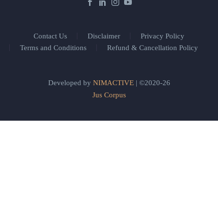
Contact Us
Disclaimer
Privacy Policy
Terms and Conditions
Refund & Cancellation Policy
Developed by
NIMACTIVE
| ©2020-26
Jus Corpus