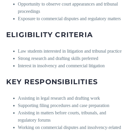
Opportunity to observe court appearances and tribunal
proceedings
Exposure to commercial disputes and regulatory matters
ELIGIBILITY CRITERIA
Law students interested in litigation and tribunal practice
Strong research and drafting skills preferred
Interest in insolvency and commercial litigation
KEY RESPONSIBILITIES
Assisting in legal research and drafting work
Supporting filing procedures and case preparation
Assisting in matters before courts, tribunals, and
regulatory forums
Working on commercial disputes and insolvency-related