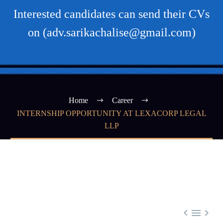
Interested candidates can send their CVs
on (adv.sarikachalise@gmail.com)
Home
Career
INTERNSHIP OPPORTUNITY AT LEXACORP LEGAL
LLP


