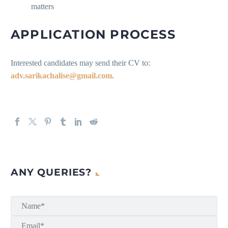
matters
APPLICATION PROCESS
Interested candidates may send their CV to:
adv.sarikachalise@gmail.com.
ANY QUERIES?