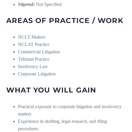
Stipend:
Not Specified
AREAS OF PRACTICE / WORK
NCLT Matters
NCLAT Practice
Commercial Litigation
Tribunal Practice
Insolvency Law
Corporate Litigation
WHAT YOU WILL GAIN
Practical exposure to corporate litigation and insolvency
matters
Experience in drafting, legal research, and filing
procedures