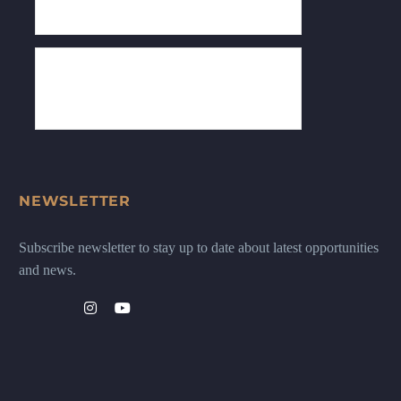
NEWSLETTER
Subscribe newsletter to stay up to date about latest opportunities
and news.