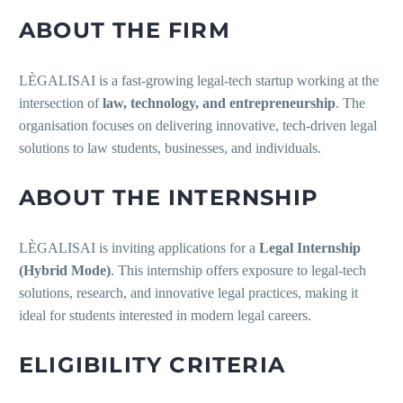
ABOUT THE FIRM
LÈGALISAI is a fast-growing legal-tech startup working at the
intersection of
law, technology, and entrepreneurship
. The
organisation focuses on delivering innovative, tech-driven legal
solutions to law students, businesses, and individuals.
ABOUT THE INTERNSHIP
LÈGALISAI is inviting applications for a
Legal Internship
(Hybrid Mode)
. This internship offers exposure to legal-tech
solutions, research, and innovative legal practices, making it
ideal for students interested in modern legal careers.
ELIGIBILITY CRITERIA