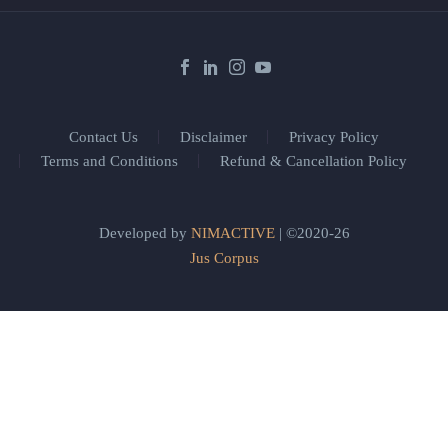
Contact Us
Disclaimer
Privacy Policy
Terms and Conditions
Refund & Cancellation Policy
Developed by
NIMACTIVE
| ©2020-26
Jus Corpus