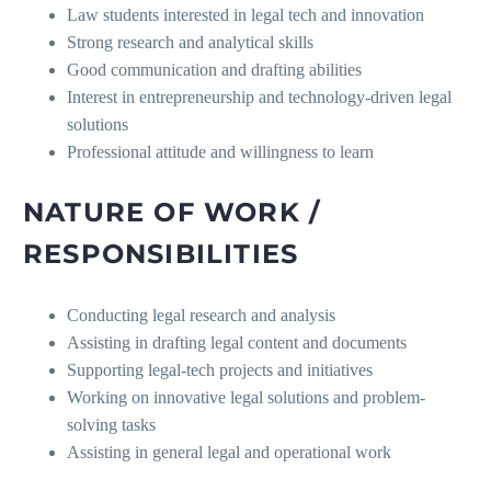
Law students interested in legal tech and innovation
Strong research and analytical skills
Good communication and drafting abilities
Interest in entrepreneurship and technology-driven legal
solutions
Professional attitude and willingness to learn
NATURE OF WORK /
RESPONSIBILITIES
Conducting legal research and analysis
Assisting in drafting legal content and documents
Supporting legal-tech projects and initiatives
Working on innovative legal solutions and problem-
solving tasks
Assisting in general legal and operational work