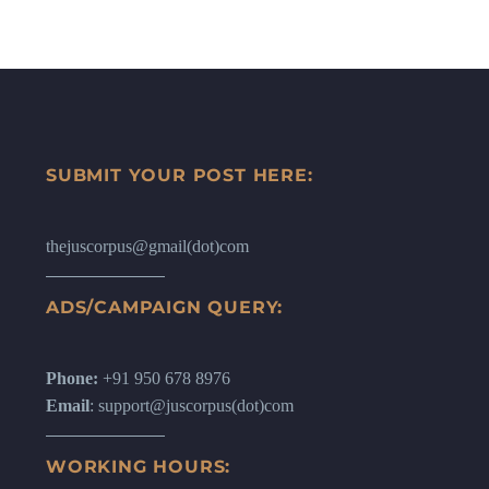
SUBMIT YOUR POST HERE:
thejuscorpus@gmail(dot)com
ADS/CAMPAIGN QUERY:
Phone:
+91 950 678 8976
Email
: support@juscorpus(dot)com
WORKING HOURS: