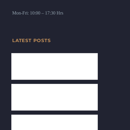
Mon-Fri: 10:00 – 17:30 Hrs
LATEST POSTS