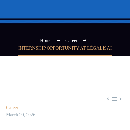
Home
Career
INTERNSHIP OPPORTUNITY AT LÈGALISAI



Career
March 29, 2026