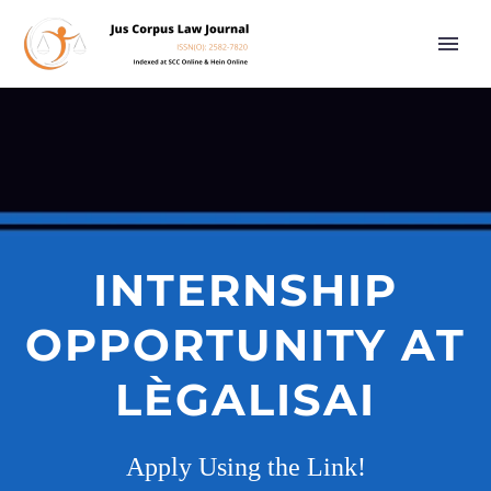
INTERNSHIP
OPPORTUNITY AT
LÈGALISAI
Apply Using the Link!