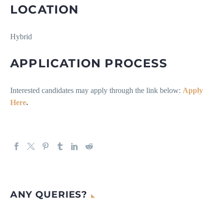
LOCATION
Hybrid
APPLICATION PROCESS
Interested candidates may apply through the link below:
Apply
Here
.
ANY QUERIES?