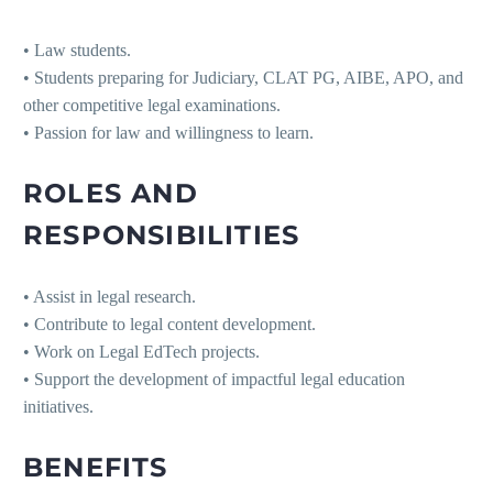
• Law students.
• Students preparing for Judiciary, CLAT PG, AIBE, APO, and
other competitive legal examinations.
• Passion for law and willingness to learn.
ROLES AND
RESPONSIBILITIES
• Assist in legal research.
• Contribute to legal content development.
• Work on Legal EdTech projects.
• Support the development of impactful legal education
initiatives.
BENEFITS