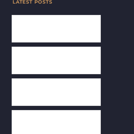
LATEST POSTS