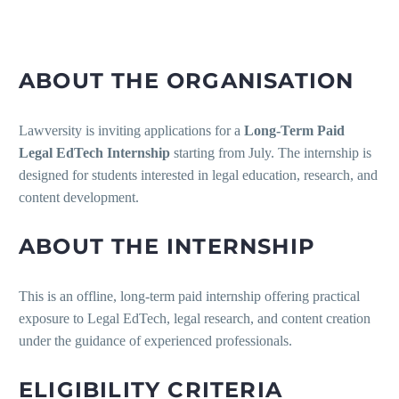
ABOUT THE ORGANISATION
Lawversity is inviting applications for a
Long-Term Paid
Legal EdTech Internship
starting from July. The internship is
designed for students interested in legal education, research, and
content development.
ABOUT THE INTERNSHIP
This is an offline, long-term paid internship offering practical
exposure to Legal EdTech, legal research, and content creation
under the guidance of experienced professionals.
ELIGIBILITY CRITERIA