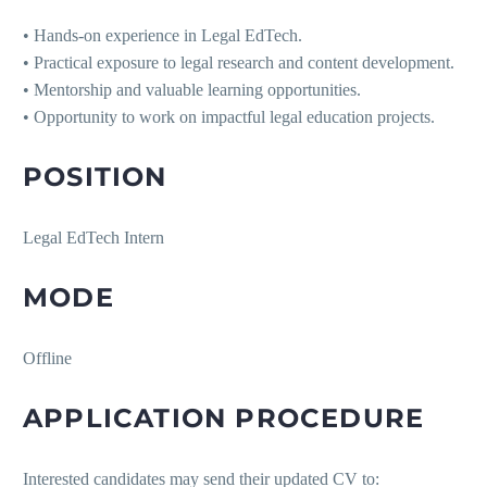
• Hands-on experience in Legal EdTech.
• Practical exposure to legal research and content development.
• Mentorship and valuable learning opportunities.
• Opportunity to work on impactful legal education projects.
POSITION
Legal EdTech Intern
MODE
Offline
APPLICATION PROCEDURE
Interested candidates may send their updated CV to: