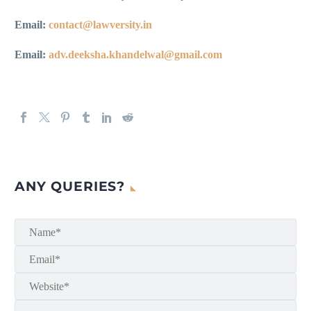
Email:
contact@lawversity.in
Email:
adv.deeksha.khandelwal@gmail.com
ANY QUERIES?