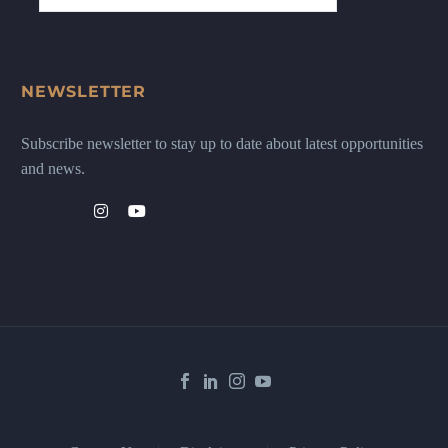
NEWSLETTER
Subscribe newsletter to stay up to date about latest opportunities
and news.