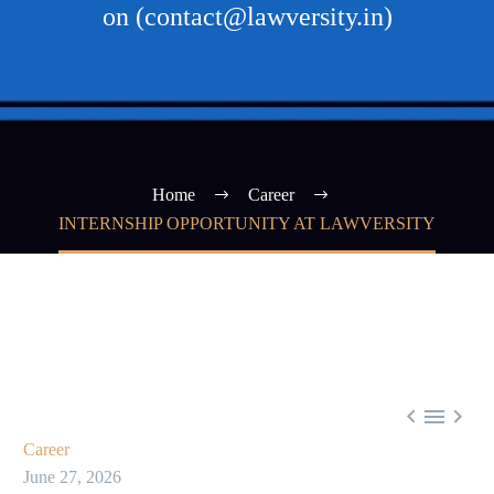
on (contact@lawversity.in)
Home
Career
INTERNSHIP OPPORTUNITY AT LAWVERSITY



Career
June 27, 2026