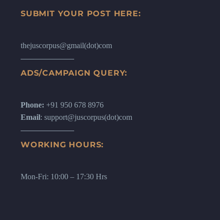
SUBMIT YOUR POST HERE:
thejuscorpus@gmail(dot)com
ADS/CAMPAIGN QUERY:
Phone:
+91 950 678 8976
Email
: support@juscorpus(dot)com
WORKING HOURS:
Mon-Fri: 10:00 – 17:30 Hrs