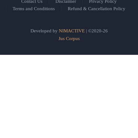
Contact Us
Disclaimer
Privacy Policy
Terms and Conditions
Refund & Cancellation Policy
Developed by
NIMACTIVE
| ©2020-26
Jus Corpus