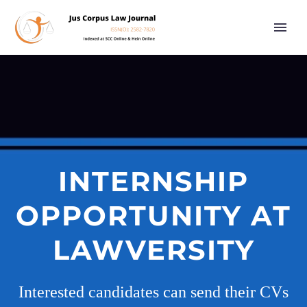
INTERNSHIP
OPPORTUNITY AT
LAWVERSITY
Interested candidates can send their CVs