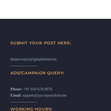
SUBMIT YOUR POST HERE:
thejuscorpus@gmail(dot)com
ADS/CAMPAIGN QUERY:
Phone:
+91 950 678 8976
Email
: support@juscorpus(dot)com
WORKING HOURS: