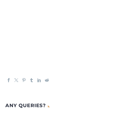
ANY QUERIES?