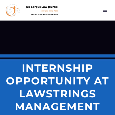
INTERNSHIP
OPPORTUNITY AT
LAWSTRINGS
MANAGEMENT