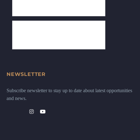
NEWSLETTER
Subscribe newsletter to stay up to date about latest opportunities
and news.