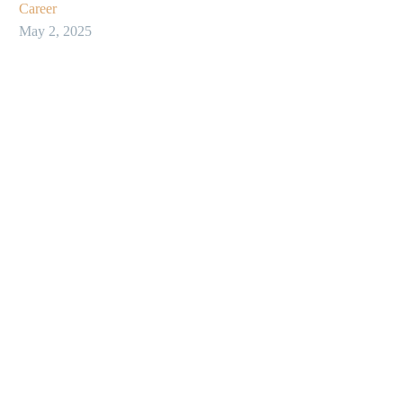
Career
May 2, 2025