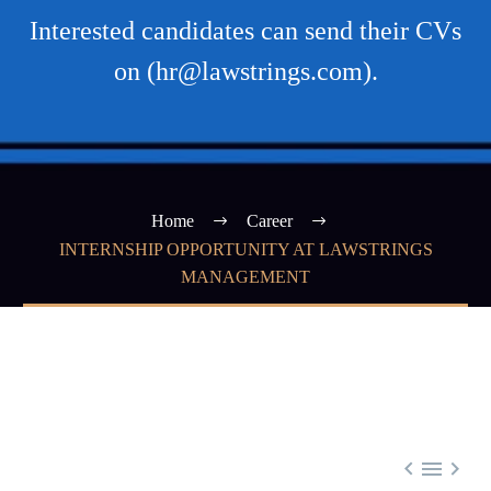
Interested candidates can send their CVs
on (hr@lawstrings.com).
Home
Career
INTERNSHIP OPPORTUNITY AT LAWSTRINGS
MANAGEMENT


