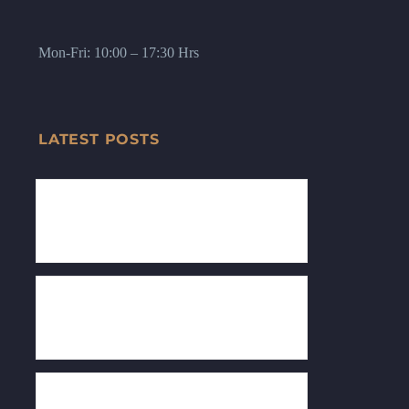
Mon-Fri: 10:00 – 17:30 Hrs
LATEST POSTS