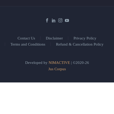
Contact Us
Disclaimer
Privacy Policy
Terms and Conditions
Refund & Cancellation Policy
Developed by
NIMACTIVE
| ©2020-26
Jus Corpus