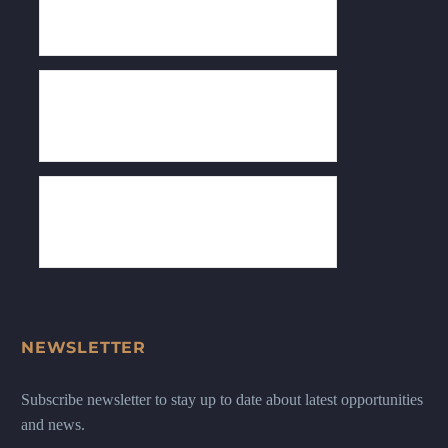
NEWSLETTER
Subscribe newsletter to stay up to date about latest opportunities
and news.