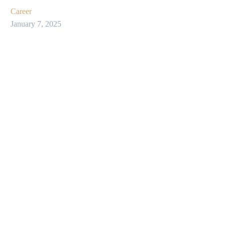
Career
January 7, 2025