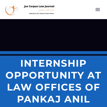
INTERNSHIP
OPPORTUNITY AT
LAW OFFICES OF
PANKAJ ANIL