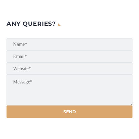
ANY QUERIES?