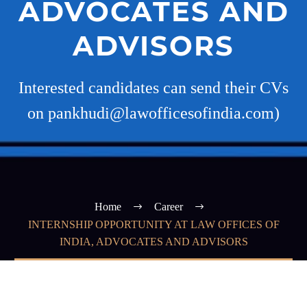
ADVOCATES AND
ADVISORS
Interested candidates can send their CVs
on pankhudi@lawofficesofindia.com)
Home
Career
INTERNSHIP OPPORTUNITY AT LAW OFFICES OF
INDIA, ADVOCATES AND ADVISORS