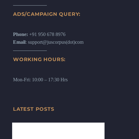
ADS/CAMPAIGN QUERY:
Phone:
+91 950 678 8976
Email
: support@juscorpus(dot)com
WORKING HOURS:
Mon-Fri: 10:00 – 17:30 Hrs
LATEST POSTS