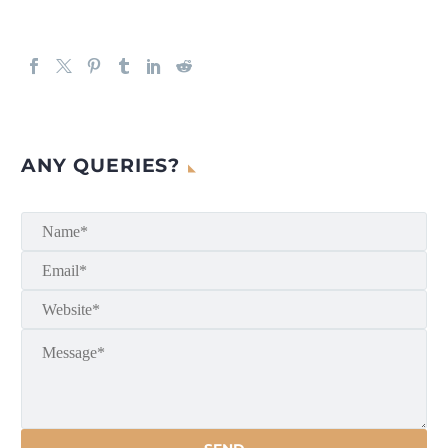
ANY QUERIES?