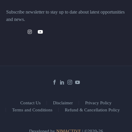
Subscribe newsletter to stay up to date about latest opportunities
and news.
Contact Us
Disclaimer
Privacy Policy
Terms and Conditions
Refund & Cancellation Policy
Developed by
NIMACTIVE
| ©2020-26