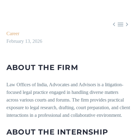



Career
February 13, 2026
ABOUT THE FIRM
Law Offices of India, Advocates and Advisors is a litigation-
focused legal practice engaged in handling diverse matters
across various courts and forums. The firm provides practical
exposure to legal research, drafting, court preparation, and client
interactions in a professional and collaborative environment.
ABOUT THE INTERNSHIP