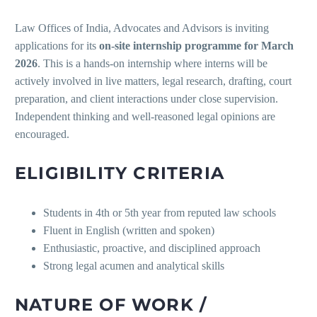
Law Offices of India, Advocates and Advisors is inviting
applications for its
on-site internship programme for March
2026
. This is a hands-on internship where interns will be
actively involved in live matters, legal research, drafting, court
preparation, and client interactions under close supervision.
Independent thinking and well-reasoned legal opinions are
encouraged.
ELIGIBILITY CRITERIA
Students in 4th or 5th year from reputed law schools
Fluent in English (written and spoken)
Enthusiastic, proactive, and disciplined approach
Strong legal acumen and analytical skills
NATURE OF WORK /