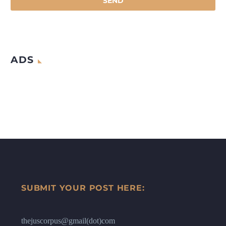
ADS
SUBMIT YOUR POST HERE:
thejuscorpus@gmail(dot)com