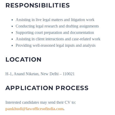
RESPONSIBILITIES
Assisting in live legal matters and litigation work
Conducting legal research and drafting assignments
Supporting court preparation and documentation
Assisting in client interactions and case-related work
Providing well-reasoned legal inputs and analysis
LOCATION
H-1, Anand Niketan, New Delhi – 110021
APPLICATION PROCESS
Interested candidates may send their CV to:
pankhudi@lawofficesofindia.com
.