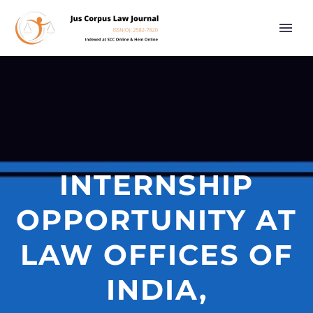
INTERNSHIP
OPPORTUNITY AT
LAW OFFICES OF
INDIA,