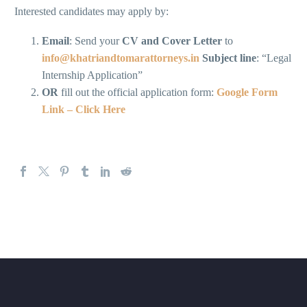
Interested candidates may apply by:
Email
: Send your
CV and Cover Letter
to
info@khatriandtomarattorneys.in
Subject line
: “Legal
Internship Application”
OR
fill out the official application form:
Google Form
Link – Click Here