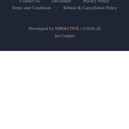
Contact Us
Disclaimer
Privacy Policy
Terms and Conditions
Refund & Cancellation Policy
Developed by
NIMACTIVE
| ©2020-26
Jus Corpus