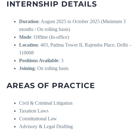
INTERNSHIP DETAILS
Duration
: August 2025 to October 2025 (Minimum 3
months / On rolling basis)
Mode
: Offline (In-office)
Location
: 403, Padma Tower II, Rajendra Place, Delhi –
110008
Positions Available
: 3
Joining
: On rolling basis
AREAS OF PRACTICE
Civil & Criminal Litigation
Taxation Laws
Constitutional Law
Advisory & Legal Drafting