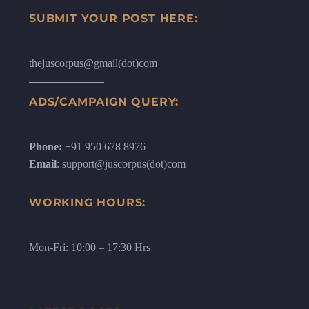
SUBMIT YOUR POST HERE:
thejuscorpus@gmail(dot)com
ADS/CAMPAIGN QUERY:
Phone:
+91 950 678 8976
Email
: support@juscorpus(dot)com
WORKING HOURS:
Mon-Fri: 10:00 – 17:30 Hrs