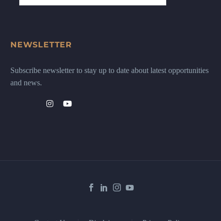
NEWSLETTER
Subscribe newsletter to stay up to date about latest opportunities
and news.