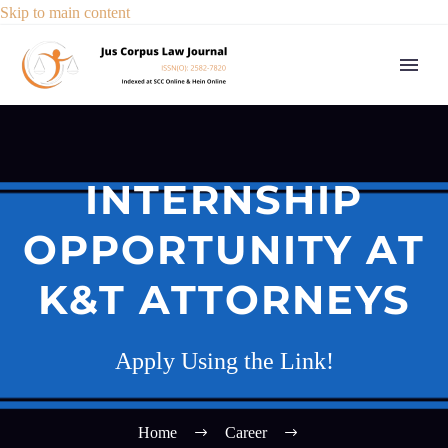
Skip to main content
INTERNSHIP
OPPORTUNITY AT
K&T ATTORNEYS
Apply Using the Link!
Home
Career