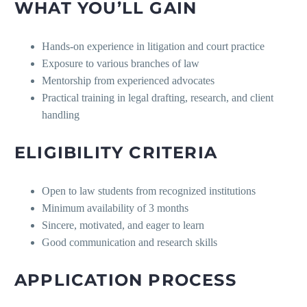
WHAT YOU’LL GAIN
Hands-on experience in litigation and court practice
Exposure to various branches of law
Mentorship from experienced advocates
Practical training in legal drafting, research, and client
handling
ELIGIBILITY CRITERIA
Open to law students from recognized institutions
Minimum availability of 3 months
Sincere, motivated, and eager to learn
Good communication and research skills
APPLICATION PROCESS