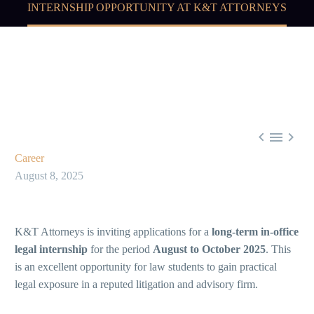
INTERNSHIP OPPORTUNITY AT K&T ATTORNEYS



Career
August 8, 2025
K&T Attorneys is inviting applications for a
long-term in-office
legal internship
for the period
August to October 2025
. This
is an excellent opportunity for law students to gain practical
legal exposure in a reputed litigation and advisory firm.