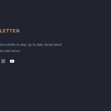
LETTER
ewsletter to stay up to date about latest
ies and news.