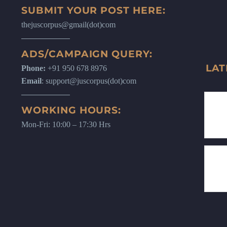
SUBMIT YOUR POST HERE:
thejuscorpus@gmail(dot)com
ADS/CAMPAIGN QUERY:
LAT
Phone:
+91 950 678 8976
Email
: support@juscorpus(dot)com
WORKING HOURS:
Mon-Fri: 10:00 – 17:30 Hrs