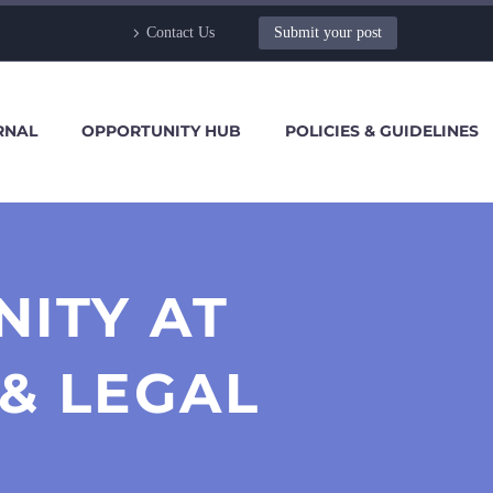
Contact Us
Submit your post
RNAL
OPPORTUNITY HUB
POLICIES & GUIDELINES
NITY AT
& LEGAL