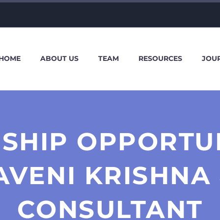
HOME
ABOUT US
TEAM
RESOURCES
JOU
SHIP OPPORTU
AVENI KRISHNA 
CONSULTANT