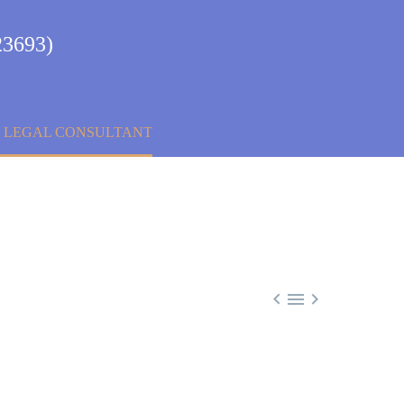
23693)
& LEGAL CONSULTANT


