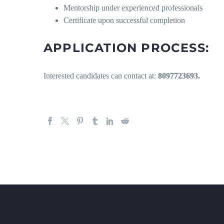
Mentorship under experienced professionals
Certificate upon successful completion
APPLICATION PROCESS:
Interested candidates can contact at:
8097723693.