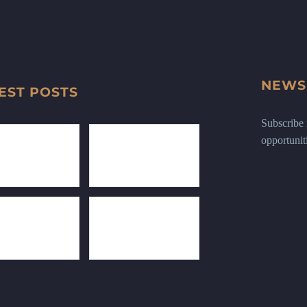
NEWS
EST POSTS
Subscribe n
opportunit