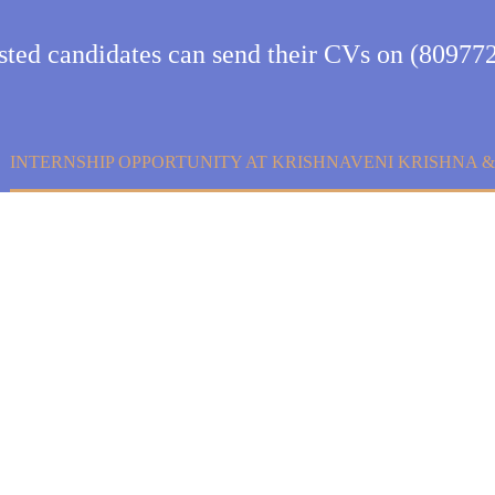
ested candidates can send their CVs on (80977
INTERNSHIP OPPORTUNITY AT KRISHNAVENI KRISHNA 