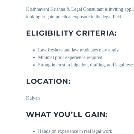
Krishnaveni Krishna & Legal Consultant is inviting appli
looking to gain practical exposure in the legal field.
ELIGIBILITY CRITERIA:
Law freshers and law graduates may apply
Minimal prior experience required
Strong interest in litigation, drafting, and legal rese
LOCATION:
Kalyan
WHAT YOU’LL GAIN:
Hands-on experience in real legal work