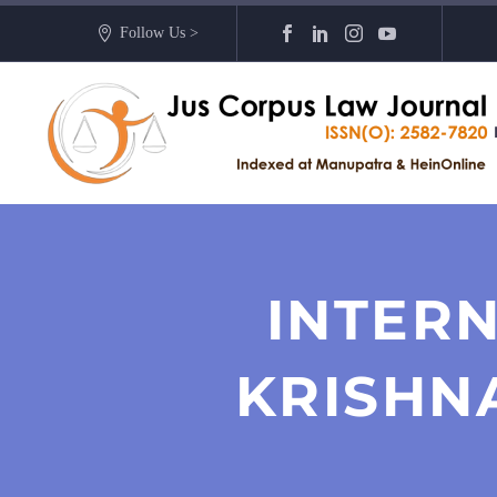
Follow Us >
INTERN
KRISHN