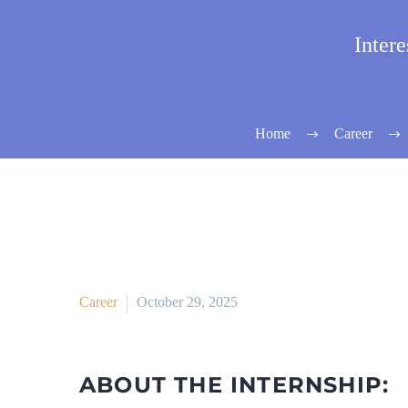
Inter
Home
Career
Career
October 29, 2025
ABOUT THE INTERNSHIP: