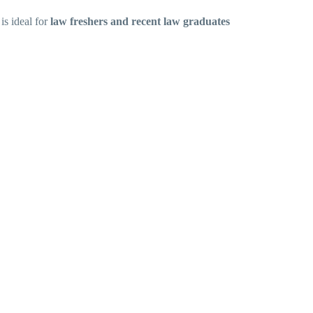
is ideal for
law freshers and recent law graduates