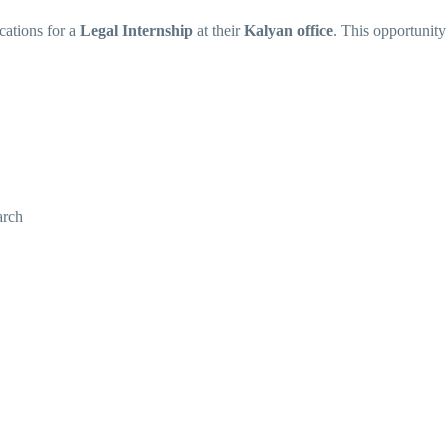
cations for a
Legal Internship
at their
Kalyan office
. This opportunity 
arch