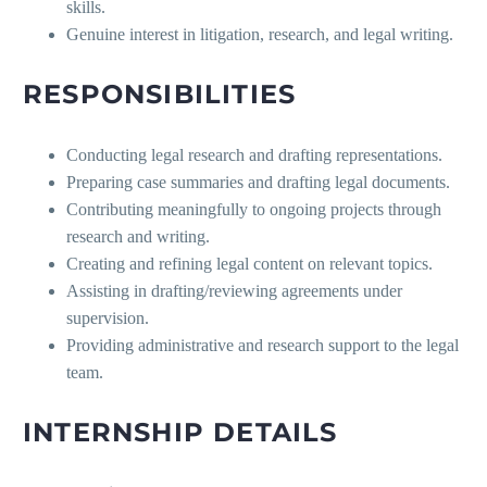
skills.
Genuine interest in litigation, research, and legal writing.
RESPONSIBILITIES
Conducting legal research and drafting representations.
Preparing case summaries and drafting legal documents.
Contributing meaningfully to ongoing projects through
research and writing.
Creating and refining legal content on relevant topics.
Assisting in drafting/reviewing agreements under
supervision.
Providing administrative and research support to the legal
team.
INTERNSHIP DETAILS