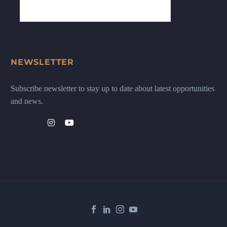
NEWSLETTER
Subscribe newsletter to stay up to date about latest opportunities
and news.