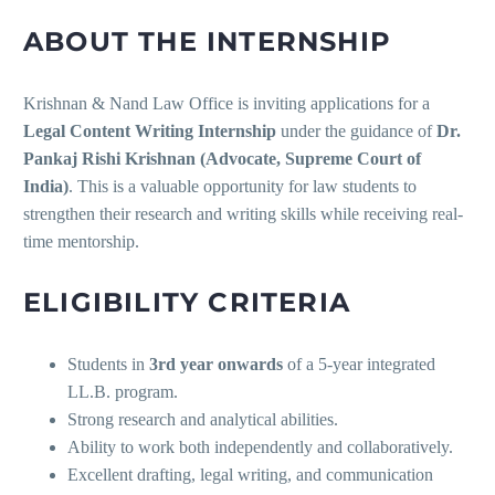
ABOUT THE INTERNSHIP
Krishnan & Nand Law Office is inviting applications for a
Legal Content Writing Internship
under the guidance of
Dr.
Pankaj Rishi Krishnan (Advocate, Supreme Court of
India)
. This is a valuable opportunity for law students to
strengthen their research and writing skills while receiving real-
time mentorship.
ELIGIBILITY CRITERIA
Students in
3rd year onwards
of a 5-year integrated
LL.B. program.
Strong research and analytical abilities.
Ability to work both independently and collaboratively.
Excellent drafting, legal writing, and communication