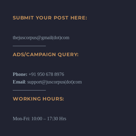
SUBMIT YOUR POST HERE:
thejuscorpus@gmail(dot)com
ADS/CAMPAIGN QUERY:
Phone:
+91 950 678 8976
Email
: support@juscorpus(dot)com
WORKING HOURS:
Mon-Fri: 10:00 – 17:30 Hrs