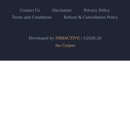
Contact Us
Disclaimer
Privacy Policy
Terms and Conditions
Refund & Cancellation Policy
Developed by
NIMACTIVE
| ©2020-26
Jus Corpus