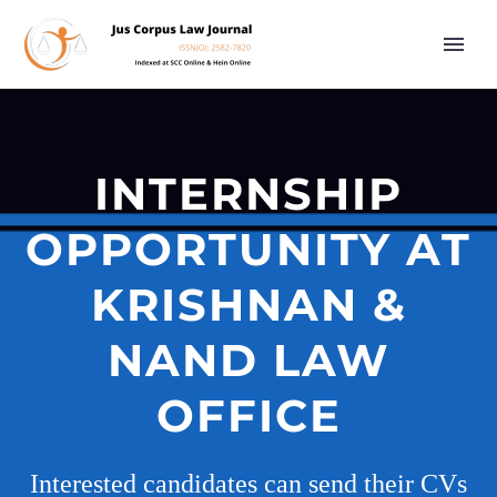
INTERNSHIP
OPPORTUNITY AT
KRISHNAN &
NAND LAW
OFFICE
Interested candidates can send their CVs