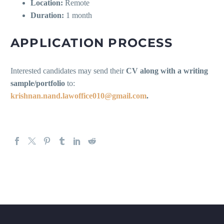
Location:
Remote
Duration:
1 month
APPLICATION PROCESS
Interested candidates may send their
CV along with a writing
sample/portfolio
to:
krishnan.nand.lawoffice010@gmail.com
.