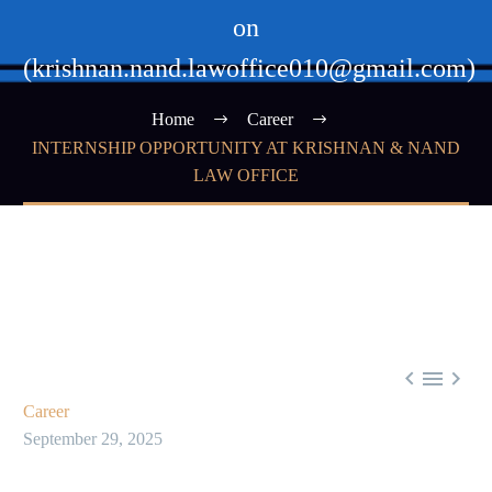
on
(krishnan.nand.lawoffice010@gmail.com)
Home
Career
INTERNSHIP OPPORTUNITY AT KRISHNAN & NAND
LAW OFFICE



Career
September 29, 2025