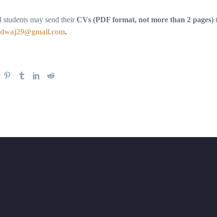
d students may send their
CVs (PDF format, not more than 2 pages)
rdwaj29@gmail.com
.