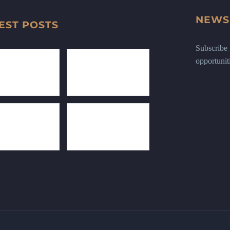
NEWS
EST POSTS
Subscribe n
opportunit