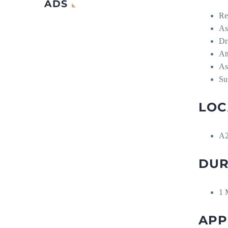
ADS
Re
As
Dr
At
As
Su
LOC
A2
DUR
1 
APP