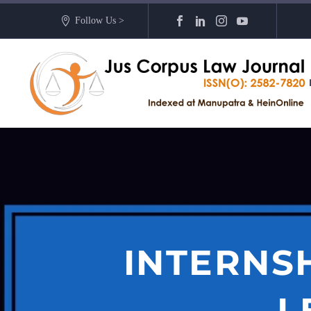
Follow Us >
INTERNS
L