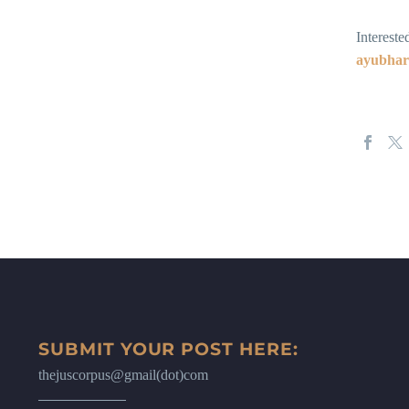
Intereste
ayubha
SUBMIT YOUR POST HERE:
thejuscorpus@gmail(dot)com