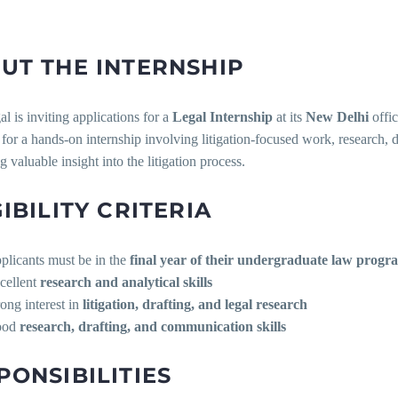
UT THE INTERNSHIP
 is inviting applications for a
Legal Internship
at its
New Delhi
offic
for a hands-on internship involving litigation-focused work, research, d
 valuable insight into the litigation process.
GIBILITY CRITERIA
plicants must be in the
final year of their undergraduate law progr
cellent
research and analytical skills
rong interest in
litigation, drafting, and legal research
ood
research, drafting, and communication skills
PONSIBILITIES