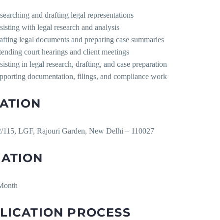
searching and drafting legal representations
sisting with legal research and analysis
afting legal documents and preparing case summaries
tending court hearings and client meetings
sisting in legal research, drafting, and case preparation
pporting documentation, filings, and compliance work
ATION
/115, LGF, Rajouri Garden, New Delhi – 110027
ATION
Month
LICATION PROCESS