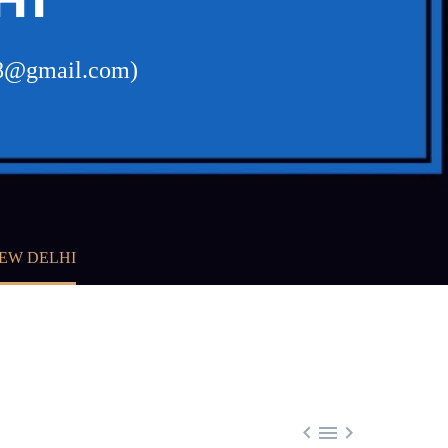
a48@gmail.com)
NEW DELHI


