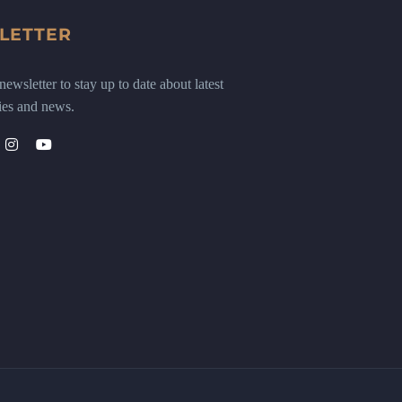
LETTER
ewsletter to stay up to date about latest
ies and news.