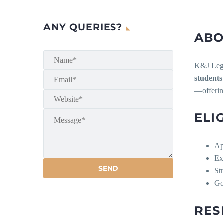
ANY QUERIES?
ABO
K&J Legal
students
—offering
ELI
Ap
Ex
St
G
RES