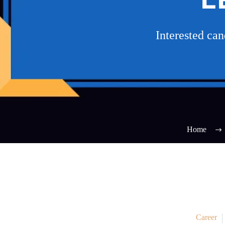
Interested ca
Home
Career