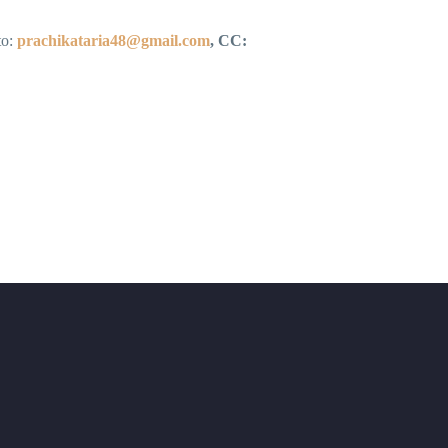
to:
prachikataria48@gmail.com
, CC: