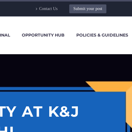
Contact Us
Submit your post
RNAL
OPPORTUNITY HUB
POLICIES & GUIDELINES
Y AT K&J
HI