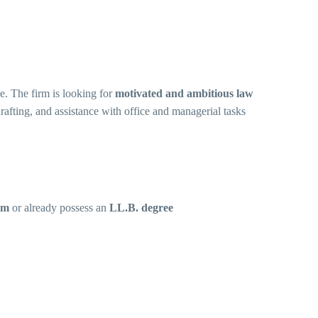
e. The firm is looking for
motivated and ambitious law
rafting, and assistance with office and managerial tasks
am
or already possess an
LL.B. degree