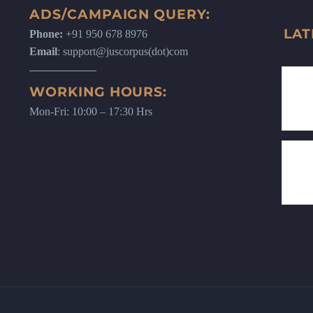
ADS/CAMPAIGN QUERY:
LAT
Phone:
+91 950 678 8976
Email
: support@juscorpus(dot)com
WORKING HOURS:
Mon-Fri: 10:00 – 17:30 Hrs