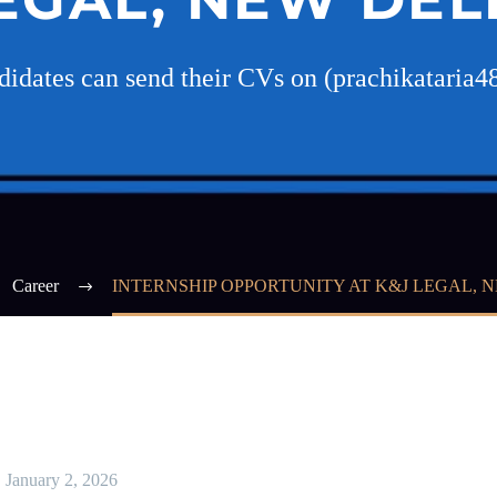
ndidates can send their CVs on (prachikatari
Career
INTERNSHIP OPPORTUNITY AT K&J LEGAL, 
January 2, 2026