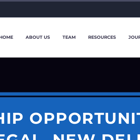
HOME
ABOUT US
TEAM
RESOURCES
JOU
HIP OPPORTUNIT
EGAL, NEW DEL