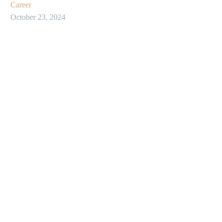
Career
October 23, 2024