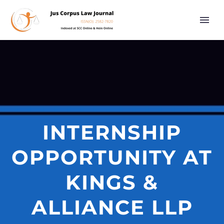
INTERNSHIP
OPPORTUNITY AT
KINGS &
ALLIANCE LLP