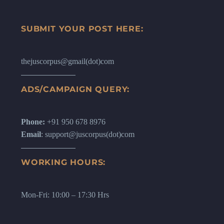
SUBMIT YOUR POST HERE:
thejuscorpus@gmail(dot)com
ADS/CAMPAIGN QUERY:
Phone:
+91 950 678 8976
Email
: support@juscorpus(dot)com
WORKING HOURS:
Mon-Fri: 10:00 – 17:30 Hrs