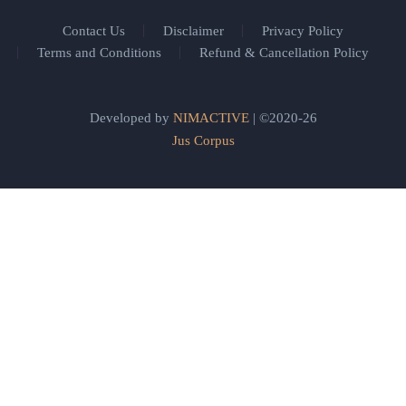
Contact Us
Disclaimer
Privacy Policy
Terms and Conditions
Refund & Cancellation Policy
Developed by
NIMACTIVE
| ©2020-26
Jus Corpus