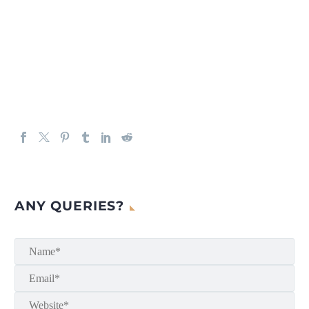
ANY QUERIES?