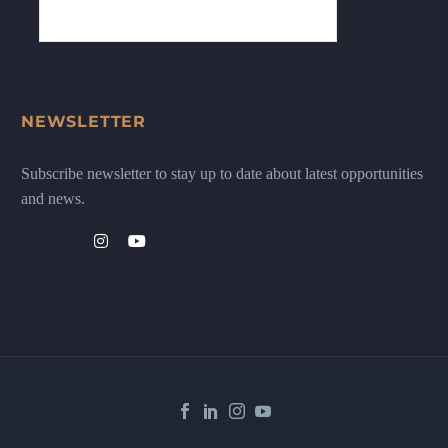
NEWSLETTER
Subscribe newsletter to stay up to date about latest opportunities
and news.