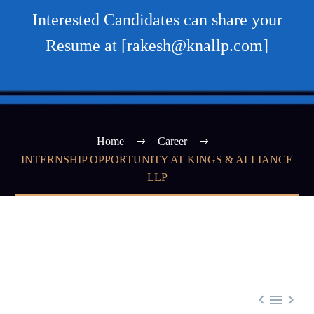
Interested Candidates can share your
Resume at [rakesh@knallp.com]
Home
Career
INTERNSHIP OPPORTUNITY AT KINGS & ALLIANCE
LLP


