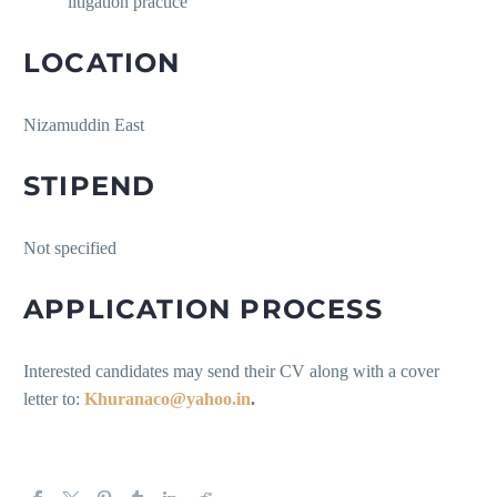
litigation practice
LOCATION
Nizamuddin East
STIPEND
Not specified
APPLICATION PROCESS
Interested candidates may send their CV along with a cover
letter to:
Khuranaco@yahoo.in
.