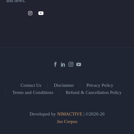
and news.
Contact Us
Disclaimer
Privacy Policy
Terms and Conditions
Refund & Cancellation Policy
Developed by
NIMACTIVE
| ©2020-26
Jus Corpus