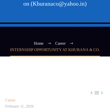
on (Khuranaco@yahoo.in)
Home
Career
INTERNSHIP OPPORTUNITY AT KHURANA & CO.



Career
February 11, 2026