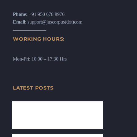
Phone:
+91 950 678 8976
Email
: support@juscorpus(dot)com
WORKING HOURS:
Mon-Fri: 10:00 – 17:30 Hrs
LATEST POSTS