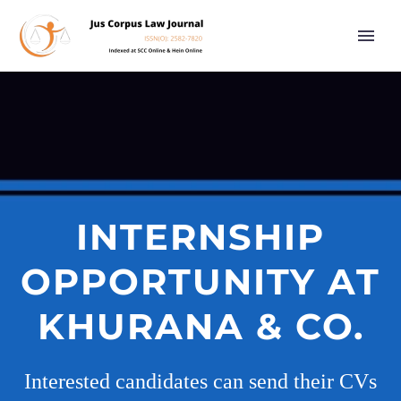
INTERNSHIP
OPPORTUNITY AT
KHURANA & CO.
Interested candidates can send their CVs