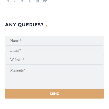
ANY QUERIES?