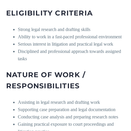
ELIGIBILITY CRITERIA
Strong legal research and drafting skills
Ability to work in a fast-paced professional environment
Serious interest in litigation and practical legal work
Disciplined and professional approach towards assigned
tasks
NATURE OF WORK /
RESPONSIBILITIES
Assisting in legal research and drafting work
Supporting case preparation and legal documentation
Conducting case analysis and preparing research notes
Gaining practical exposure to court proceedings and