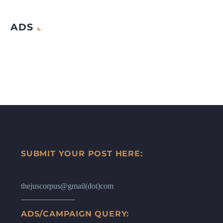
ADS
SUBMIT YOUR POST HERE:
thejuscorpus@gmail(dot)com
ADS/CAMPAIGN QUERY: