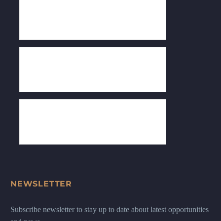
NEWSLETTER
Subscribe newsletter to stay up to date about latest opportunities