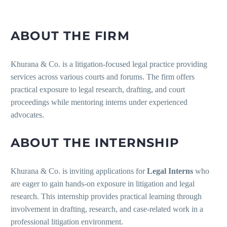
ABOUT THE FIRM
Khurana & Co. is a litigation-focused legal practice providing
services across various courts and forums. The firm offers
practical exposure to legal research, drafting, and court
proceedings while mentoring interns under experienced
advocates.
ABOUT THE INTERNSHIP
Khurana & Co. is inviting applications for
Legal Interns
who
are eager to gain hands-on exposure in litigation and legal
research. This internship provides practical learning through
involvement in drafting, research, and case-related work in a
professional litigation environment.