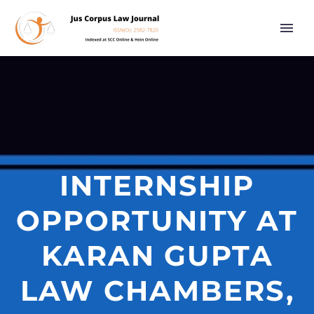
INTERNSHIP
OPPORTUNITY AT
KARAN GUPTA
LAW CHAMBERS,