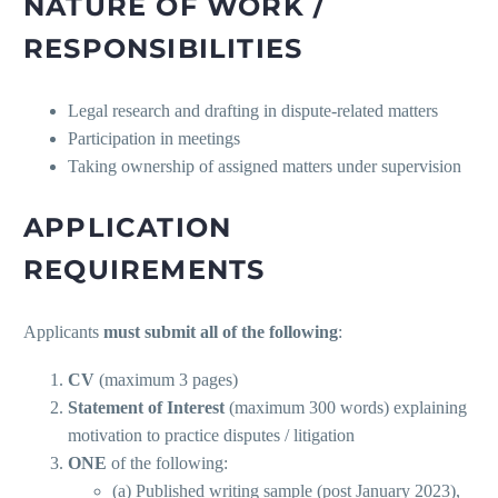
NATURE OF WORK /
RESPONSIBILITIES
Legal research and drafting in dispute-related matters
Participation in meetings
Taking ownership of assigned matters under supervision
APPLICATION
REQUIREMENTS
Applicants
must submit all of the following
:
CV
(maximum 3 pages)
Statement of Interest
(maximum 300 words) explaining
motivation to practice disputes / litigation
ONE
of the following:
(a) Published writing sample (post January 2023),