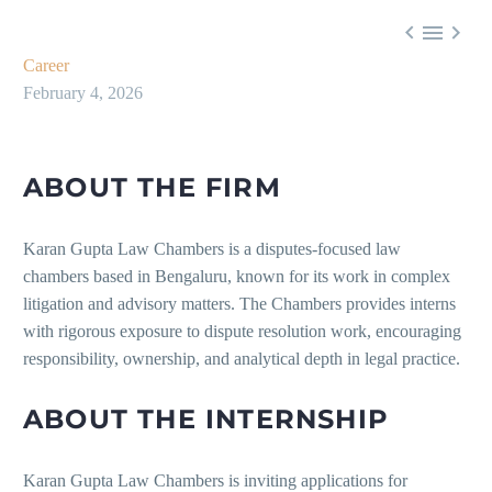



Career
February 4, 2026
ABOUT THE FIRM
Karan Gupta Law Chambers is a disputes-focused law
chambers based in Bengaluru, known for its work in complex
litigation and advisory matters. The Chambers provides interns
with rigorous exposure to dispute resolution work, encouraging
responsibility, ownership, and analytical depth in legal practice.
ABOUT THE INTERNSHIP
Karan Gupta Law Chambers is inviting applications for