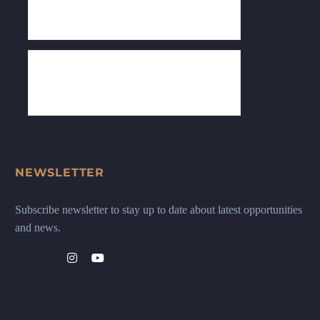
NEWSLETTER
Subscribe newsletter to stay up to date about latest opportunities
and news.