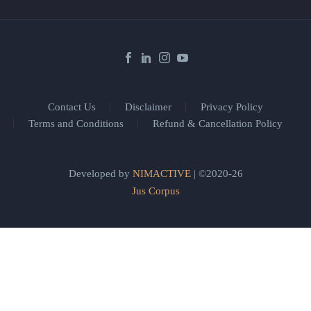
Contact Us
Disclaimer
Privacy Policy
Terms and Conditions
Refund & Cancellation Policy
Developed by
NIMACTIVE
| ©2020-26
Jus Corpus