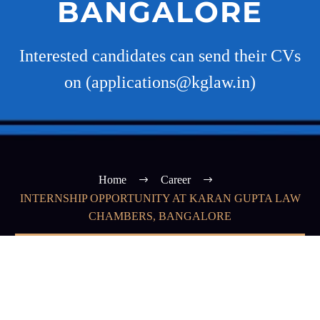
BANGALORE
Interested candidates can send their CVs
on (applications@kglaw.in)
Home
Career
INTERNSHIP OPPORTUNITY AT KARAN GUPTA LAW
CHAMBERS, BANGALORE