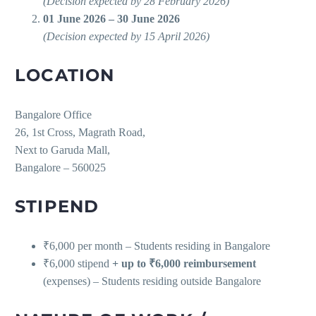
(Decision expected by 28 February 2026)
01 June 2026 – 30 June 2026
(Decision expected by 15 April 2026)
LOCATION
Bangalore Office
26, 1st Cross, Magrath Road,
Next to Garuda Mall,
Bangalore – 560025
STIPEND
₹6,000 per month – Students residing in Bangalore
₹6,000 stipend
+ up to ₹6,000 reimbursement
(expenses) – Students residing outside Bangalore