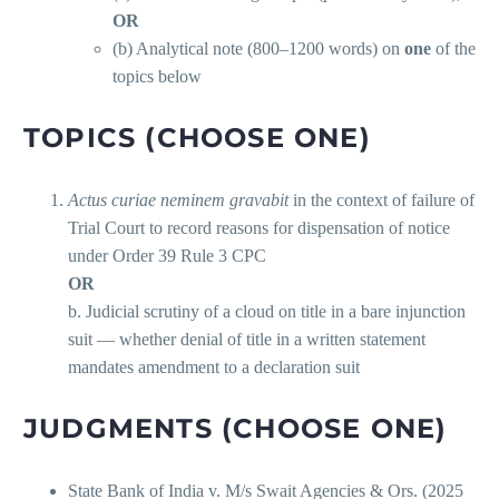
OR
(b) Analytical note (800–1200 words) on
one
of the
topics below
TOPICS (CHOOSE ONE)
Actus curiae neminem gravabit
in the context of failure of
Trial Court to record reasons for dispensation of notice
under Order 39 Rule 3 CPC
OR
b. Judicial scrutiny of a cloud on title in a bare injunction
suit — whether denial of title in a written statement
mandates amendment to a declaration suit
JUDGMENTS (CHOOSE ONE)
State Bank of India v. M/s Swait Agencies & Ors. (2025