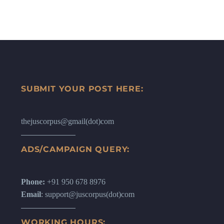
SUBMIT YOUR POST HERE:
thejuscorpus@gmail(dot)com
ADS/CAMPAIGN QUERY:
Phone:
+91 950 678 8976
Email
: support@juscorpus(dot)com
WORKING HOURS: