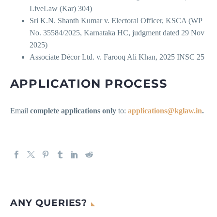
LiveLaw (Kar) 304)
Sri K.N. Shanth Kumar v. Electoral Officer, KSCA (WP
No. 35584/2025, Karnataka HC, judgment dated 29 Nov
2025)
Associate Décor Ltd. v. Farooq Ali Khan, 2025 INSC 25
APPLICATION PROCESS
Email
complete applications only
to:
applications@kglaw.in
.
ANY QUERIES?