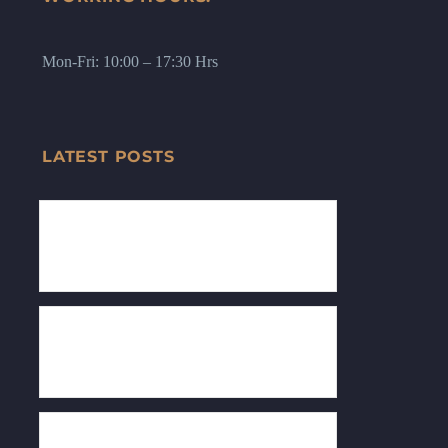
Mon-Fri: 10:00 – 17:30 Hrs
LATEST POSTS