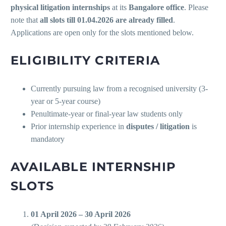
physical litigation internships
at its
Bangalore office
. Please
note that
all slots till 01.04.2026 are already filled
.
Applications are open only for the slots mentioned below.
ELIGIBILITY CRITERIA
Currently pursuing law from a recognised university (3-
year or 5-year course)
Penultimate-year or final-year law students only
Prior internship experience in
disputes / litigation
is
mandatory
AVAILABLE INTERNSHIP
SLOTS
01 April 2026 – 30 April 2026