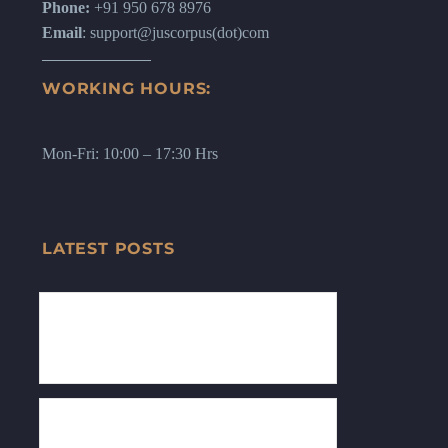
Phone:
+91 950 678 8976
Email
: support@juscorpus(dot)com
WORKING HOURS:
Mon-Fri: 10:00 – 17:30 Hrs
LATEST POSTS