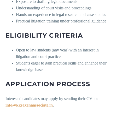
Exposure to drafting legal documents
Understanding of court visits and proceedings
Hands-on experience in legal research and case studies
Practical litigation training under professional guidance
ELIGIBILITY CRITERIA
Open to law students (any year) with an interest in
litigation and court practice.
Students eager to gain practical skills and enhance their
knowledge base.
APPLICATION PROCESS
Interested candidates may apply by sending their CV to:
info@kksaxenaassociate.in
.