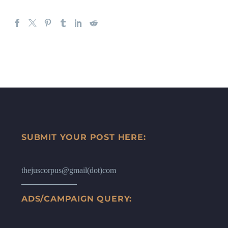
SUBMIT YOUR POST HERE:
thejuscorpus@gmail(dot)com
ADS/CAMPAIGN QUERY: