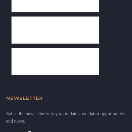
NEWSLETTER
Subscribe newsletter to stay up to date about latest opportunities
and news.