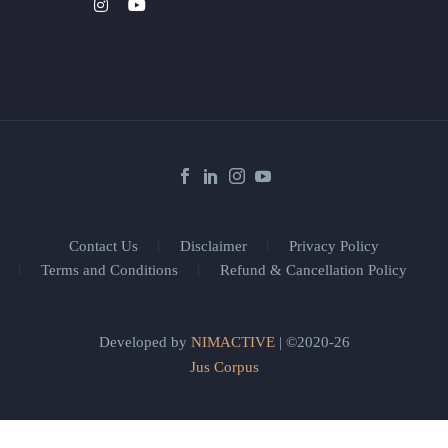
Contact Us
Disclaimer
Privacy Policy
Terms and Conditions
Refund & Cancellation Policy
Developed by
NIMACTIVE
| ©2020-26
Jus Corpus