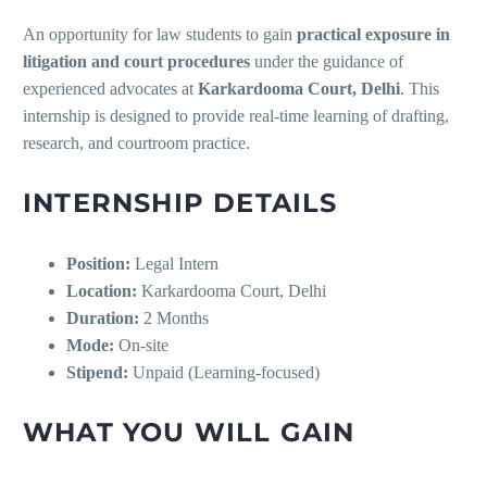
An opportunity for law students to gain
practical exposure in
litigation and court procedures
under the guidance of
experienced advocates at
Karkardooma Court, Delhi
. This
internship is designed to provide real-time learning of drafting,
research, and courtroom practice.
INTERNSHIP DETAILS
Position:
Legal Intern
Location:
Karkardooma Court, Delhi
Duration:
2 Months
Mode:
On-site
Stipend:
Unpaid (Learning-focused)
WHAT YOU WILL GAIN