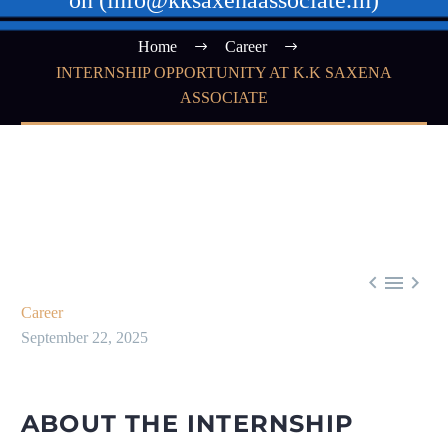
on (info@kksaxenaassociate.in)
Home
Career
INTERNSHIP OPPORTUNITY AT K.K SAXENA
ASSOCIATE



Career
September 22, 2025
ABOUT THE INTERNSHIP