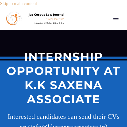
Skip to main content
INTERNSHIP
OPPORTUNITY AT
K.K SAXENA
ASSOCIATE
Interested candidates can send their CVs