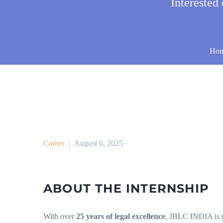
Interested
Ho
Career
August 6, 2025
ABOUT THE INTERNSHIP
With over
25 years of legal excellence
, JBLC INDIA is 