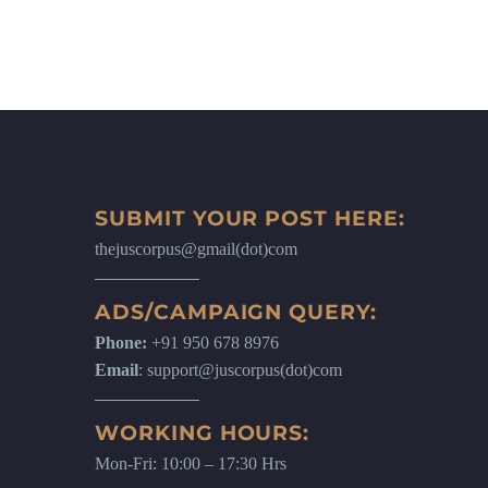
SUBMIT YOUR POST HERE:
thejuscorpus@gmail(dot)com
ADS/CAMPAIGN QUERY:
Phone:
+91 950 678 8976
Email
: support@juscorpus(dot)com
WORKING HOURS:
Mon-Fri: 10:00 – 17:30 Hrs