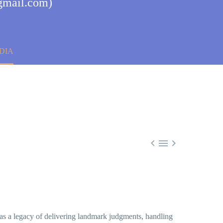
@gmail.com)
DIA



has a legacy of delivering landmark judgments, handling