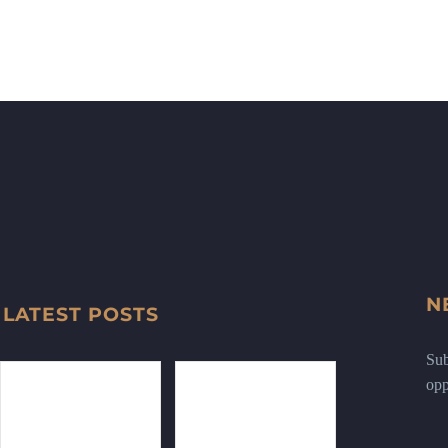
N
LATEST POSTS
Sub
opp