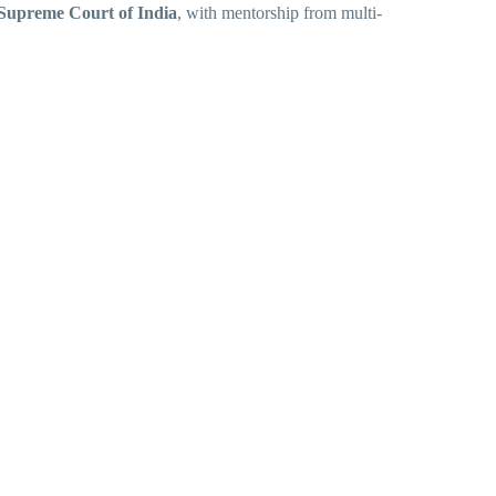
Supreme Court of India
, with mentorship from multi-