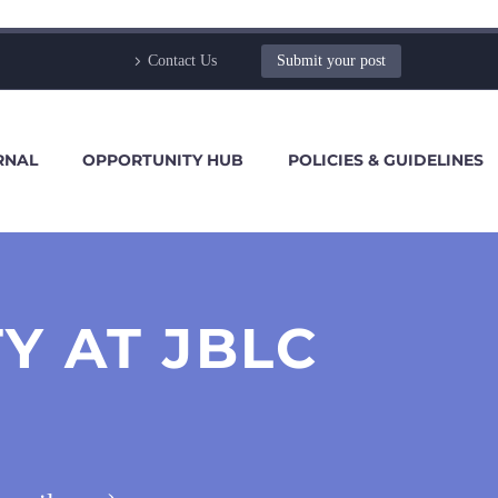
Contact Us
Submit your post
RNAL
OPPORTUNITY HUB
POLICIES & GUIDELINES
Y AT JBLC