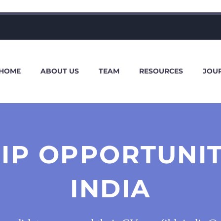
HOME
ABOUT US
TEAM
RESOURCES
JOU
IP OPPORTUNIT
INDIA