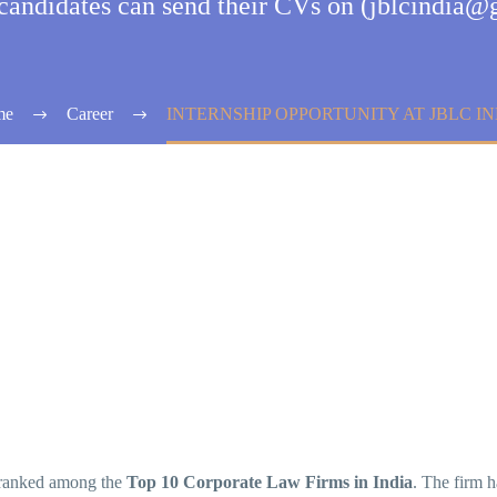
 candidates can send their CVs on (jblcindia
me
Career
INTERNSHIP OPPORTUNITY AT JBLC IN
ranked among the
Top 10 Corporate Law Firms in India
. The firm 