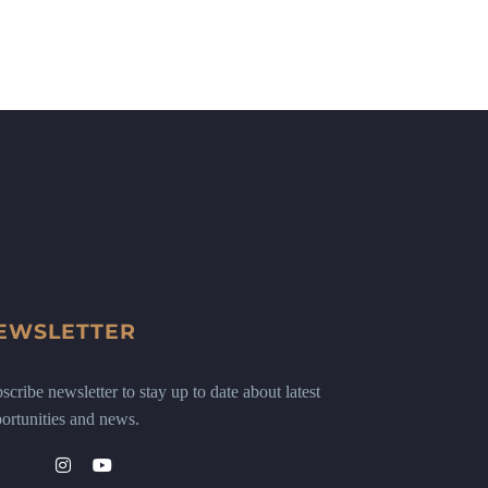
EWSLETTER
scribe newsletter to stay up to date about latest
ortunities and news.