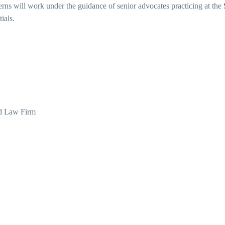
terns will work under the guidance of senior advocates practicing at the
ials.
d Law Firm