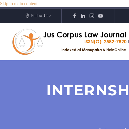
Skip to main content
Follow Us >
INTERNSH