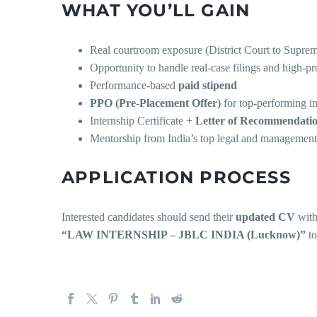
WHAT YOU’LL GAIN
Real courtroom exposure (District Court to Supre
Opportunity to handle real-case filings and high-pro
Performance-based
paid stipend
PPO (Pre-Placement Offer)
for top-performing in
Internship Certificate +
Letter of Recommendati
Mentorship from India’s top legal and management
APPLICATION PROCESS
Interested candidates should send their
updated CV
with 
“LAW INTERNSHIP – JBLC INDIA (Lucknow)”
t