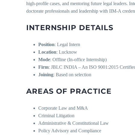
high-profile cases, and mentoring future legal leaders. In
doctorate professionals and leadership with IIM-A credent
INTERNSHIP DETAILS
Position
: Legal Intern
Location
: Lucknow
Mode
: Offline (In-office Internship)
Firm
: JBLC INDIA – An ISO 9001:2015 Certifie
Joining
: Based on selection
AREAS OF PRACTICE
Corporate Law and M&A
Criminal Litigation
Administrative & Constitutional Law
Policy Advisory and Compliance