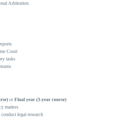
nal Arbitration
reports
eme Court
ory tasks
 teams
rse)
or
Final year (3-year course)
icy matters
 conduct legal research