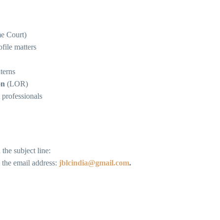
me Court)
file matters
terns
on
(LOR)
 professionals
the subject line:
o the email address:
jblcindia@gmail.com
.