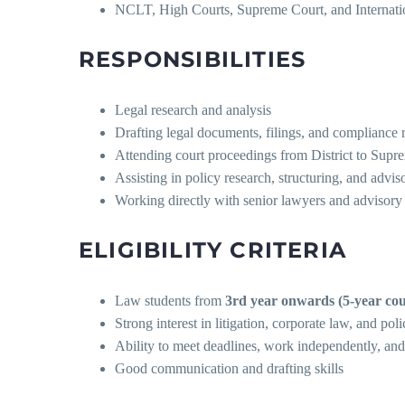
NCLT, High Courts, Supreme Court, and Internatio
RESPONSIBILITIES
Legal research and analysis
Drafting legal documents, filings, and compliance 
Attending court proceedings from District to Supr
Assisting in policy research, structuring, and advis
Working directly with senior lawyers and advisory
ELIGIBILITY CRITERIA
Law students from
3rd year onwards (5-year cou
Strong interest in litigation, corporate law, and pol
Ability to meet deadlines, work independently, and
Good communication and drafting skills