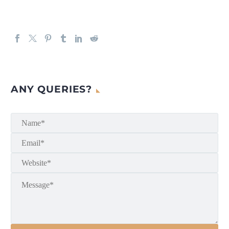
ANY QUERIES?