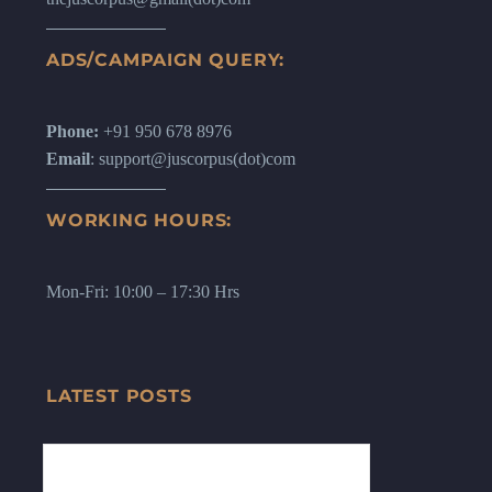
ADS/CAMPAIGN QUERY:
Phone:
+91 950 678 8976
Email
: support@juscorpus(dot)com
WORKING HOURS:
Mon-Fri: 10:00 – 17:30 Hrs
LATEST POSTS