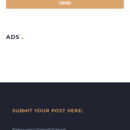
ADS
SUBMIT YOUR POST HERE:
thejuscorpus@gmail(dot)com