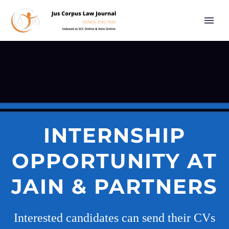
INTERNSHIP
OPPORTUNITY AT
JAIN & PARTNERS
Interested candidates can send their CVs