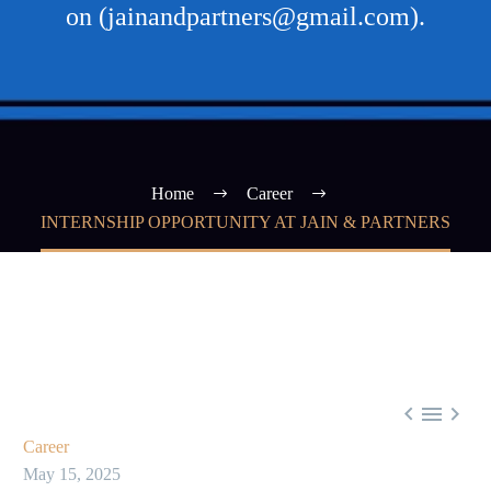
on (jainandpartners@gmail.com).
Home
Career
INTERNSHIP OPPORTUNITY AT JAIN & PARTNERS



Career
May 15, 2025