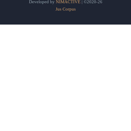
Developed by
NIMACTIVE
| ©2020-26
Jus Corpus