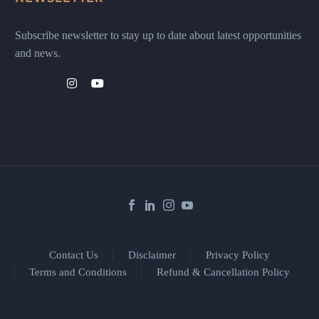
Subscribe newsletter to stay up to date about latest opportunities
and news.
Contact Us
Disclaimer
Privacy Policy
Terms and Conditions
Refund & Cancellation Policy