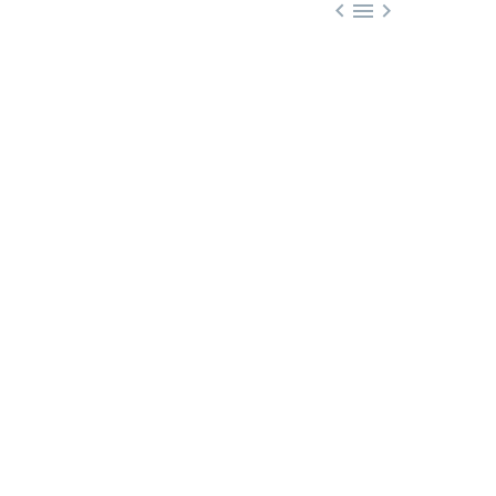


