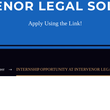
ENOR LEGAL SO
Apply Using the Link!
eer
INTERNSHIP OPPORTUNITY AT INTERVENOR LEG