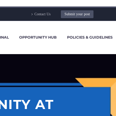
Contact Us
Submit your post
RNAL
OPPORTUNITY HUB
POLICIES & GUIDELINES
NITY AT