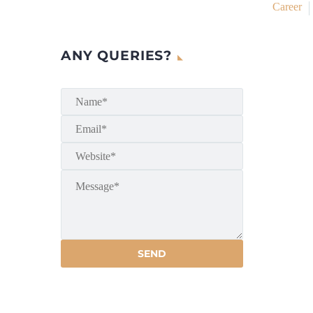
Career
ANY QUERIES?