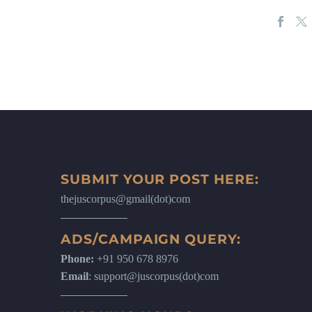
SUBMIT YOUR POST HERE:
thejuscorpus@gmail(dot)com
ADS/CAMPAIGN QUERY:
Phone:
+91 950 678 8976
Email
: support@juscorpus(dot)com