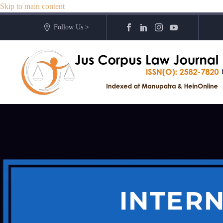
Skip to main content
Follow Us >
INTERN