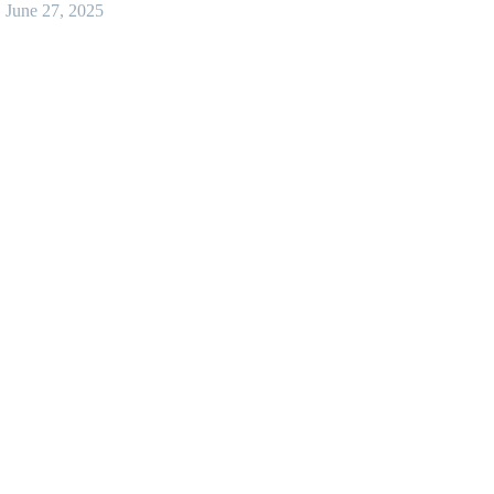
June 27, 2025