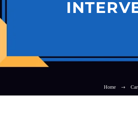
INTERV
Home
Car