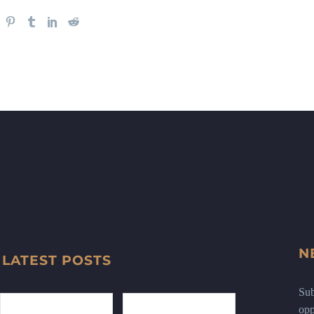
N
LATEST POSTS
Sub
opp