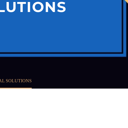
LUTIONS
AL SOLUTIONS