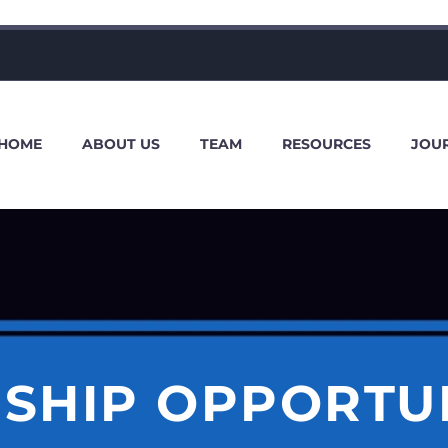
HOME
ABOUT US
TEAM
RESOURCES
JOU
SHIP OPPORTU