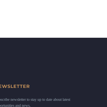
EWSLETTER
scribe newsletter to stay up to date about latest
ortunities and news.